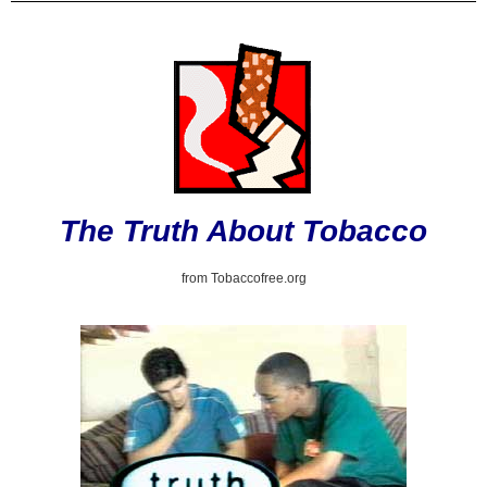
The Truth About Tobacco
from Tobaccofree.org