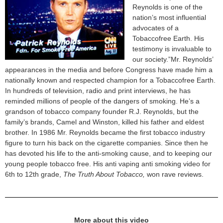
Reynolds is one of the
nation’s most influential
advocates of a
Tobaccofree Earth. His
testimony is invaluable to
our society.”Mr. Reynolds’
appearances in the media and before Congress have made him a
nationally known and respected champion for a Tobaccofree Earth.
In hundreds of television, radio and print interviews, he has
reminded millions of people of the dangers of smoking. He’s a
grandson of tobacco company founder R.J. Reynolds, but the
family’s brands, Camel and Winston, killed his father and eldest
brother. In 1986 Mr. Reynolds became the first tobacco industry
figure to turn his back on the cigarette companies. Since then he
has devoted his life to the anti-smoking cause, and to keeping our
young people tobacco free. His anti vaping anti smoking video for
6th to 12th grade,
The Truth About Tobacco,
won rave reviews.
More about this video