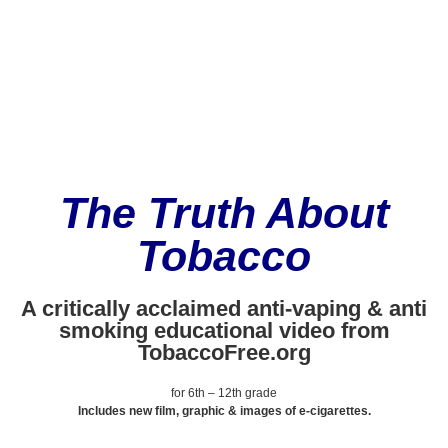
The Truth About
Tobacco
A critically acclaimed anti-vaping & anti
smoking educational video from
TobaccoFree.org
for 6th – 12th grade
Includes new film, graphic & images of e-cigarettes.