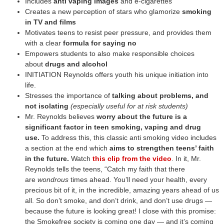
Includes
anti vaping images
and e-cigarettes
Creates a new perception of stars who glamorize
smoking
in TV and films
Motivates teens to resist peer pressure, and provides them
with a clear
formula for saying no
Empowers students to also make responsible choices
about
drugs and alcohol
INITIATION Reynolds offers youth his unique initiation into
life.
Stresses the importance of
talking about problems, and
not isolating
(especially useful for at risk students)
Mr. Reynolds believes
worry about the future is a
significant factor in teen smoking, vaping and drug
use.
To address this, this classic anti smoking video includes
a section at the end which
aims to strengthen teens’ faith
in the future.
Watch
this clip from the video
. In it, Mr.
Reynolds tells the teens, “Catch my faith that there
are
wondrous
times ahead. You’ll need your health, every
precious bit of it, in the incredible, amazing years ahead of us
all. So don’t smoke, and don’t drink, and don’t use drugs —
because the future is looking great! I close with this promise:
the Smokefree society is coming one day — and it’s coming