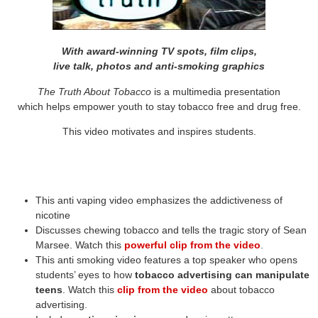
With award-winning TV spots, film clips,
live talk, photos and anti-smoking graphics
The Truth About Tobacco
is a multimedia presentation
which helps empower youth to stay tobacco free and drug free.
This video motivates and inspires students.
This anti vaping video emphasizes the addictiveness of
nicotine
Discusses chewing tobacco and tells the tragic story of Sean
Marsee. Watch this
powerful clip from the video
.
This anti smoking video features a top speaker who opens
students’ eyes to how
tobacco advertising can manipulate
teens
. Watch this
clip from the video
about tobacco
advertising.