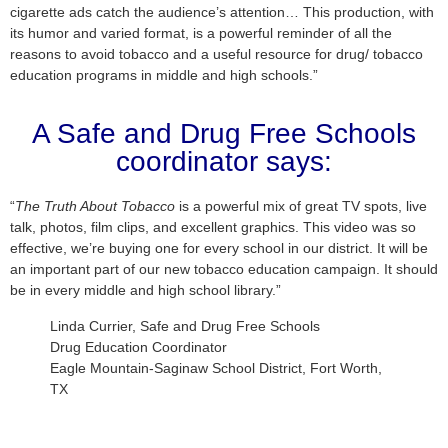
cigarette ads catch the audience’s attention… This production, with
its humor and varied format, is a powerful reminder of all the
reasons to avoid tobacco and a useful resource for drug/ tobacco
education programs in middle and high schools.”
A Safe and Drug Free Schools
coordinator says:
“
The Truth About Tobacco
is a powerful mix of great TV spots, live
talk, photos, film clips, and excellent graphics. This video was so
effective, we’re buying one for every school in our district. It will be
an important part of our new tobacco education campaign. It should
be in every middle and high school library.”
Linda Currier, Safe and Drug Free Schools
Drug Education Coordinator
Eagle Mountain-Saginaw School District, Fort Worth,
TX