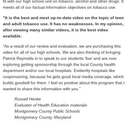
fit with our high school unit on tobacco, alcohol and other drugs. It
meets all of our factual information objectives on tobacco use.
“It is the best and most up-to-date video on the topic of teen
and adult tobacco use. It has no weaknesses. In my opinion,
after viewing many similar videos, it is the best video
available.
“As a result of our review and evaluation, we are purchasing this
video for all of our high schools. We are also thinking of bringing
Patrick Reynolds in to speak to our students ‘live’ and are now
exploring getting sponsorship through the local County health
department and/or our local hospitals. Evidently hospitals like
cosponsoring, because he gets good local media coverage, which
builds goodwill for them. I feel so positive about this program that I
wanted to share this information with you.”
Russell Henke
Evaluator of Health Education materials
Montgomery County Public Schools
Montgomery County, Maryland