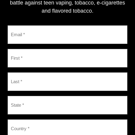
battle against teen vaping, tobacco, e-cigarettes
and flavored tobacco.