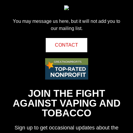
You may message us here, but it will not add you to
our mailing list.
CONTACT
JOIN THE FIGHT
AGAINST VAPING AND
TOBACCO
Sign up to get occasional updates about the