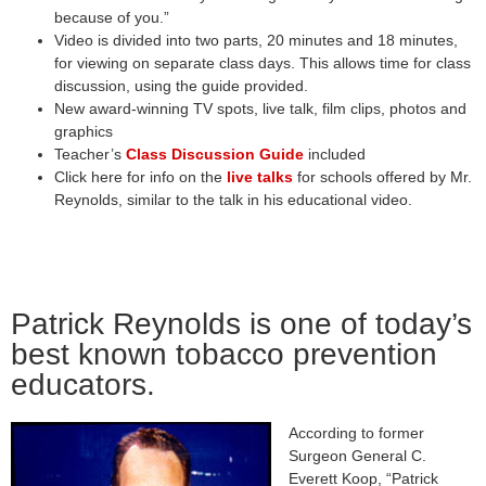
because of you.”
Video is divided into two parts, 20 minutes and 18 minutes,
for viewing on separate class days. This allows time for class
discussion, using the guide provided.
New award-winning TV spots, live talk, film clips, photos and
graphics
Teacher’s
Class Discussion Guide
included
Click here for info on the
live talks
for schools offered by Mr.
Reynolds, similar to the talk in his educational video.
Patrick Reynolds is one of today’s
best known tobacco prevention
educators.
According to former
Surgeon General C.
Everett Koop, “Patrick