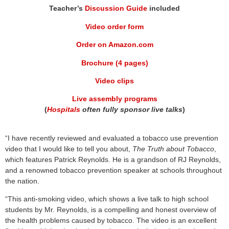
Teacher’s
Discussion Guide
included
Video order form
Order on Amazon.com
Brochure (4 pages)
Video clips
Live assembly programs
(
Hospitals
often fully sponsor live talks
)
“I have recently reviewed and evaluated a tobacco use prevention
video that I would like to tell you about,
The Truth about Tobacco
,
which features Patrick Reynolds. He is a grandson of RJ Reynolds,
and a renowned tobacco prevention speaker at schools throughout
the nation.
“This anti-smoking video, which shows a live talk to high school
students by Mr. Reynolds, is a compelling and honest overview of
the health problems caused by tobacco. The video is an excellent