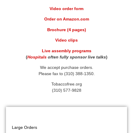
Video order form
Order on Amazon.com
Brochure (4 pages)
Video clips
Live assembly programs
(
Hospitals
often fully sponsor live talks
)
We accept purchase orders.
Please fax to (310) 388-1350.
Tobaccofree.org
(310) 577-9828
Video
Large Orders