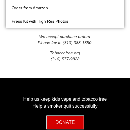
Order from Amazon
Press Kit with High Res Photos
We accept purchase orders.
Please fax to (310) 388-1350.
Tobaccofree.org
(310) 577-9828
Help us keep kids vape and tobacco free
Help a smoker quit successfully
DONATE