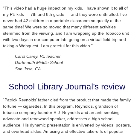
“This video had a huge impact on my kids. I have shown it to all of
my PE kids — 7th and 8th grade — and they were enthralled. I’ve
never had 42 children in a portable classroom so quietly at the
same time! We were so moved that many different activities
stemmed from the viewing, and I am wrapping up the Tobacco unit
with two days in our computer lab, going on a virtual field trip and
taking a Webquest. I am grateful for this video.”
Carol Carey, PE teacher
Dartmouth Middle School
San Jose, CA
School Library Journal’s review
“Patrick Reynolds’ father died from the product that made the family
fortune — cigarettes. In this program, Reynolds, grandson of
tobacco company founder R.J. Reynolds and an anti-smoking
advocate and renowned speaker, addresses a high school
audience. His dynamic presentation is enlivened by videos, posters,
and overhead slides. Amusing and effective take-offs of popular