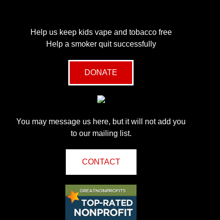
Help us keep kids vape and tobacco free
Help a smoker quit successfully
DONATE
You may message us here, but it will not add you
to our mailing list.
CONTACT