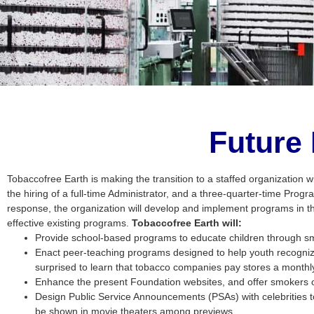
Future
Tobaccofree Earth is making the transition to a staffed organization w
the hiring of a full-time Administrator, and a three-quarter-time Progr
response, the organization will develop and implement programs in t
effective existing programs.
Tobaccofree Earth will:
Provide school-based programs to educate children through smo
Enact peer-teaching programs designed to help youth recognize 
surprised to learn that tobacco companies pay stores a monthly 
Enhance the present Foundation websites, and offer smokers on
Design Public Service Announcements (PSAs) with celebrities 
be shown in movie theaters among previews.