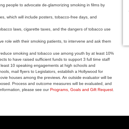
ng people to advocate de-glamorizing smoking in films by
es, which will include posters, tobacco-free days, and
tobacco laws, cigarette taxes, and the dangers of tobacco use
e role with their smoking patients, to intervene and ask them
 reduce smoking and tobacco use among youth by at least 10%
cts to have raised sufficient funds to support 3 full time staff
 least 10 speaking engagements at high schools and
ools, mail flyers to Legislators, establish a Hollywood for
movie houses among the previews. An outside evaluator will be
proposed. Process and outcome measures will be evaluated, and
information, please see our
Programs, Goals and Gift Request
.