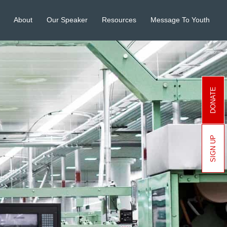
About
Our Speaker
Resources
Message To Youth
DONATE
SIGN UP