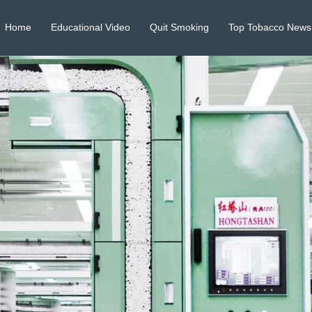
Home
Educational Video
Quit Smoking
Top Tobacco News