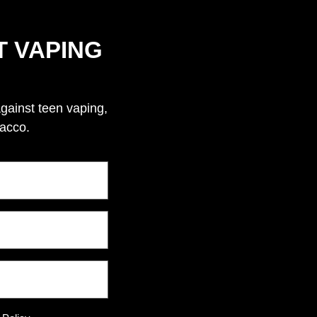
T VAPING
against teen vaping,
bacco.