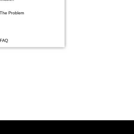
The Problem
Future Plans
FAQ