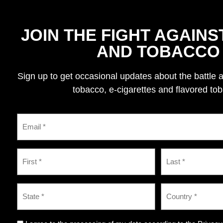
JOIN THE FIGHT AGAINS
AND TOBACCO
Sign up to get occasional updates about the battle 
tobacco, e-cigarettes and flavored to