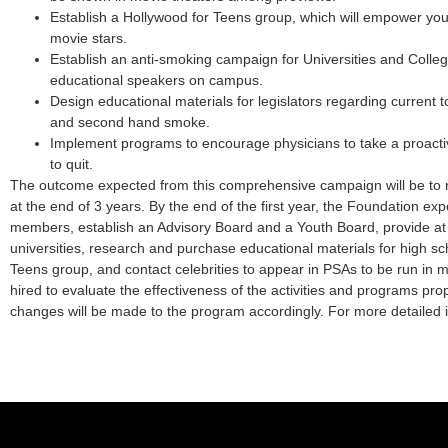
Establish a Hollywood for Teens group, which will empower you
movie stars.
Establish an anti-smoking campaign for Universities and Colleg
educational speakers on campus.
Design educational materials for legislators regarding current 
and second hand smoke.
Implement programs to encourage physicians to take a proactiv
to quit.
The outcome expected from this comprehensive campaign will be to
at the end of 3 years. By the end of the first year, the Foundation expe
members, establish an Advisory Board and a Youth Board, provide at
universities, research and purchase educational materials for high sch
Teens group, and contact celebrities to appear in PSAs to be run in 
hired to evaluate the effectiveness of the activities and programs 
changes will be made to the program accordingly. For more detailed 