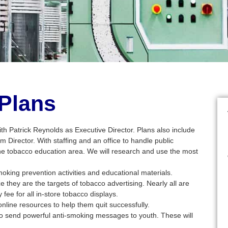
 Plans
ith Patrick Reynolds as Executive Director. Plans also include
am Director. With staffing and an office to handle public
he tobacco education area. We will research and use the most
king prevention activities and educational materials.
they are the targets of tobacco advertising. Nearly all are
fee for all in-store tobacco displays.
line resources to help them quit successfully.
to send powerful anti-smoking messages to youth. These will