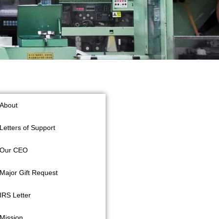
About
Letters of Support
Our CEO
Major Gift Request
IRS Letter
Mission