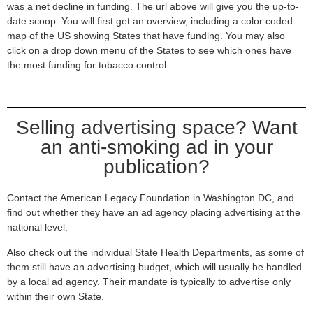
was a net decline in funding. The url above will give you the up-to-
date scoop. You will first get an overview, including a color coded
map of the US showing States that have funding. You may also
click on a drop down menu of the States to see which ones have
the most funding for tobacco control.
Selling advertising space? Want
an anti-smoking ad in your
publication?
Contact the American Legacy Foundation in Washington DC, and
find out whether they have an ad agency placing advertising at the
national level.
Also check out the individual State Health Departments, as some of
them still have an advertising budget, which will usually be handled
by a local ad agency. Their mandate is typically to advertise only
within their own State.