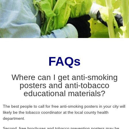
FAQs
Where can I get anti-smoking
posters and anti-tobacco
educational materials?
The best people to call for free anti-smoking posters in your city will
likely be the tobacco coordinator at the local county health
department.
Second, free brochures and tobacco prevention posters may be