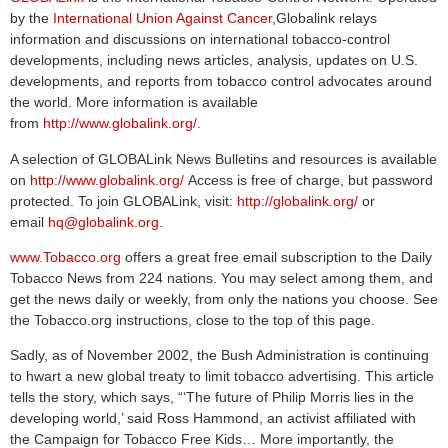
by the
International Union Against Cancer
,Globalink relays
information and discussions on international tobacco-control
developments, including news articles, analysis, updates on U.S.
developments, and reports from tobacco control advocates around
the world. More information is available
from
http://www.globalink.org/
.
A selection of GLOBALink News Bulletins and resources is available
on
http://www.globalink.org/
Access is free of charge, but password
protected. To join GLOBALink, visit:
http://globalink.org/
or
email
hq@globalink.org
.
www.Tobacco.org
offers a great free email subscription to the Daily
Tobacco News from 224 nations. You may select among them, and
get the news daily or weekly, from only the nations you choose. See
the Tobacco.org instructions, close to the top of this page.
Sadly, as of November 2002, the Bush Administration is continuing
to hwart a new global treaty to limit tobacco advertising. This article
tells the story, which says, “‘The future of Philip Morris lies in the
developing world,’ said Ross Hammond, an activist affiliated with
the Campaign for Tobacco Free Kids… More importantly, the