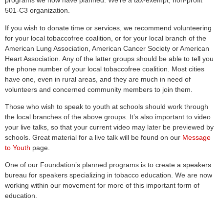
programs we now have planned. We’re a tax-exempt, non-profit
501-C3 organization.
If you wish to donate time or services, we recommend volunteering
for your local tobaccofree coalition, or for your local branch of the
American Lung Association, American Cancer Society or American
Heart Association. Any of the latter groups should be able to tell you
the phone number of your local tobaccofree coalition. Most cities
have one, even in rural areas, and they are much in need of
volunteers and concerned community members to join them.
Those who wish to speak to youth at schools should work through
the local branches of the above groups. It’s also important to video
your live talks, so that your current video may later be previewed by
schools. Great material for a live talk will be found on our
Message
to Youth
page.
One of our Foundation’s planned programs is to create a speakers
bureau for speakers specializing in tobacco education. We are now
working within our movement for more of this important form of
education.