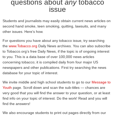
questions about
any
tobacco
issue
Students and journalists may easily obtain current news articles on
second hand smoke, teen smoking, quitting, lawsuits, and many
other issues. Here’s how.
For questions you have about any tobacco issue, try searching
the
www.Tobacco.org
Daily News archives. You can also subscribe
to Tobacco.org’s free Daily News, if the topic is of ongoing interest
to you. This is a data base of over 100,000 news articles
concerning tobacco; it is compiled daily from four major US
newspapers and other publications. First try searching the news
database for your topic of interest.
We invite middle and high school students to go to our
Message to
Youth
page. Scroll down and scan the sub-titles — chances are
very good that you will find the answer to your question, or at least
find info on your topic of interest. Do the work! Read and you will
find the answers!
We also encourage students to print out pages directly from our