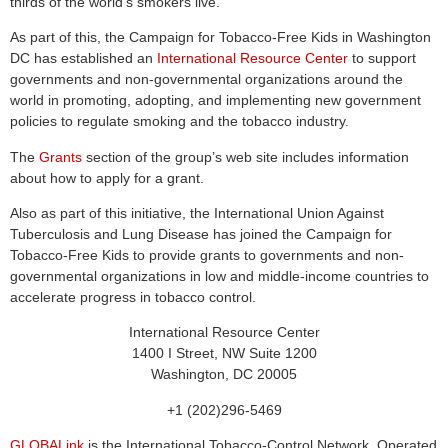
thirds of the world’s smokers live.
As part of this, the Campaign for Tobacco-Free Kids in Washington
DC has established an
International Resource Center
to support
governments and non-governmental organizations around the
world in promoting, adopting, and implementing new government
policies to regulate smoking and the tobacco industry.
The
Grants
section of the group’s web site includes information
about how to apply for a grant.
Also as part of this initiative, the International Union Against
Tuberculosis and Lung Disease has joined the Campaign for
Tobacco-Free Kids to provide grants to governments and non-
governmental organizations in low and middle-income countries to
accelerate progress in tobacco control.
International Resource Center
1400 I Street, NW Suite 1200
Washington, DC 20005
+1 (202)296-5469
GLOBALink
is the International Tobacco-Control Network. Operated