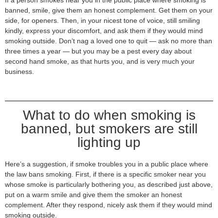
banned, smile, give them an honest complement. Get them on your
side, for openers. Then, in your nicest tone of voice, still smiling
kindly, express your discomfort, and ask them if they would mind
smoking outside. Don’t nag a loved one to quit — ask no more than
three times a year — but you may be a pest every day about
second hand smoke, as that hurts you, and is very much your
business.
What to do when smoking is
banned, but smokers are still
lighting up
Here’s a suggestion, if smoke troubles you in a public place where
the law bans smoking. First, if there is a specific smoker near you
whose smoke is particularly bothering you, as described just above,
put on a warm smile and give them the smoker an honest
complement. After they respond, nicely ask them if they would mind
smoking outside.