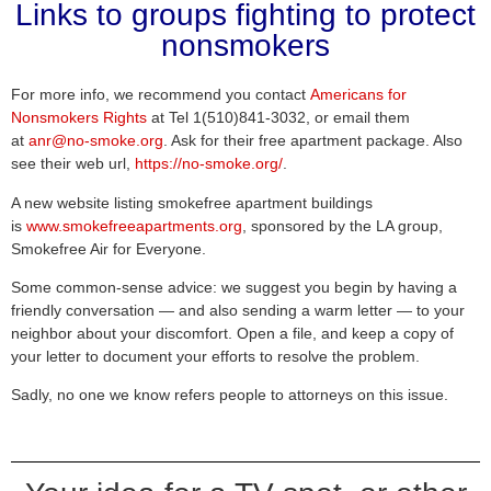
Links to groups fighting to protect
nonsmokers
For more info, we recommend you contact
Americans for
Nonsmokers Rights
at Tel 1(510)841-3032, or email them
at
anr@no-smoke.org
. Ask for their free apartment package. Also
see their web url,
https://no-smoke.org/
.
A new website listing smokefree apartment buildings
is
www.smokefreeapartments.org
, sponsored by the LA group,
Smokefree Air for Everyone.
Some common-sense advice: we suggest you begin by having a
friendly conversation — and also sending a warm letter — to your
neighbor about your discomfort. Open a file, and keep a copy of
your letter to document your efforts to resolve the problem.
Sadly, no one we know refers people to attorneys on this issue.