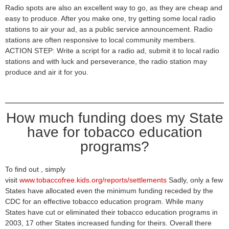
Radio spots are also an excellent way to go, as they are cheap and
easy to produce. After you make one, try getting some local radio
stations to air your ad, as a public service announcement. Radio
stations are often responsive to local community members.
ACTION STEP: Write a script for a radio ad, submit it to local radio
stations and with luck and perseverance, the radio station may
produce and air it for you.
How much funding does my State
have for tobacco education
programs?
To find out , simply
visit
www.tobaccofree.kids.org/reports/settlements
Sadly, only a few
States have allocated even the minimum funding receded by the
CDC for an effective tobacco education program. While many
States have cut or eliminated their tobacco education programs in
2003, 17 other States increased funding for theirs. Overall there