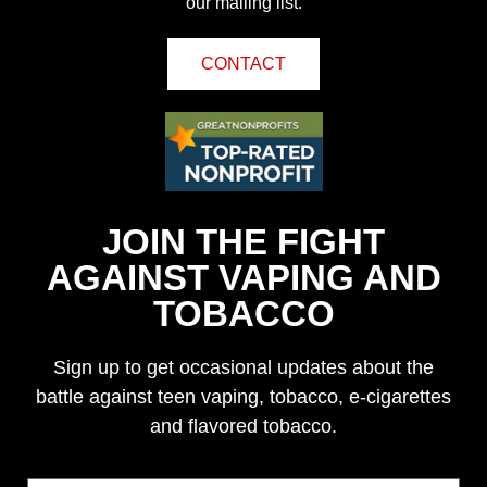
our mailing list.
CONTACT
JOIN THE FIGHT
AGAINST VAPING AND
TOBACCO
Sign up to get occasional updates about the
battle against teen vaping, tobacco, e-cigarettes
and flavored tobacco.