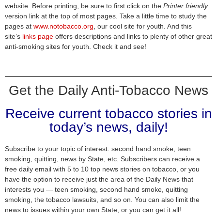
website. Before printing, be sure to first click on the
Printer friendly
version link at the top of most pages. Take a little time to study the
pages at
www.notobacco.org
, our cool site for youth. And this
site’s
links page
offers descriptions and links to plenty of other great
anti-smoking sites for youth. Check it and see!
Get the Daily Anti-Tobacco News
Receive current tobacco stories in
today’s news, daily!
Subscribe to your topic of interest: second hand smoke, teen
smoking, quitting, news by State, etc. Subscribers can receive a
free daily email with 5 to 10 top news stories on tobacco, or you
have the option to receive just the area of the Daily News that
interests you — teen smoking, second hand smoke, quitting
smoking, the tobacco lawsuits, and so on. You can also limit the
news to issues within your own State, or you can get it all!