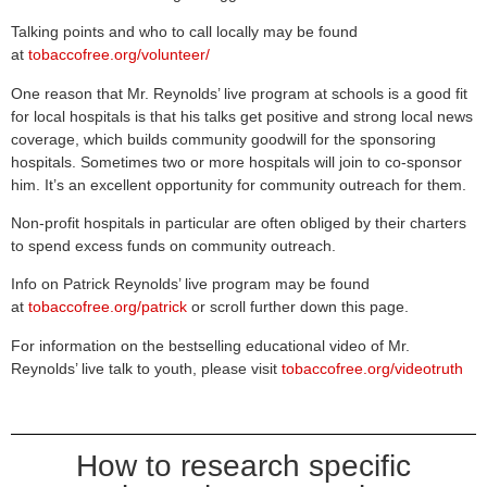
Talking points and who to call locally may be found
at
tobaccofree.org/volunteer/
One reason that Mr. Reynolds’ live program at schools is a good fit
for local hospitals is that his talks get positive and strong local news
coverage, which builds community goodwill for the sponsoring
hospitals. Sometimes two or more hospitals will join to co-sponsor
him. It’s an excellent opportunity for community outreach for them.
Non-profit hospitals in particular are often obliged by their charters
to spend excess funds on community outreach.
Info on Patrick Reynolds’ live program may be found
at
tobaccofree.org/patrick
or scroll further down this page.
For information on the bestselling educational video of Mr.
Reynolds’ live talk to youth, please visit
tobaccofree.org/videotruth
How to research specific