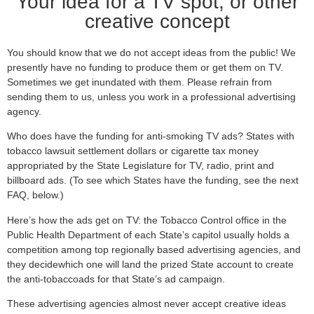
Your idea for a TV spot, or other
creative concept
You should know that we do not accept ideas from the public! We
presently have no funding to produce them or get them on TV.
Sometimes we get inundated with them. Please refrain from
sending them to us, unless you work in a professional advertising
agency.
Who does have the funding for anti-smoking TV ads? States with
tobacco lawsuit settlement dollars or cigarette tax money
appropriated by the State Legislature for TV, radio, print and
billboard ads. (To see which States have the funding, see the next
FAQ, below.)
Here’s how the ads get on TV: the Tobacco Control office in the
Public Health Department of each State’s capitol usually holds a
competition among top regionally based advertising agencies, and
they decidewhich one will land the prized State account to create
the anti-tobaccoads for that State’s ad campaign.
These advertising agencies almost never accept creative ideas