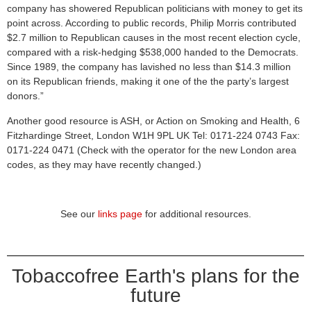
company has showered Republican politicians with money to get its
point across. According to public records, Philip Morris contributed
$2.7 million to Republican causes in the most recent election cycle,
compared with a risk-hedging $538,000 handed to the Democrats.
Since 1989, the company has lavished no less than $14.3 million
on its Republican friends, making it one of the the party’s largest
donors.”
Another good resource is ASH, or Action on Smoking and Health, 6
Fitzhardinge Street, London W1H 9PL UK Tel: 0171-224 0743 Fax:
0171-224 0471 (Check with the operator for the new London area
codes, as they may have recently changed.)
See our
links page
for additional resources.
Tobaccofree Earth's plans for the
future