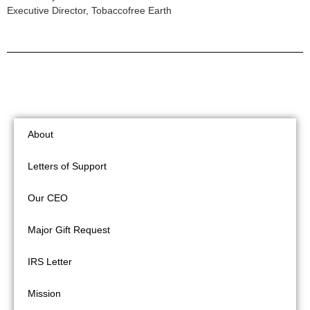
Executive Director, Tobaccofree Earth
About
Letters of Support
Our CEO
Major Gift Request
IRS Letter
Mission