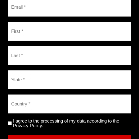
I agree to the processing of my data according to the
Privacy Policy.