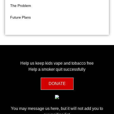
The Problem
Future Plans
FAQ
Help us keep kids vape and tobacco free
Help a smoker quit successfully
DONATE
You may message us here, but it will not add you to