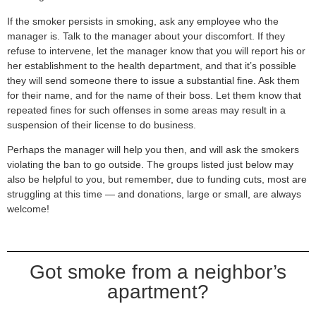
If the smoker persists in smoking, ask any employee who the
manager is. Talk to the manager about your discomfort. If they
refuse to intervene, let the manager know that you will report his or
her establishment to the health department, and that it’s possible
they will send someone there to issue a substantial fine. Ask them
for their name, and for the name of their boss. Let them know that
repeated fines for such offenses in some areas may result in a
suspension of their license to do business.
Perhaps the manager will help you then, and will ask the smokers
violating the ban to go outside. The groups listed just below may
also be helpful to you, but remember, due to funding cuts, most are
struggling at this time — and donations, large or small, are always
welcome!
Got smoke from a neighbor’s
apartment?