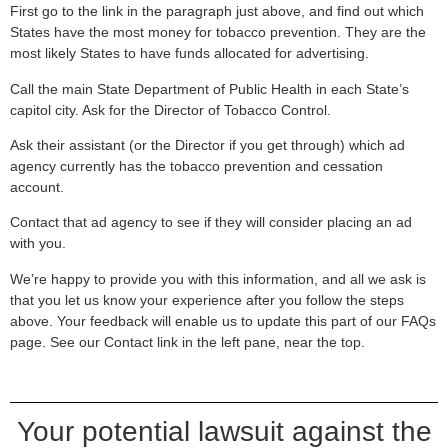
First go to the link in the paragraph just above, and find out which
States have the most money for tobacco prevention. They are the
most likely States to have funds allocated for advertising.
Call the main State Department of Public Health in each State’s
capitol city. Ask for the Director of Tobacco Control.
Ask their assistant (or the Director if you get through) which ad
agency currently has the tobacco prevention and cessation
account.
Contact that ad agency to see if they will consider placing an ad
with you.
We’re happy to provide you with this information, and all we ask is
that you let us know your experience after you follow the steps
above. Your feedback will enable us to update this part of our FAQs
page. See our Contact link in the left pane, near the top.
Your potential lawsuit against the