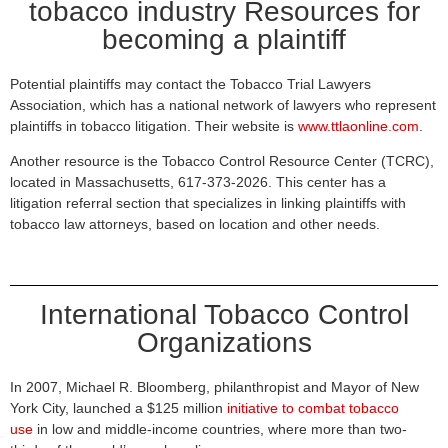
tobacco industry Resources for
becoming a plaintiff
Potential plaintiffs may contact the Tobacco Trial Lawyers
Association, which has a national network of lawyers who represent
plaintiffs in tobacco litigation. Their website is
www.ttlaonline.com
.
Another resource is the Tobacco Control Resource Center (TCRC),
located in Massachusetts, 617-373-2026. This center has a
litigation referral section that specializes in linking plaintiffs with
tobacco law attorneys, based on location and other needs.
International Tobacco Control
Organizations
In 2007, Michael R. Bloomberg, philanthropist and Mayor of New
York City, launched a $125 million
initiative to combat tobacco
use
in low and middle-income countries, where more than two-