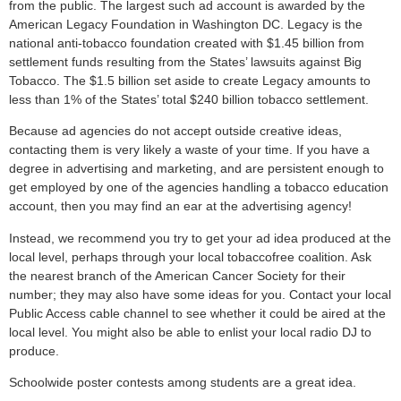
from the public. The largest such ad account is awarded by the
American Legacy Foundation in Washington DC. Legacy is the
national anti-tobacco foundation created with $1.45 billion from
settlement funds resulting from the States’ lawsuits against Big
Tobacco. The $1.5 billion set aside to create Legacy amounts to
less than 1% of the States’ total $240 billion tobacco settlement.
Because ad agencies do not accept outside creative ideas,
contacting them is very likely a waste of your time. If you have a
degree in advertising and marketing, and are persistent enough to
get employed by one of the agencies handling a tobacco education
account, then you may find an ear at the advertising agency!
Instead, we recommend you try to get your ad idea produced at the
local level, perhaps through your local tobaccofree coalition. Ask
the nearest branch of the American Cancer Society for their
number; they may also have some ideas for you. Contact your local
Public Access cable channel to see whether it could be aired at the
local level. You might also be able to enlist your local radio DJ to
produce.
Schoolwide poster contests among students are a great idea.