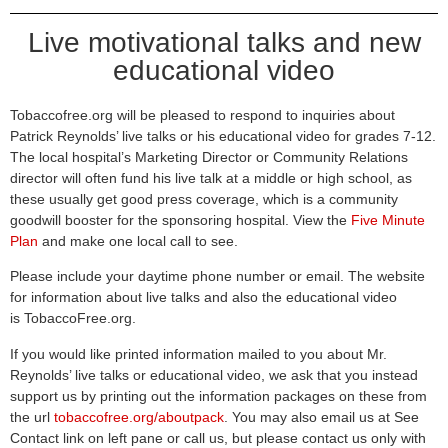
Live motivational talks and new
educational video
Tobaccofree.org will be pleased to respond to inquiries about
Patrick Reynolds’ live talks or his educational video for grades 7-12.
The local hospital’s Marketing Director or Community Relations
director will often fund his live talk at a middle or high school, as
these usually get good press coverage, which is a community
goodwill booster for the sponsoring hospital. View the
Five Minute
Plan
and make one local call to see.
Please include your daytime phone number or email. The website
for information about live talks and also the educational video
is
TobaccoFree.org
.
If you would like printed information mailed to you about Mr.
Reynolds’ live talks or educational video, we ask that you instead
support us by printing out the information packages on these from
the url
tobaccofree.org/aboutpack
. You may also email us at
See
Contact link on left pane
or call us, but please contact us only with