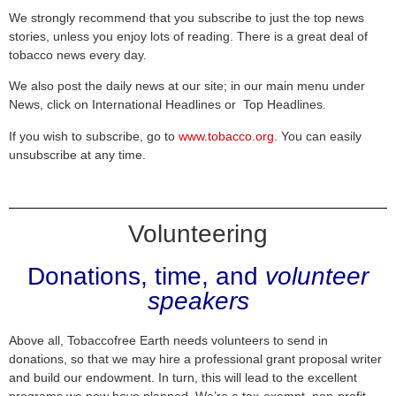
We strongly recommend that you subscribe to just the top news
stories, unless you enjoy lots of reading. There is a great deal of
tobacco news every day.
We also post the daily news at our site; in our main menu under
News, click on International Headlines or Top Headlines.
If you wish to subscribe, go to
www.tobacco.org
. You can easily
unsubscribe at any time.
Volunteering
Donations, time, and
volunteer
speakers
Above all, Tobaccofree Earth needs volunteers to send in
donations, so that we may hire a professional grant proposal writer
and build our endowment. In turn, this will lead to the excellent