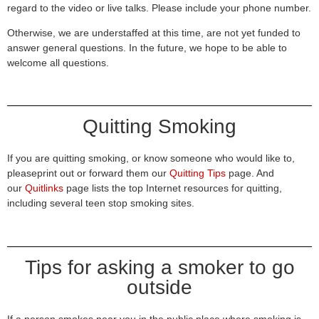
regard to the video or live talks. Please include your phone number.
Otherwise, we are understaffed at this time, are not yet funded to
answer general questions. In the future, we hope to be able to
welcome all questions.
Quitting Smoking
If you are quitting smoking, or know someone who would like to,
pleaseprint out or forward them our
Quitting Tips
page. And
our
Quitlinks
page lists the top Internet resources for quitting,
including several teen stop smoking sites.
Tips for asking a smoker to go
outside
If a person smokes near you in the public place where smoking is