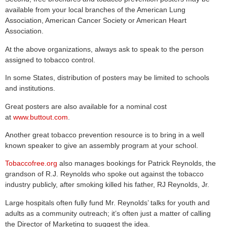
available from your local branches of the American Lung
Association, American Cancer Society or American Heart
Association.
At the above organizations, always ask to speak to the person
assigned to tobacco control.
In some States, distribution of posters may be limited to schools
and institutions.
Great posters are also available for a nominal cost
at
www.buttout.com
.
Another great tobacco prevention resource is to bring in a well
known speaker to give an assembly program at your school.
Tobaccofree.org
also manages bookings for Patrick Reynolds, the
grandson of R.J. Reynolds who spoke out against the tobacco
industry publicly, after smoking killed his father, RJ Reynolds, Jr.
Large hospitals often fully fund Mr. Reynolds’ talks for youth and
adults as a community outreach; it’s often just a matter of calling
the Director of Marketing to suggest the idea.