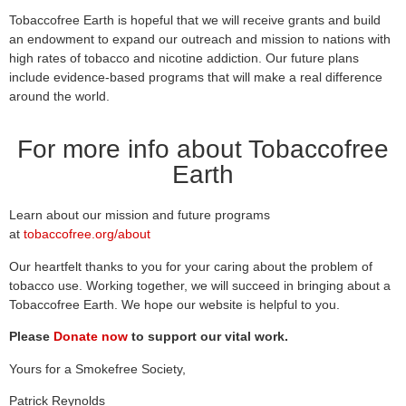
Tobaccofree Earth is hopeful that we will receive grants and build
an endowment to expand our outreach and mission to nations with
high rates of tobacco and nicotine addiction. Our future plans
include evidence-based programs that will make a real difference
around the world.
For more info about Tobaccofree
Earth
Learn about our mission and future programs
at
tobaccofree.org/about
Our heartfelt thanks to you for your caring about the problem of
tobacco use. Working together, we will succeed in bringing about a
Tobaccofree Earth. We hope our website is helpful to you.
Please
Donate now
to support our vital work.
Yours for a Smokefree Society,
Patrick Reynolds