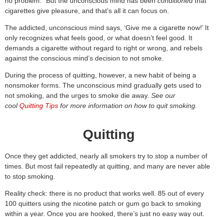
no problem.” But the unconscious mind has been
conditioned
that
cigarettes give pleasure, and that’s all it can focus on.
The addicted, unconscious mind says, ‘Give me a cigarette now!’ It
only recognizes what feels good, or what doesn’t feel good. It
demands a cigarette without regard to right or wrong, and rebels
against the conscious mind’s decision to not smoke.
During the process of quitting, however, a new habit of being a
nonsmoker forms. The unconscious mind gradually gets used to
not smoking, and the urges to smoke die away.
See our
cool
Quitting Tips
for more information on how to quit smoking.
Quitting
Once they get addicted, nearly all smokers try to stop a number of
times. But most fail repeatedly at quitting, and many are never able
to stop smoking.
Reality check: there is no product that works well. 85 out of every
100 quitters using the nicotine patch or gum go back to smoking
within a year. Once you are hooked, there’s just no easy way out.