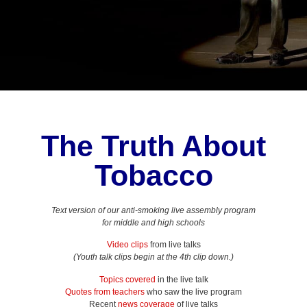
The Truth About
Tobacco
Text version of our anti-smoking live assembly program
for middle and high schools
Video clips
from live talks
(Youth talk clips begin at the 4th clip down.)
Topics covered
in the live talk
Quotes from teachers
who saw the live program
Recent
news coverage
of live talks