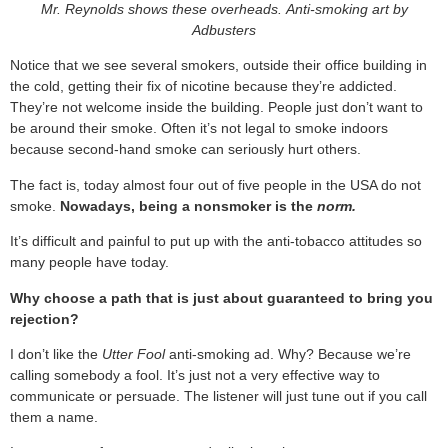
Mr. Reynolds shows these overheads.
Anti-smoking art by
Adbusters
Notice that we see several smokers, outside their office building in
the cold, getting their fix of nicotine because they’re addicted.
They’re not welcome inside the building. People just don’t want to
be around their smoke. Often it’s not legal to smoke indoors
because second-hand smoke can seriously hurt others.
The fact is, today almost four out of five people in the USA do not
smoke.
Nowadays, being a nonsmoker is the
norm.
It’s difficult and painful to put up with the anti-tobacco attitudes so
many people have today.
Why choose a path that is just about guaranteed to bring you
rejection?
I don’t like the
Utter Fool
anti-smoking ad. Why? Because we’re
calling somebody a fool. It’s just not a very effective way to
communicate or persuade. The listener will just tune out if you call
them a name.