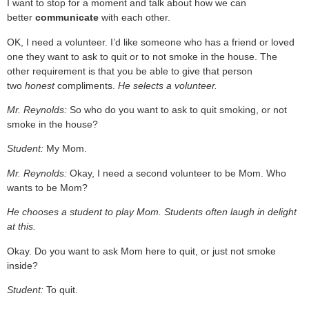
I want to stop for a moment and talk about how we can
better
communicate
with each other.
OK, I need a volunteer. I’d like someone who has a friend or loved
one they want to ask to quit or to not smoke in the house. The
other requirement is that you be able to give that person
two
honest
compliments.
He selects a volunteer.
Mr. Reynolds:
So who do you want to ask to quit smoking, or not
smoke in the house?
Student:
My Mom.
Mr. Reynolds:
Okay, I need a second volunteer to be Mom. Who
wants to be Mom?
He chooses a student to play Mom. Students often laugh in delight
at this.
Okay. Do you want to ask Mom here to quit, or just not smoke
inside?
Student:
To quit.