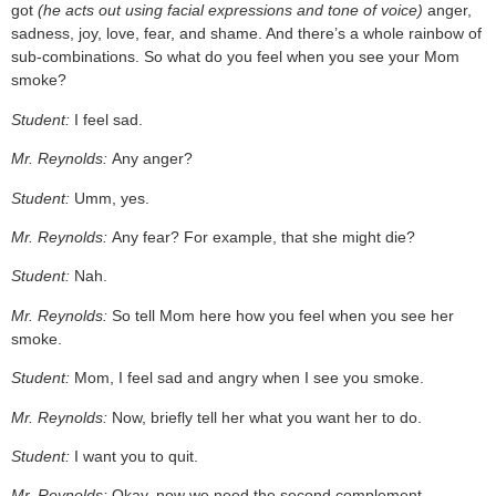
got
(he acts out using facial expressions and tone of voice)
anger,
sadness, joy, love, fear, and shame. And there’s a whole rainbow of
sub-combinations. So what do you feel when you see your Mom
smoke?
Student:
I feel sad.
Mr. Reynolds:
Any anger?
Student:
Umm, yes.
Mr. Reynolds:
Any fear? For example, that she might die?
Student:
Nah.
Mr. Reynolds:
So tell Mom here how you feel when you see her
smoke.
Student:
Mom, I feel sad and angry when I see you smoke.
Mr. Reynolds:
Now, briefly tell her what you want her to do.
Student:
I want you to quit.
Mr. Reynolds:
Okay, now we need the second complement.