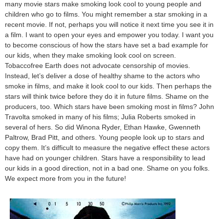
many movie stars make smoking look cool to young people and
children who go to films. You might remember a star smoking in a
recent movie. If not, perhaps you will notice it next time you see it in
a film. I want to open your eyes and empower you today. I want you
to become conscious of how the stars have set a bad example for
our kids, when they make smoking look cool on screen.
Tobaccofree Earth does not advocate censorship of movies.
Instead, let’s deliver a dose of healthy shame to the actors who
smoke in films, and make it look cool to our kids. Then perhaps the
stars will think twice before they do it in future films. Shame on the
producers, too. Which stars have been smoking most in films? John
Travolta smoked in many of his films; Julia Roberts smoked in
several of hers. So did Winona Ryder, Ethan Hawke, Gwenneth
Paltrow, Brad Pitt, and others. Young people look up to stars and
copy them. It’s difficult to measure the negative effect these actors
have had on younger children. Stars have a responsibility to lead
our kids in a good direction, not in a bad one. Shame on you folks.
We expect more from you in the future!