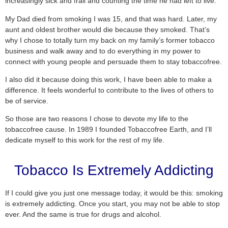
increasingly sick and frail and counting the time he had left to live.
My Dad died from smoking I was 15, and that was hard. Later, my
aunt and oldest brother would die because they smoked. That’s
why I chose to totally turn my back on my family’s former tobacco
business and walk away and to do everything in my power to
connect with young people and persuade them to stay tobaccofree.
I also did it because doing this work, I have been able to make a
difference. It feels wonderful to contribute to the lives of others to
be of service.
So those are two reasons I chose to devote my life to the
tobaccofree cause. In 1989 I founded Tobaccofree Earth, and I’ll
dedicate myself to this work for the rest of my life.
Tobacco Is Extremely Addicting
If I could give you just one message today, it would be this: smoking
is extremely addicting. Once you start, you may not be able to stop
ever. And the same is true for drugs and alcohol.