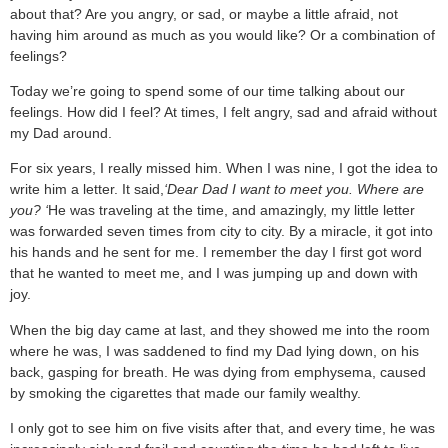
about that? Are you angry, or sad, or maybe a little afraid, not
having him around as much as you would like? Or a combination of
feelings?
Today we’re going to spend some of our time talking about our
feelings. How did I feel? At times, I felt angry, sad and afraid without
my Dad around.
For six years, I really missed him. When I was nine, I got the idea to
write him a letter. It said,
‘Dear Dad I want to meet you. Where are
you? ‘
He was traveling at the time, and amazingly, my little letter
was forwarded seven times from city to city. By a miracle, it got into
his hands and he sent for me. I remember the day I first got word
that he wanted to meet me, and I was jumping up and down with
joy.
When the big day came at last, and they showed me into the room
where he was, I was saddened to find my Dad lying down, on his
back, gasping for breath. He was dying from emphysema, caused
by smoking the cigarettes that made our family wealthy.
I only got to see him on five visits after that, and every time, he was