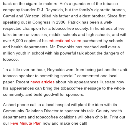
back on the cigarette makers. He’s a grandson of the tobacco
company founder R.J. Reynolds, but the family’s cigarette brands,
Camel and Winston, killed his father and eldest brother. Since first
speaking out in Congress in 1986, Patrick has been a well-
respected champion for a tobaccofree society. In hundreds of live
talks before universities, middle schools and high schools, and with
over 6,000 copies of his
educational video
purchased by schools
and health departments, Mr. Reynolds has reached well over a
million youth in school with his powerful talk about the dangers of
tobacco.
“In a little over an hour, Reynolds went from being just another anti-
tobacco speaker to something special,” commented one local
paper. Recent
news articles
about his appearances illustrate how
his appearances can bring the tobaccofree message to the whole
community, and build goodwill for sponsors.
A short phone call to a local hospital will plant the idea with its
Community Relations Director to sponsor his talk. County health
departments and tobaccofree coalitions will often chip in. Print out
our
Five Minute Plan
now and make one call!