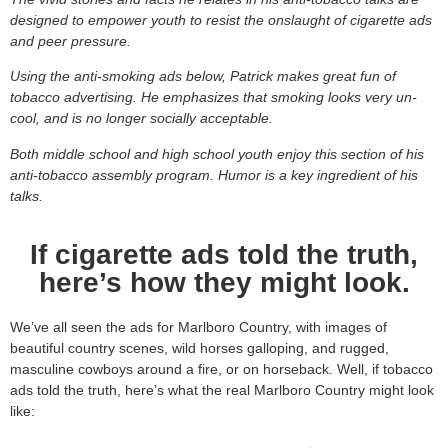
designed to empower youth to resist the onslaught of cigarette ads
and peer pressure.
Using the anti-smoking ads below, Patrick makes great fun of
tobacco advertising. He emphasizes that smoking looks very un-
cool, and is no longer socially acceptable.
Both middle school and high school youth enjoy this section of his
anti-tobacco assembly program. Humor is a key ingredient of his
talks.
If cigarette ads told the truth,
here’s how they might look.
We’ve all seen the ads for Marlboro Country, with images of
beautiful country scenes, wild horses galloping, and rugged,
masculine cowboys around a fire, or on horseback. Well, if tobacco
ads told the truth, here’s what the real Marlboro Country might look
like: