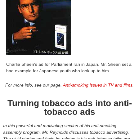
Charlie Sheen’s ad for Parliament ran in Japan. Mr. Sheen set a
bad example for Japanese youth who look up to him.
For more info, see our page,
Anti-smoking issues in TV and films
.
Turning tobacco ads into anti-
tobacco ads
In this powerful and motivating section of his anti-smoking
assembly program, Mr. Reynolds discusses tobacco advertising.
The vivid stories and facts he relates in his anti-tobacco talks are