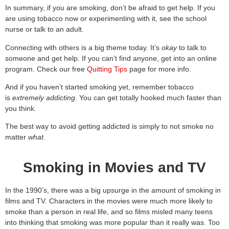
In summary, if you are smoking, don’t be afraid to get help. If you
are using tobacco now or experimenting with it, see the school
nurse or talk to an adult.
Connecting with others is a big theme today. It’s
okay
to talk to
someone and get help. If you can’t find anyone, get into an online
program. Check our free
Quitting Tips
page for more info.
And if you haven’t started smoking yet, remember tobacco
is
extremely addicting
. You can get totally hooked much faster than
you think.
The best way to avoid getting addicted is simply to not smoke no
matter
what.
Smoking in Movies and TV
In the 1990’s, there was a big upsurge in the amount of smoking in
films and TV. Characters in the movies were much more likely to
smoke than a person in real life, and so films misled many teens
into thinking that smoking was more popular than it really was. Too