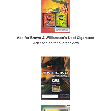
Ads for Brown & Williamson’s Kool Cigarettes
Click each ad for a larger view.