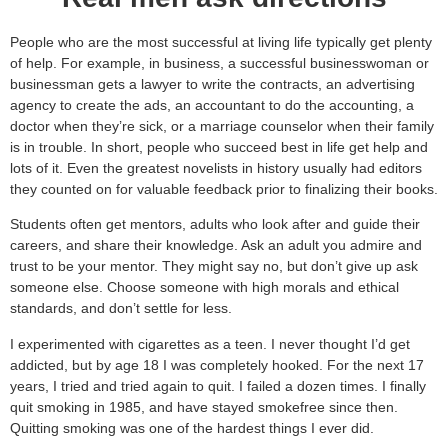
People who are the most successful at living life typically get plenty
of help. For example, in business, a successful businesswoman or
businessman gets a lawyer to write the contracts, an advertising
agency to create the ads, an accountant to do the accounting, a
doctor when they’re sick, or a marriage counselor when their family
is in trouble. In short, people who succeed best in life get help and
lots of it. Even the greatest novelists in history usually had editors
they counted on for valuable feedback prior to finalizing their books.
Students often get mentors, adults who look after and guide their
careers, and share their knowledge. Ask an adult you admire and
trust to be your mentor. They might say no, but don’t give up ask
someone else. Choose someone with high morals and ethical
standards, and don’t settle for less.
I experimented with cigarettes as a teen. I never thought I’d get
addicted, but by age 18 I was completely hooked. For the next 17
years, I tried and tried again to quit. I failed a dozen times. I finally
quit smoking in 1985, and have stayed smokefree since then.
Quitting smoking was one of the hardest things I ever did.