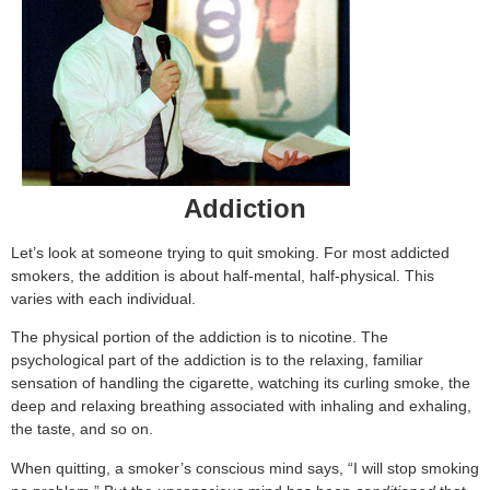
Addiction
Let’s look at someone trying to quit smoking. For most addicted
smokers, the addition is about half-mental, half-physical. This
varies with each individual.
The physical portion of the addiction is to nicotine. The
psychological part of the addiction is to the relaxing, familiar
sensation of handling the cigarette, watching its curling smoke, the
deep and relaxing breathing associated with inhaling and exhaling,
the taste, and so on.
When quitting, a smoker’s conscious mind says, “I will stop smoking