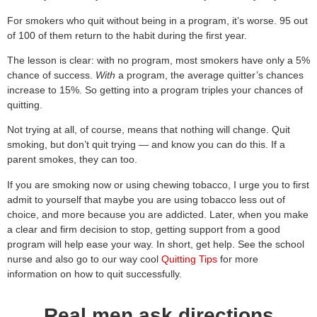
For smokers who quit without being in a program, it’s worse. 95 out
of 100 of them return to the habit during the first year.
The lesson is clear: with no program, most smokers have only a 5%
chance of success.
With
a program, the average quitter’s chances
increase to 15%. So getting into a program triples your chances of
quitting.
Not trying at all, of course, means that nothing will change. Quit
smoking, but don’t quit trying — and know you can do this. If a
parent smokes, they can too.
If you are smoking now or using chewing tobacco, I urge you to first
admit to yourself that maybe you are using tobacco less out of
choice, and more because you are addicted. Later, when you make
a clear and firm decision to stop, getting support from a good
program will help ease your way. In short, get help. See the school
nurse and also go to our way cool
Quitting Tips
for more
information on how to quit successfully.
Real men ask directions