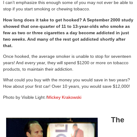
I can’t emphasize this enough some of you may not
ever
be able to
stop if you start smoking or chewing tobacco.
How long does it take to get hooked? A September 2000 study
showed that one-quarter of 11 to 13-year-olds who smoke as
few as two or three cigarettes a day become addicted in just
two
weeks
. And many of the rest got addicted shortly after
that.
Once hooked, the average smoker is unable to stop for seventeen
years! And every year, they will spend $1200 or more on tobacco
products, to maintain their addiction.
What could you buy with the money you would save in two years?
How about your first car! Over 10 years, you would save $12,000!
Photo by Visible Light /
Mickey Krakowski
The