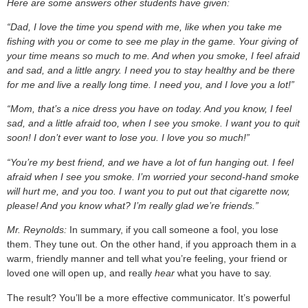
Here are some answers other students have given:
“Dad, I love the time you spend with me, like when you take me
fishing with you or come to see me play in the game. Your giving of
your time means so much to me. And when you smoke, I feel afraid
and sad, and a little angry. I need you to stay healthy and be there
for me and live a really long time. I need you, and I love you a lot!”
“Mom, that’s a nice dress you have on today. And you know, I feel
sad, and a little afraid too, when I see you smoke. I want you to quit
soon! I don’t ever want to lose you. I love you so much!”
“You’re my best friend, and we have a lot of fun hanging out. I feel
afraid when I see you smoke. I’m worried your second-hand smoke
will hurt me, and you too. I want you to put out that cigarette now,
please! And you know what? I’m really glad we’re friends.”
Mr. Reynolds:
In summary, if you call someone a fool, you lose
them. They tune out. On the other hand, if you approach them in a
warm, friendly manner and tell what you’re feeling, your friend or
loved one will open up, and really
hear
what you have to say.
The result? You’ll be a more effective communicator. It’s powerful