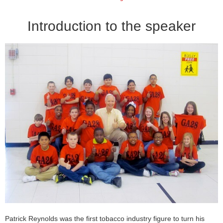
Introduction to the speaker
Patrick Reynolds was the first tobacco industry figure to turn his