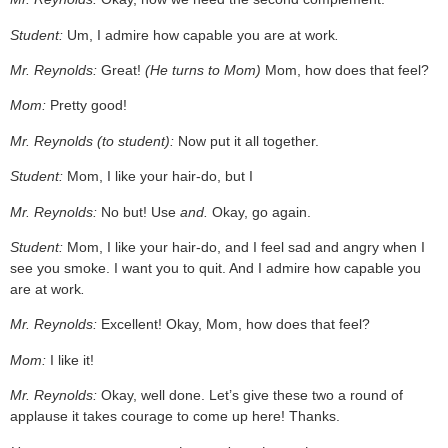
Student:
Um, I admire how capable you are at work
.
Mr. Reynolds:
Great!
(He turns to Mom)
Mom, how does that feel?
Mom:
Pretty good!
Mr. Reynolds (to student):
Now put it all together.
Student:
Mom, I like your hair-do, but I
Mr. Reynolds:
No but! Use
and.
Okay, go again.
Student:
Mom, I like your hair-do, and I feel sad and angry when I
see you smoke. I want you to quit. And I admire how capable you
are at work
.
Mr. Reynolds:
Excellent! Okay, Mom, how does that feel?
Mom:
I like it!
Mr. Reynolds:
Okay, well done. Let’s give these two a round of
applause it takes courage to come up here! Thanks.