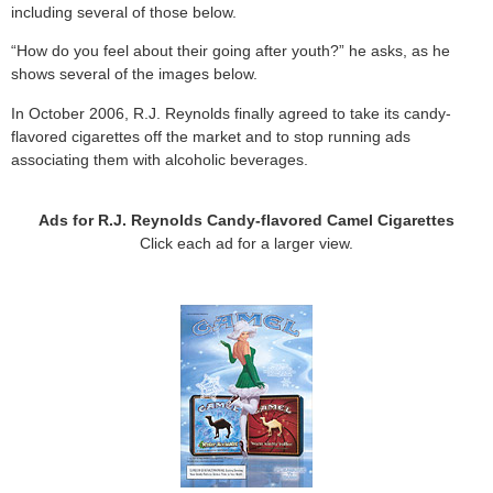
including several of those below.
“How do you feel about their going after youth?” he asks, as he
shows several of the images below.
In October 2006, R.J. Reynolds finally agreed to take its candy-
flavored cigarettes off the market and to stop running ads
associating them with alcoholic beverages.
Ads for R.J. Reynolds Candy-flavored Camel Cigarettes
Click each ad for a larger view.