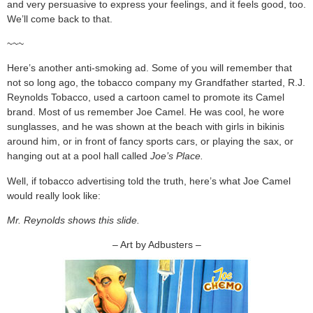
and very persuasive to express your feelings, and it feels good, too.
We’ll come back to that.
~~~
Here’s another anti-smoking ad. Some of you will remember that
not so long ago, the tobacco company my Grandfather started, R.J.
Reynolds Tobacco, used a cartoon camel to promote its Camel
brand. Most of us remember Joe Camel. He was cool, he wore
sunglasses, and he was shown at the beach with girls in bikinis
around him, or in front of fancy sports cars, or playing the sax, or
hanging out at a pool hall called
Joe’s
Place.
Well, if tobacco advertising told the truth, here’s what Joe Camel
would really look like:
Mr. Reynolds shows this slide.
– Art by Adbusters –