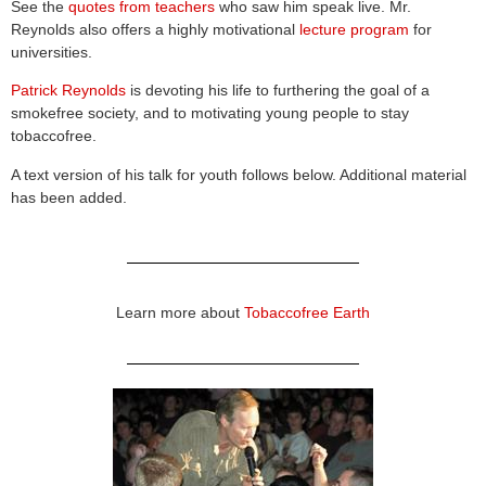
See the
quotes from teachers
who saw him speak live. Mr.
Reynolds also offers a highly motivational
lecture program
for
universities.
Patrick Reynolds
is devoting his life to furthering the goal of a
smokefree society, and to motivating young people to stay
tobaccofree.
A text version of his talk for youth follows below. Additional material
has been added.
Learn more about
Tobaccofree Earth