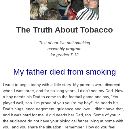
The Truth About Tobacco
Text of our live anti-smoking
assembly program
for grades 7-12
My father died from smoking
I want to begin today with a little story. My parents were divorced
when I was three, and for six long years, I didn’t see my Dad. Now
a boy needs his Dad to come to the football game and say, “You
played well, son. I’m proud of you you’re my boy!” He needs his
Dad’s hugs, encouragement, guidance and love. I didn’t have that,
and it was hard for me. A girl needs her Dad, too. Some of you in
the audience do not have your biological father living at home with
you, and you share the situation I remember. How do you feel