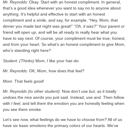
Mr. Reynolds:
Okay. Start with an honest compliment. In general,
that’s a good idea whenever you want to say no to anyone about
anything. It’s helpful and effective to start with an honest
compliment and a smile, and say, for example, “Hey, Mom, that
dinner you made last night was great!”
“Oh, it was?”
Your parent or
friend will open
up
, and will be all ready to really
hear
what you
have to say next. Of course, your compliment must be true, honest,
and from your heart. So what’s an honest compliment to give Mom,
who’s standing right here?
Student: (Thinks)
Mom, I like your hair-do.
Mr. Reynolds:
OK, Mom, how does that feel?
Mom:
That feels good!
Mr. Reynolds (to other student):
Now don’t use
but
, as it totally
undoes the nice words you just said. Instead, use
and
. Then follow
with
I feel
, and tell them the emotion you are honestly feeling when
you see them smoke.
Let’s see now, what feelings do we have to choose from? All of us
have six basic emotions the primary colors of our hearts. We’ve