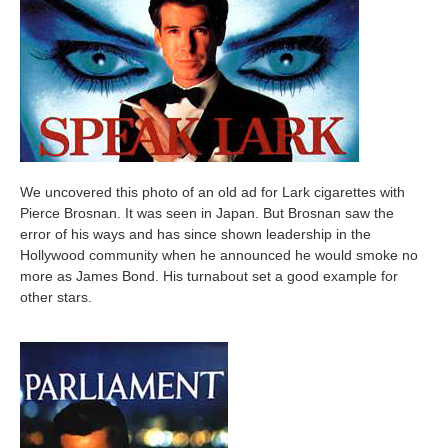
We uncovered this photo of an old ad for Lark cigarettes with
Pierce Brosnan. It was seen in Japan. But Brosnan saw the
error of his ways and has since shown leadership in the
Hollywood community when he announced he would smoke no
more as James Bond. His turnabout set a good example for
other stars.