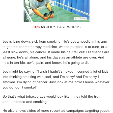
Click
for JOE’S LAST WORDS
Joe is lying down, sick from smoking! He’s got a needle in his arm
to get the chemotherapy medicine, whose purpose is to cure, or at
least slow down, his cancer. It made his hair fall out! His friends are
all gone, he’s all alone, and his days as an athlete are over. And
he’s in terrible, awful pain, and knows he’s going to die.
Joe might be saying, “I wish I hadn’t smoked. I conned a lot of kids
into thinking smoking was cool, and I’m sorry! And I’m sorry I
smoked. I’m dying of cancer. Just look at me now! Please whatever
you do, don’t smoke!”
So that’s what tobacco ads would look like if they told the truth
about tobacco and smoking.
He also shows slides of more recent ad campaigns targeting youth,