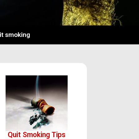
uit smoking
Quit Smoking Tips