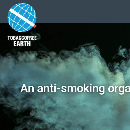
An anti-smoking orga