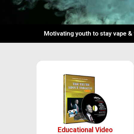
Motivating youth to stay vape &
Educational Video