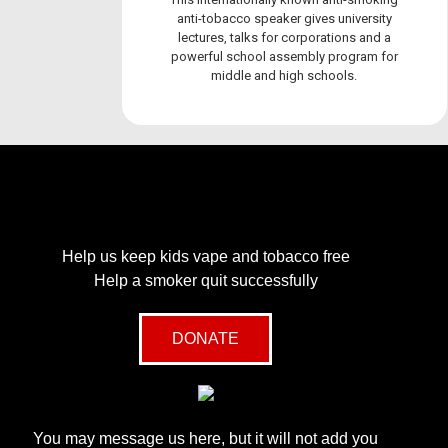
anti-tobacco speaker gives university
lectures, talks for corporations and a
powerful school assembly program for
middle and high schools.
Help us keep kids vape and tobacco free
Help a smoker quit successfully
DONATE
You may message us here, but it will not add you