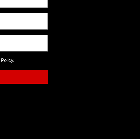
 Policy.