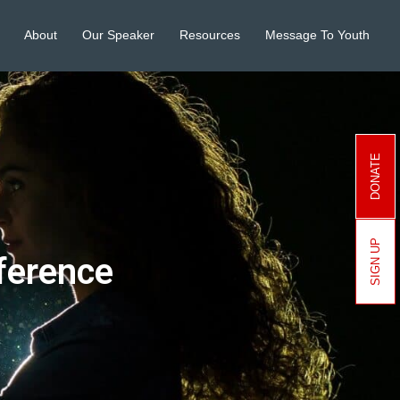
About
Our Speaker
Resources
Message To Youth
DONATE
SIGN UP
ference