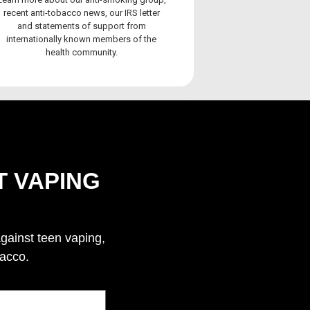
recent anti-tobacco news, our IRS letter
and statements of support from
internationally known members of the
health community.
T VAPING
against teen vaping,
bacco.