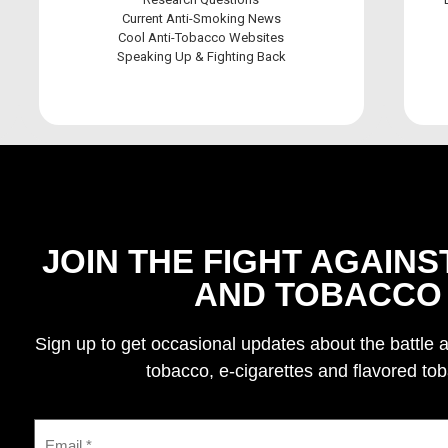
Current Anti-Smoking News
Cool Anti-Tobacco Websites
Speaking Up & Fighting Back
JOIN THE FIGHT AGAINS
AND TOBACCO
Sign up to get occasional updates about the battle 
tobacco, e-cigarettes and flavored to