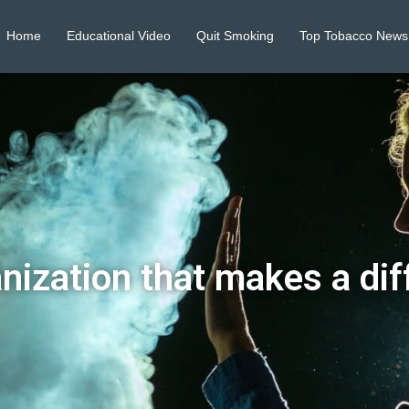
Home
Educational Video
Quit Smoking
Top Tobacco News
nization that makes a dif