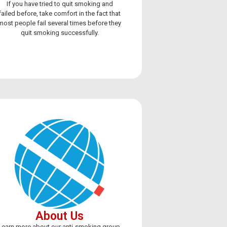
If you have tried to quit smoking and
failed before, take comfort in the fact that
most people fail several times before they
quit smoking successfully.
vaping,
About Us
Learn more about our anti-smoking group,