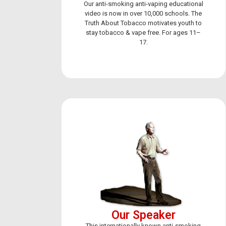
Our anti-smoking anti-vaping educational
video is now in over 10,000 schools. The
Truth About Tobacco motivates youth to
stay tobacco & vape free. For ages 11–
17.
FIG
Get occa
flavored
I agree
Our Speaker
This internationally known anti-smoking