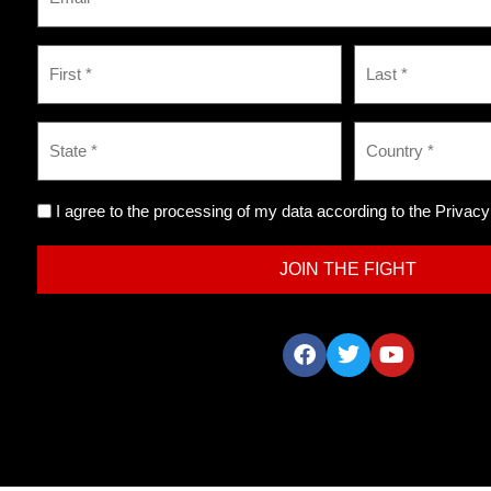
I agree to the processing of my data according to the Privacy