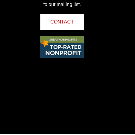
to our mailing list.
CONTACT