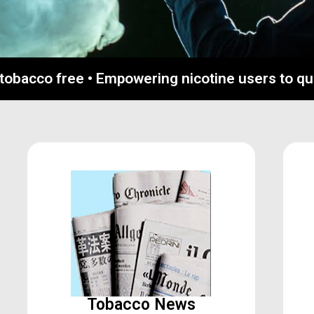
 tobacco free • Empowering nicotine users to q
Tobacco News