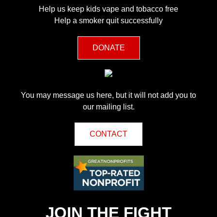
Help us keep kids vape and tobacco free
Help a smoker quit successfully
DONATE
You may message us here, but it will not add you to
our mailing list.
CONTACT
JOIN THE FIGHT