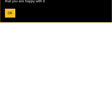
that you are happy with it.
OK
I agree to the processing of my data according to the
Privacy Policy.
Tobaccofree Earth is an international anti-vaping and anti-
smoking group with a global outreach and mission.
Please
donate now
to support the vital work we are doing.