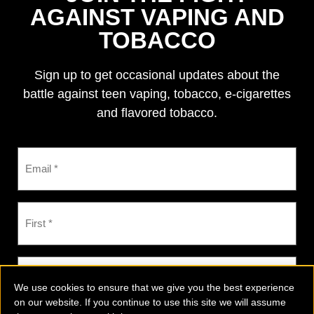
AGAINST VAPING AND
TOBACCO
Sign up to get occasional updates about the
battle against teen vaping, tobacco, e-cigarettes
and flavored tobacco.
We use cookies to ensure that we give you the best experience
on our website. If you continue to use this site we will assume