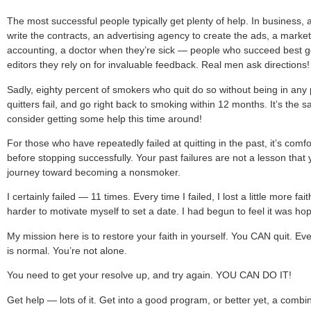
The most successful people typically get plenty of help. In busines
write the contracts, an advertising agency to create the ads, a marke
accounting, a doctor when they’re sick — people who succeed best get 
editors they rely on for invaluable feedback. Real men ask directions!
Sadly, eighty percent of smokers who quit do so without being in any
quitters fail, and go right back to smoking within 12 months. It’s the 
consider getting some help this time around!
For those who have repeatedly failed at quitting in the past, it’s comfo
before stopping successfully. Your past failures are not a lesson that 
journey toward becoming a nonsmoker.
I certainly failed — 11 times. Every time I failed, I lost a little more fai
harder to motivate myself to set a date. I had begun to feel it was ho
My mission here is to restore your faith in yourself. You CAN quit. Even
is normal. You’re not alone.
You need to get your resolve up, and try again. YOU CAN DO IT!
Get help — lots of it. Get into a good program, or better yet, a combi