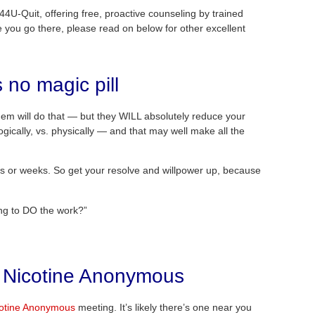
44U-Quit, offering free, proactive counseling by trained
e you go there, please read on below for other excellent
s no magic pill
hem will do that — but they WILL absolutely reduce your
ically, vs. physically — and that may well make all the
w days or weeks. So get your resolve and willpower up, because
ing to DO the work?”
t Nicotine Anonymous
cotine Anonymous
meeting. It’s likely there’s one near you