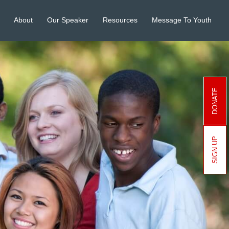
About
Our Speaker
Resources
Message To Youth
DONATE
SIGN UP