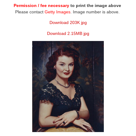
Permission / fee necessary
to print the image above
Please contact
Getty Images
. Image number is above.
Download 203K jpg
Download 2.15MB jpg