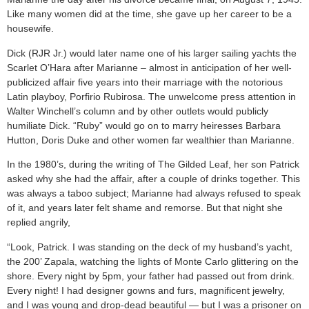
Like many women did at the time, she gave up her career to be a
housewife.
Dick (RJR Jr.) would later name one of his larger sailing yachts the
Scarlet O’Hara after Marianne – almost in anticipation of her well-
publicized affair five years into their marriage with the notorious
Latin playboy, Porfirio Rubirosa. The unwelcome press attention in
Walter Winchell’s column and by other outlets would publicly
humiliate Dick. “Ruby” would go on to marry heiresses Barbara
Hutton, Doris Duke and other women far wealthier than Marianne.
In the 1980’s, during the writing of The Gilded Leaf, her son Patrick
asked why she had the affair, after a couple of drinks together. This
was always a taboo subject; Marianne had always refused to speak
of it, and years later felt shame and remorse. But that night she
replied angrily,
“Look, Patrick. I was standing on the deck of my husband’s yacht,
the 200’ Zapala, watching the lights of Monte Carlo glittering on the
shore. Every night by 5pm, your father had passed out from drink.
Every night! I had designer gowns and furs, magnificent jewelry,
and I was young and drop-dead beautiful — but I was a prisoner on