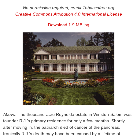
No permission required, credit Tobaccofree.org
Creative Commons Attribution 4.0 International License
Download 1.9 MB jpg
Above:
The thousand-acre Reynolda estate in Winston-Salem was
founder R.J.’s primary residence for only a few months. Shortly
after moving in, the patriarch died of cancer of the pancreas.
Ironically R.J.’s death may have been caused by a lifetime of