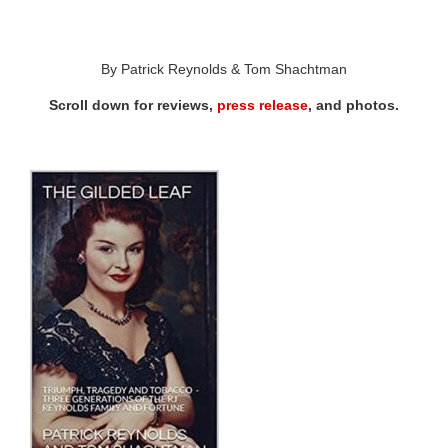
By Patrick Reynolds & Tom Shachtman
Scroll down for reviews,
press release
, and photos.