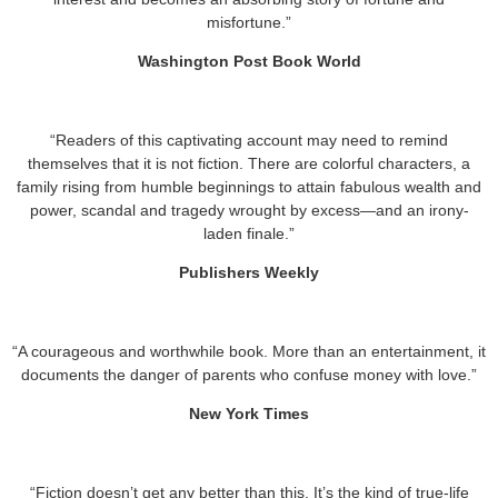
misfortune.”
Washington Post Book World
“Readers of this captivating account may need to remind
themselves that it is not fiction. There are colorful characters, a
family rising from humble beginnings to attain fabulous wealth and
power, scandal and tragedy wrought by excess—and an irony-
laden finale.”
Publishers Weekly
“A courageous and worthwhile book. More than an entertainment, it
documents the danger of parents who confuse money with love.”
New York Times
“Fiction doesn’t get any better than this. It’s the kind of true-life