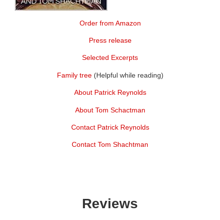
Order from Amazon
Press release
Selected Excerpts
Family tree
(Helpful while reading)
About Patrick Reynolds
About Tom Schactman
Contact Patrick Reynolds
Contact Tom Shachtman
Reviews