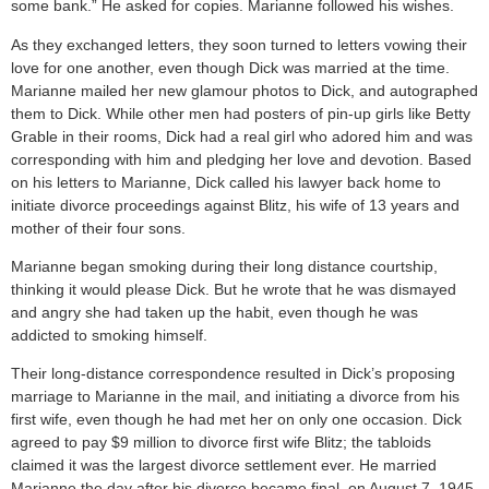
some bank.” He asked for copies. Marianne followed his wishes.
As they exchanged letters, they soon turned to letters vowing their
love for one another, even though Dick was married at the time.
Marianne mailed her new glamour photos to Dick, and autographed
them to Dick. While other men had posters of pin-up girls like Betty
Grable in their rooms, Dick had a real girl who adored him and was
corresponding with him and pledging her love and devotion. Based
on his letters to Marianne, Dick called his lawyer back home to
initiate divorce proceedings against Blitz, his wife of 13 years and
mother of their four sons.
Marianne began smoking during their long distance courtship,
thinking it would please Dick. But he wrote that he was dismayed
and angry she had taken up the habit, even though he was
addicted to smoking himself.
Their long-distance correspondence resulted in Dick’s proposing
marriage to Marianne in the mail, and initiating a divorce from his
first wife, even though he had met her on only one occasion. Dick
agreed to pay $9 million to divorce first wife Blitz; the tabloids
claimed it was the largest divorce settlement ever. He married
Marianne the day after his divorce became final, on August 7, 1945.