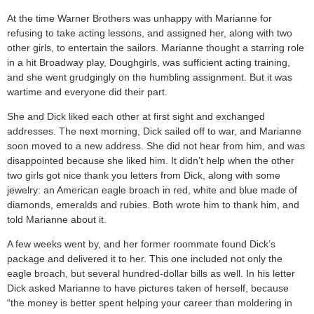
At the time Warner Brothers was unhappy with Marianne for
refusing to take acting lessons, and assigned her, along with two
other girls, to entertain the sailors. Marianne thought a starring role
in a hit Broadway play, Doughgirls, was sufficient acting training,
and she went grudgingly on the humbling assignment. But it was
wartime and everyone did their part.
She and Dick liked each other at first sight and exchanged
addresses. The next morning, Dick sailed off to war, and Marianne
soon moved to a new address. She did not hear from him, and was
disappointed because she liked him. It didn’t help when the other
two girls got nice thank you letters from Dick, along with some
jewelry: an American eagle broach in red, white and blue made of
diamonds, emeralds and rubies. Both wrote him to thank him, and
told Marianne about it.
A few weeks went by, and her former roommate found Dick’s
package and delivered it to her. This one included not only the
eagle broach, but several hundred-dollar bills as well. In his letter
Dick asked Marianne to have pictures taken of herself, because
“the money is better spent helping your career than moldering in