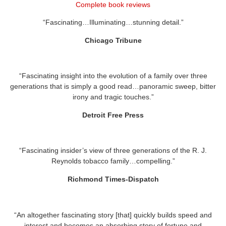
Complete book reviews
“Fascinating…Illuminating…stunning detail.”
Chicago Tribune
“Fascinating insight into the evolution of a family over three
generations that is simply a good read…panoramic sweep, bitter
irony and tragic touches.”
Detroit Free Press
“Fascinating insider’s view of three generations of the R. J.
Reynolds tobacco family…compelling.”
Richmond Times-Dispatch
“An altogether fascinating story [that] quickly builds speed and
interest and becomes an absorbing story of fortune and