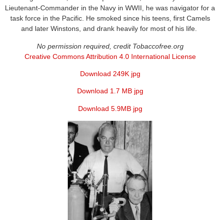
Lieutenant-Commander in the Navy in WWII, he was navigator for a
task force in the Pacific. He smoked since his teens, first Camels
and later Winstons, and drank heavily for most of his life.
No permission required, credit Tobaccofree.org
Creative Commons Attribution 4.0 International License
Download 249K jpg
Download 1.7 MB jpg
Download 5.9MB jpg