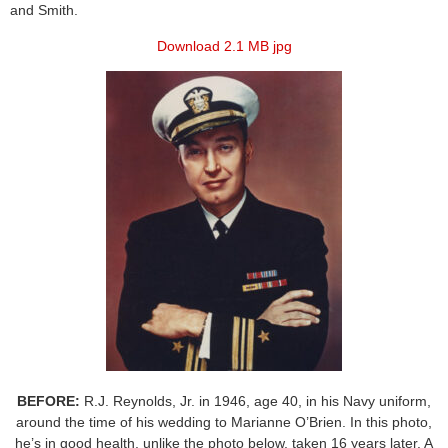
and Smith.
Download 2.1 MB jpg
BEFORE:
R.J. Reynolds, Jr. in 1946, age 40, in his Navy uniform,
around the time of his wedding to Marianne O’Brien. In this photo,
he’s in good health, unlike the photo below, taken 16 years later. A