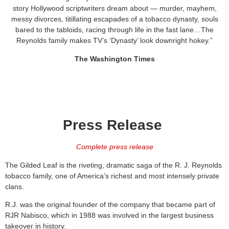
story Hollywood scriptwriters dream about — murder, mayhem,
messy divorces, titillating escapades of a tobacco dynasty, souls
bared to the tabloids, racing through life in the fast lane…The
Reynolds family makes TV’s ‘Dynasty’ look downright hokey.”
The Washington Times
Press Release
Complete press release
The Gilded Leaf is the riveting, dramatic saga of the R. J. Reynolds
tobacco family, one of America’s richest and most intensely private
clans.
R.J. was the original founder of the company that became part of
RJR Nabisco, which in 1988 was involved in the largest business
takeover in history.