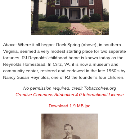
Above:
Where it all began: Rock Spring (above), in southern
Virginia, seemed a very modest starting place for two separate
fortunes. RJ Reynolds’ childhood home is known today as the
Reynolds Homestead. In Critz, VA, it is now a museum and
community center, restored and endowed in the late 1960’s by
Nancy Susan Reynolds, one of RJ the founder’s four children.
No permission required, credit Tobaccofree.org
Creative Commons Attribution 4.0 International License
Download 1.9 MB jpg