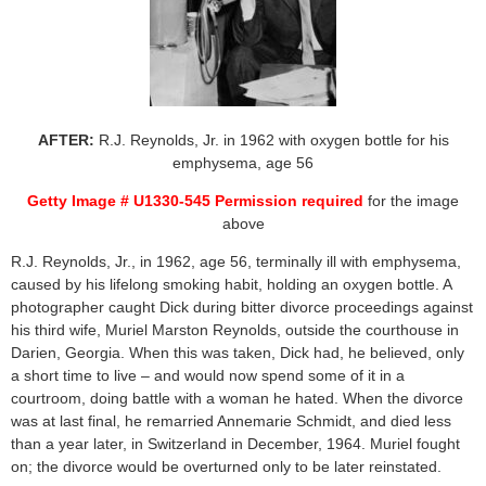
AFTER:
R.J. Reynolds, Jr. in 1962 with oxygen bottle for his
emphysema, age 56
Getty Image # U1330-545 Permission required
for the image
above
R.J. Reynolds, Jr., in 1962, age 56, terminally ill with emphysema,
caused by his lifelong smoking habit, holding an oxygen bottle. A
photographer caught Dick during bitter divorce proceedings against
his third wife, Muriel Marston Reynolds, outside the courthouse in
Darien, Georgia. When this was taken, Dick had, he believed, only
a short time to live – and would now spend some of it in a
courtroom, doing battle with a woman he hated. When the divorce
was at last final, he remarried Annemarie Schmidt, and died less
than a year later, in Switzerland in December, 1964. Muriel fought
on; the divorce would be overturned only to be later reinstated.