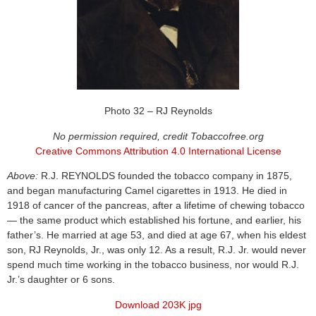
Photo 32 – RJ Reynolds
No permission required, credit Tobaccofree.org
Creative Commons Attribution 4.0 International License
Above:
R.J. REYNOLDS founded the tobacco company in 1875,
and began manufacturing Camel cigarettes in 1913. He died in
1918 of cancer of the pancreas, after a lifetime of chewing tobacco
— the same product which established his fortune, and earlier, his
father’s. He married at age 53, and died at age 67, when his eldest
son, RJ Reynolds, Jr., was only 12. As a result, R.J. Jr. would never
spend much time working in the tobacco business, nor would R.J.
Jr.’s daughter or 6 sons.
Download 203K jpg