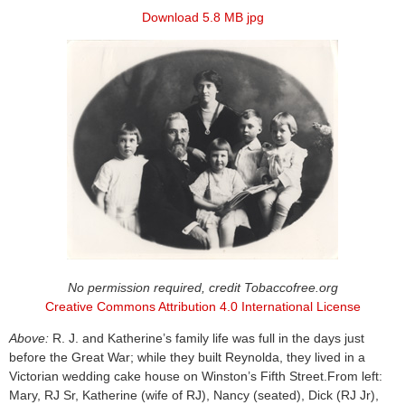
Download 5.8 MB jpg
No permission required, credit Tobaccofree.org
Creative Commons Attribution 4.0 International License
Above:
R. J. and Katherine’s family life was full in the days just
before the Great War; while they built Reynolda, they lived in a
Victorian wedding cake house on Winston’s Fifth Street.From left:
Mary, RJ Sr, Katherine (wife of RJ), Nancy (seated), Dick (RJ Jr),