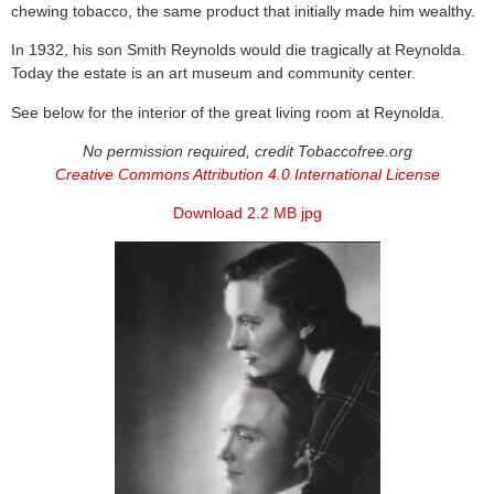
chewing tobacco, the same product that initially made him wealthy.
In 1932, his son Smith Reynolds would die tragically at Reynolda.
Today the estate is an art museum and community center.
See below for the interior of the great living room at Reynolda.
No permission required, credit Tobaccofree.org
Creative Commons Attribution 4.0 International License
Download 2.2 MB jpg