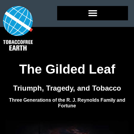
The Gilded Leaf
Triumph, Tragedy, and Tobacco
Three Generations of the R. J. Reynolds Family and
Fortune