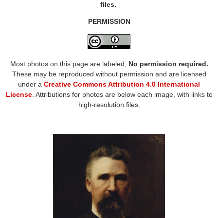
files.
PERMISSION
Most photos on this page are labeled,
No permission required.
These may be reproduced without permission and are licensed
under a
Creative Commons Attribution 4.0 International
License
. Attributions for photos are below each image, with links to
high-resolution files.