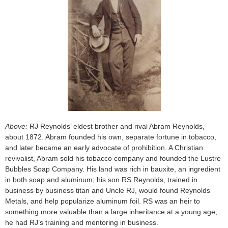
Above:
RJ Reynolds’ eldest brother and rival Abram Reynolds,
about 1872. Abram founded his own, separate fortune in tobacco,
and later became an early advocate of prohibition. A Christian
revivalist, Abram sold his tobacco company and founded the Lustre
Bubbles Soap Company. His land was rich in bauxite, an ingredient
in both soap and aluminum; his son RS Reynolds, trained in
business by business titan and Uncle RJ, would found Reynolds
Metals, and help popularize aluminum foil. RS was an heir to
something more valuable than a large inheritance at a young age;
he had RJ’s training and mentoring in business.