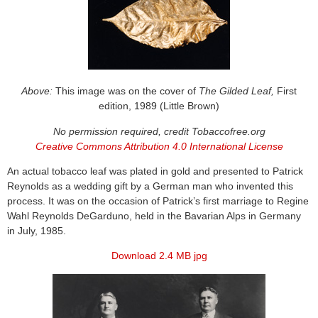
Above:
This image was on the cover of
The Gilded Leaf,
First
edition, 1989 (Little Brown)
No permission required, credit Tobaccofree.org
Creative Commons Attribution 4.0 International License
An actual tobacco leaf was plated in gold and presented to Patrick
Reynolds as a wedding gift by a German man who invented this
process. It was on the occasion of Patrick’s first marriage to Regine
Wahl Reynolds DeGarduno, held in the Bavarian Alps in Germany
in July, 1985.
Download 2.4 MB jpg