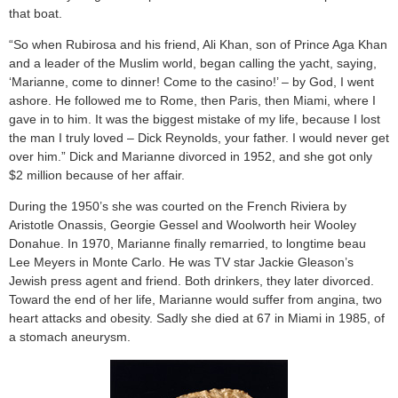
that boat.
“So when Rubirosa and his friend, Ali Khan, son of Prince Aga Khan
and a leader of the Muslim world, began calling the yacht, saying,
‘Marianne, come to dinner! Come to the casino!’ – by God, I went
ashore. He followed me to Rome, then Paris, then Miami, where I
gave in to him. It was the biggest mistake of my life, because I lost
the man I truly loved – Dick Reynolds, your father. I would never get
over him.” Dick and Marianne divorced in 1952, and she got only
$2 million because of her affair.
During the 1950’s she was courted on the French Riviera by
Aristotle Onassis, Georgie Gessel and Woolworth heir Wooley
Donahue. In 1970, Marianne finally remarried, to longtime beau
Lee Meyers in Monte Carlo. He was TV star Jackie Gleason’s
Jewish press agent and friend. Both drinkers, they later divorced.
Toward the end of her life, Marianne would suffer from angina, two
heart attacks and obesity. Sadly she died at 67 in Miami in 1985, of
a stomach aneurysm.