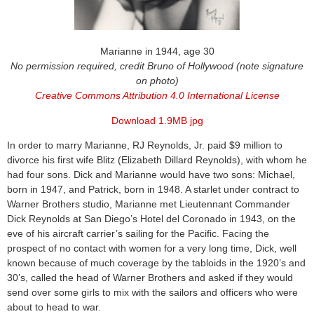
Marianne in 1944, age 30
No permission required, credit Bruno of Hollywood (note signature
on photo)
Creative Commons Attribution 4.0 International License
Download 1.9MB jpg
In order to marry Marianne, RJ Reynolds, Jr. paid $9 million to
divorce his first wife Blitz (Elizabeth Dillard Reynolds), with whom he
had four sons. Dick and Marianne would have two sons: Michael,
born in 1947, and Patrick, born in 1948. A starlet under contract to
Warner Brothers studio, Marianne met Lieutennant Commander
Dick Reynolds at San Diego’s Hotel del Coronado in 1943, on the
eve of his aircraft carrier’s sailing for the Pacific. Facing the
prospect of no contact with women for a very long time, Dick, well
known because of much coverage by the tabloids in the 1920’s and
30’s, called the head of Warner Brothers and asked if they would
send over some girls to mix with the sailors and officers who were
about to head to war.