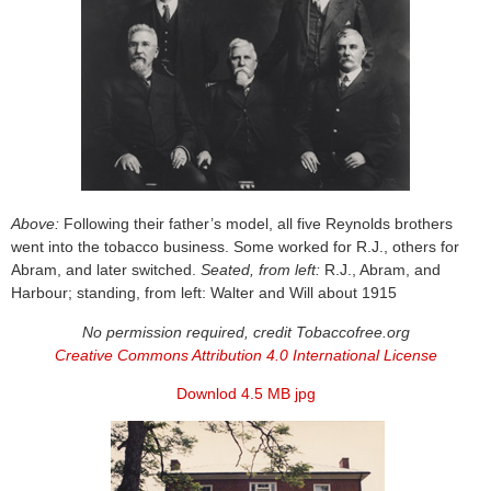
Above:
Following their father’s model, all five Reynolds brothers
went into the tobacco business. Some worked for R.J., others for
Abram, and later switched.
Seated, from left:
R.J., Abram, and
Harbour; standing, from left: Walter and Will about 1915
No permission required, credit Tobaccofree.org
Creative Commons Attribution 4.0 International License
Downlod 4.5 MB jpg