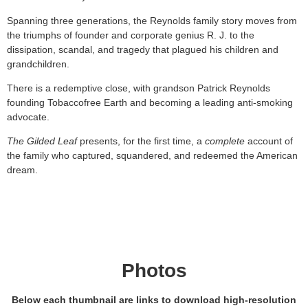
Spanning three generations, the Reynolds family story moves from
the triumphs of founder and corporate genius R. J. to the
dissipation, scandal, and tragedy that plagued his children and
grandchildren.
There is a redemptive close, with grandson Patrick Reynolds
founding Tobaccofree Earth and becoming a leading anti-smoking
advocate.
The Gilded Leaf
presents, for the first time, a
complete
account of
the family who captured, squandered, and redeemed the American
dream.
Photos
B
elow each thumbnail are links to download high-resolution