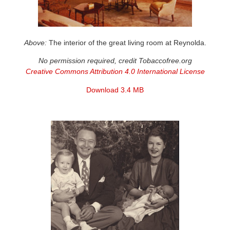
Above:
The interior of the great living room at Reynolda.
No permission required, credit Tobaccofree.org
Creative Commons Attribution 4.0 International License
Download 3.4 MB