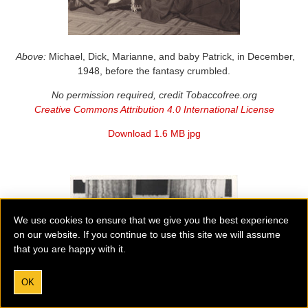
Above:
Michael, Dick, Marianne, and baby Patrick, in December,
1948, before the fantasy crumbled.
No permission required, credit Tobaccofree.org
Creative Commons Attribution 4.0 International License
Download 1.6 MB jpg
We use cookies to ensure that we give you the best experience
on our website. If you continue to use this site we will assume
that you are happy with it.
OK