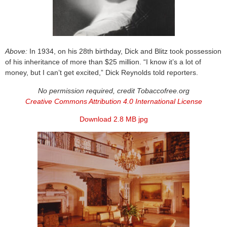
Above:
In 1934, on his 28th birthday, Dick and Blitz took possession
of his inheritance of more than $25 million. “I know it’s a lot of
money, but I can’t get excited,” Dick Reynolds told reporters.
No permission required, credit Tobaccofree.org
Creative Commons Attribution 4.0 International License
Download 2.8 MB jpg