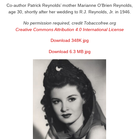
Co-author Patrick Reynolds’ mother Marianne O’Brien Reynolds,
age 30, shortly after her wedding to R.J. Reynolds, Jr. in 1946.
No permission required, credit Tobaccofree.org
Creative Commons Attribution 4.0 International License
Download 348K jpg
Download 6.3 MB jpg