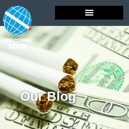
Our Blog