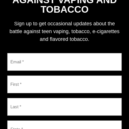
TOBACCO
Sign up to get occasional updates about the
battle against teen vaping, tobacco, e-cigarettes
and flavored tobacco.