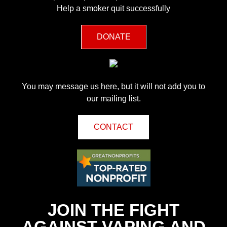
Help a smoker quit successfully
DONATE
You may message us here, but it will not add you to
our mailing list.
CONTACT
JOIN THE FIGHT
AGAINST VAPING AND