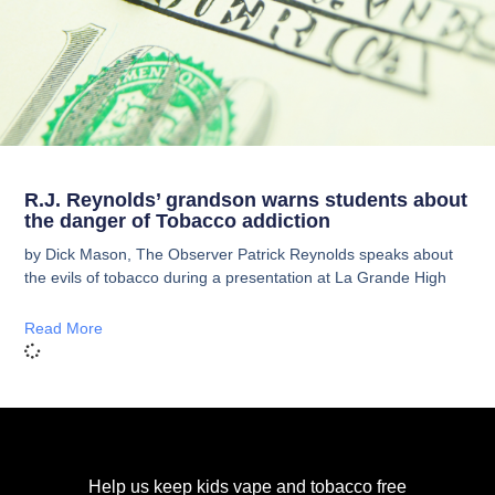
R.J. Reynolds’ grandson warns students about
the danger of Tobacco addiction
by Dick Mason, The Observer Patrick Reynolds speaks about
the evils of tobacco during a presentation at La Grande High
Read More
Help us keep kids vape and tobacco free