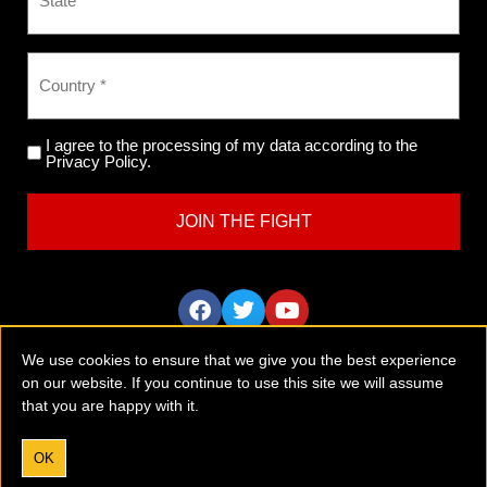
I agree to the processing of my data according to the
Privacy Policy.
We use cookies to ensure that we give you the best experience
on our website. If you continue to use this site we will assume
that you are happy with it.
Tobaccofree Earth is an international anti-vaping and anti-
smoking group with a global outreach and mission.
Please
donate now
to support the vital work we are doing.
OK