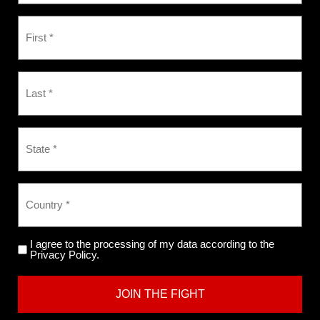
I agree to the processing of my data according to the
Privacy Policy.