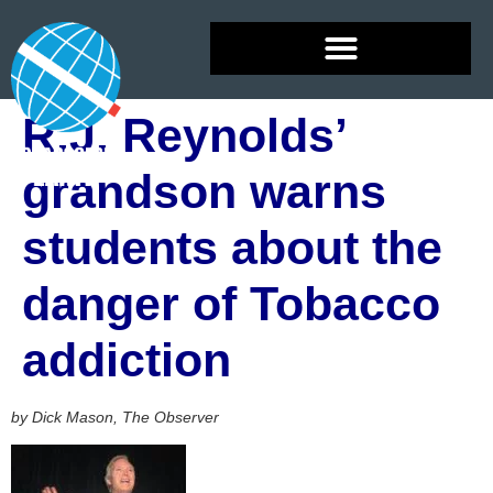
R.J. Reynolds’
grandson warns
students about the
danger of Tobacco
addiction
by Dick Mason, The Observer