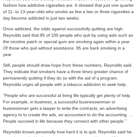
fashion how addictive cigarettes are. It showed that just one quarter
of 11- to 13-year-olds who smoke as few a two or three cigarettes a
day become addicted in just two weeks.
Once addicted, the odds against successfully quitting are high.
Reynolds said that 85 of 100 people who quit by using aids such as
the nicotine patch or special gum are smoking again within a year.
Of those who quit without assistance, 95 are back smoking in a
year.
Still, people should draw hope from these numbers, Reynolds said.
They indicate that smokers have a three times greater chance of
permanently quitting if they do so with the aid of a program.
Reynolds urges all people with a tobacco addiction to seek help..
“People who are successful at living life typically get plenty of help.
For example, in business, a successful businesswoman or
businessman gets a lawyer to write the contracts, an advertising
agency to to create the ads, an accountant to do the accounting. …
People succeed in life because they connect with other people.’’
Reynolds knows personally how hard it is to quit. Reynolds said he