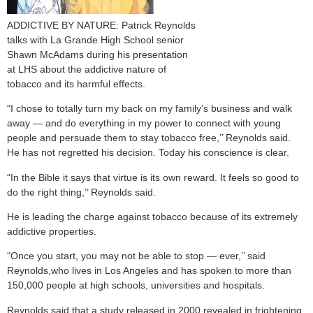
ADDICTIVE BY NATURE: Patrick Reynolds
talks with La Grande High School senior
Shawn McAdams during his presentation
at LHS about the addictive nature of
tobacco and its harmful effects.
“I chose to totally turn my back on my family’s business and walk
away — and do everything in my power to connect with young
people and persuade them to stay tobacco free,’’ Reynolds said.
He has not regretted his decision. Today his conscience is clear.
“In the Bible it says that virtue is its own reward. It feels so good to
do the right thing,’’ Reynolds said.
He is leading the charge against tobacco because of its extremely
addictive properties.
“Once you start, you may not be able to stop — ever,’’ said
Reynolds,who lives in Los Angeles and has spoken to more than
150,000 people at high schools, universities and hospitals.
Reynolds said that a study released in 2000 revealed in frightening