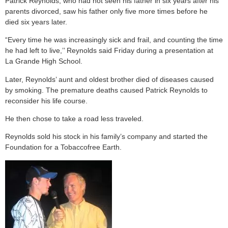
Patrick Reynolds, who had not seen his father in six years after his
parents divorced, saw his father only five more times before he
died six years later.
“Every time he was increasingly sick and frail, and counting the time
he had left to live,’’ Reynolds said Friday during a presentation at
La Grande High School.
Later, Reynolds’ aunt and oldest brother died of diseases caused
by smoking. The premature deaths caused Patrick Reynolds to
reconsider his life course.
He then chose to take a road less traveled.
Reynolds sold his stock in his family’s company and started the
Foundation for a Tobaccofree Earth.