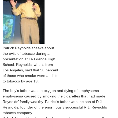
Patrick Reynolds speaks about
the evils of tobacco during a
presentation at La Grande High
School. Reynolds, who is from
Los Angeles, said that 90 percent
of those who smoke were addicted
to tobacco by age 19.
The boy’s father was on oxygen and dying of emphysema —
emphysema caused by smoking the cigarettes that had made
Reynolds’ family wealthy. Patrick’s father was the son of R.J.
Reynolds, founder of the enormously successful R.J. Reynolds
tobacco company.