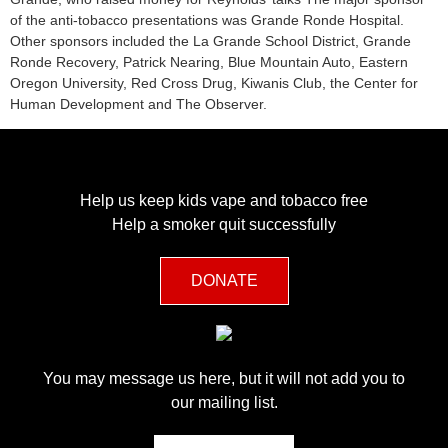
of the anti-tobacco presentations was Grande Ronde Hospital.
Other sponsors included the La Grande School District, Grande
Ronde Recovery, Patrick Nearing, Blue Mountain Auto, Eastern
Oregon University, Red Cross Drug, Kiwanis Club, the Center for
Human Development and The Observer.
Help us keep kids vape and tobacco free
Help a smoker quit successfully
DONATE
You may message us here, but it will not add you to
our mailing list.