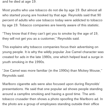
and he died at age 19.
Most youths who use tobacco do not die by age 19. But almost all
who started young are hooked by that age. Reynolds said that 90
percent of adults who use tobacco today were addicted to tobacco
by age 19. Tobacco companies are keenly aware of this statistic.
“They know that if they can’t get you to smoke by the age of 19,
they will not get you as a customer,’’ Reynolds said.
This explains why tobacco companies focus their advertising on
young people. It is why the wildly popular Joe Camel character was
created for ads in the late 1980s, one which helped lead a surge in
youth smoking in the 1990s.
“Joe Camel was more familiar (in the 1990s) than Mickey Mouse,’’
Reynolds said.
Marlboro cigarette ads were also focused upon during Reynolds’
presentations. He said that one popular ad shows people standing
around a campfire smoking and having a good time. The anti-
tobacco crusader then shows a photo spoofing the Marlboro ad. In
the photo are a group of employees standing outside their office