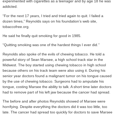
experimented with cigarettes as a teenager and by age 18 he was
addicted.
“For the next 17 years, I tried and tried again to quit. I failed a
dozen times,’’ Reynolds says on his foundation’s web site,
tobaccofree.org.
He said he finally quit smoking for good in 1985.
“Quitting smoking was one of the hardest things I ever did.’’
Reynolds also spoke of the evils of chewing tobacco. He told a
powerful story of Sean Marsee, a high school track star in the
Midwest. The boy started using chewing tobacco in high school
because others on his track team were also using it. During his
senior year doctors found a malignant tumor on his tongue caused
by the use of chewing tobacco. Surgeons had to amputate his
tongue, costing Marsee the ability to talk. A short time later doctors
had to remove part of his left jaw because the cancer had spread.
The before and after photos Reynolds showed of Marsee were
horrifying. Despite everything the doctors did it was too little, too
late. The cancer had spread too quickly for doctors to save Marsee