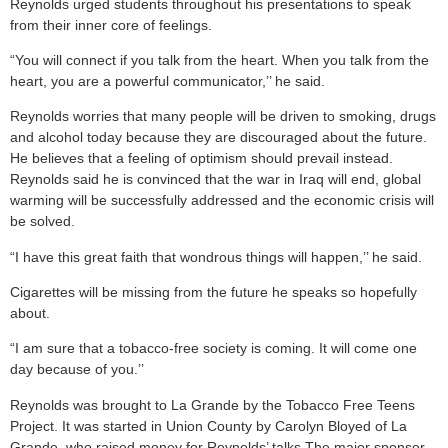
Reynolds urged students throughout his presentations to speak
from their inner core of feelings.
“You will connect if you talk from the heart. When you talk from the
heart, you are a powerful communicator,’’ he said.
Reynolds worries that many people will be driven to smoking, drugs
and alcohol today because they are discouraged about the future.
He believes that a feeling of optimism should prevail instead.
Reynolds said he is convinced that the war in Iraq will end, global
warming will be successfully addressed and the economic crisis will
be solved.
“I have this great faith that wondrous things will happen,’’ he said.
Cigarettes will be missing from the future he speaks so hopefully
about.
“I am sure that a tobacco-free society is coming. It will come one
day because of you.’’
Reynolds was brought to La Grande by the Tobacco Free Teens
Project. It was started in Union County by Carolyn Bloyed of La
Grande, who raised money for Reynolds’ talks The major sponsor