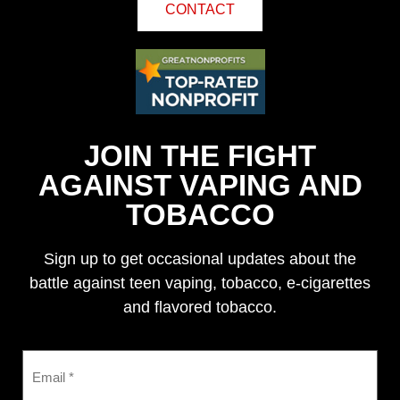
CONTACT
JOIN THE FIGHT
AGAINST VAPING AND
TOBACCO
Sign up to get occasional updates about the
battle against teen vaping, tobacco, e-cigarettes
and flavored tobacco.