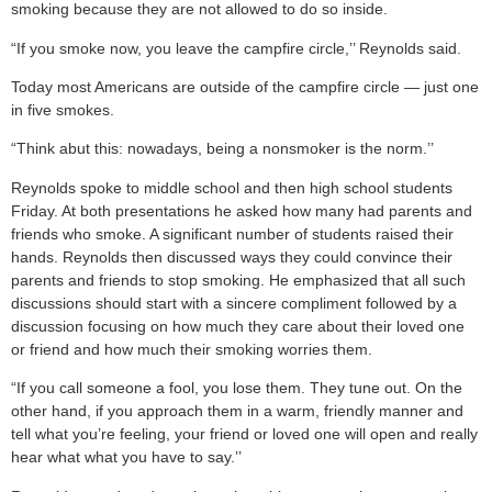
smoking because they are not allowed to do so inside.
“If you smoke now, you leave the campfire circle,’’ Reynolds said.
Today most Americans are outside of the campfire circle — just one
in five smokes.
“Think abut this: nowadays, being a nonsmoker is the norm.’’
Reynolds spoke to middle school and then high school students
Friday. At both presentations he asked how many had parents and
friends who smoke. A significant number of students raised their
hands. Reynolds then discussed ways they could convince their
parents and friends to stop smoking. He emphasized that all such
discussions should start with a sincere compliment followed by a
discussion focusing on how much they care about their loved one
or friend and how much their smoking worries them.
“If you call someone a fool, you lose them. They tune out. On the
other hand, if you approach them in a warm, friendly manner and
tell what you’re feeling, your friend or loved one will open and really
hear what what you have to say.’’