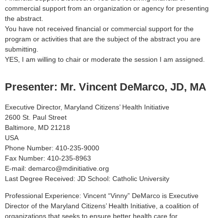
commercial support from an organization or agency for presenting
the abstract.
You have not received financial or commercial support for the
program or activities that are the subject of the abstract you are
submitting.
YES, I am willing to chair or moderate the session I am assigned.
Presenter: Mr. Vincent DeMarco, JD, MA
Executive Director, Maryland Citizens’ Health Initiative
2600 St. Paul Street
Baltimore, MD 21218
USA
Phone Number: 410-235-9000
Fax Number: 410-235-8963
E-mail: demarco@mdinitiative.org
Last Degree Received: JD School: Catholic University
Professional Experience: Vincent “Vinny” DeMarco is Executive
Director of the Maryland Citizens’ Health Initiative, a coalition of
organizations that seeks to ensure better health care for