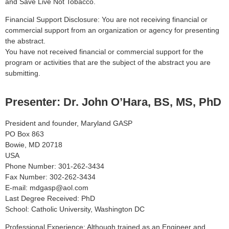
and Save Live Not Tobacco.
Financial Support Disclosure: You are not receiving financial or
commercial support from an organization or agency for presenting
the abstract.
You have not received financial or commercial support for the
program or activities that are the subject of the abstract you are
submitting.
Presenter: Dr. John O’Hara, BS, MS, PhD
President and founder, Maryland GASP
PO Box 863
Bowie, MD 20718
USA
Phone Number: 301-262-3434
Fax Number: 302-262-3434
E-mail: mdgasp@aol.com
Last Degree Received: PhD
School: Catholic University, Washington DC
Professional Experience: Although trained as an Engineer and