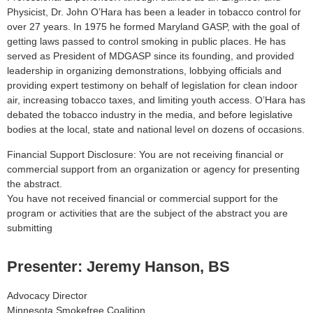
Physicist, Dr. John O’Hara has been a leader in tobacco control for
over 27 years. In 1975 he formed Maryland GASP, with the goal of
getting laws passed to control smoking in public places. He has
served as President of MDGASP since its founding, and provided
leadership in organizing demonstrations, lobbying officials and
providing expert testimony on behalf of legislation for clean indoor
air, increasing tobacco taxes, and limiting youth access. O’Hara has
debated the tobacco industry in the media, and before legislative
bodies at the local, state and national level on dozens of occasions.
Financial Support Disclosure: You are not receiving financial or
commercial support from an organization or agency for presenting
the abstract.
You have not received financial or commercial support for the
program or activities that are the subject of the abstract you are
submitting
Presenter: Jeremy Hanson, BS
Advocacy Director
Minnesota Smokefree Coalition