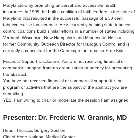
Marylanders by promoting universal and accessible health
insurance. In 1999, he built a coalition of faith leaders in the state of
Maryland that resulted in the successful passage of a 30 cent
tobacco excise tax increase. He is currently helping state tobacco
control coalitions build similar efforts in a number of states including
Vermont, Wisconsin, New Hampshire and Minnesota. He is a
former Community Outreach Director for Handgun Control and is
currently a consultant for the Campaign for Tobacco-Free Kids.
Financial Support Disclosure: You are not receiving financial or
commercial support from an organization or agency for presenting
the abstract.
You have not received financial or commercial support for the
program or activities that are the subject of the abstract you are
submitting.
YES, I am willing to chair or moderate the session I am assigned.
Presenter: Dr. Frederic W. Grannis, MD
Head, Thoracic Surgery Section
City of Hope National Medical Center