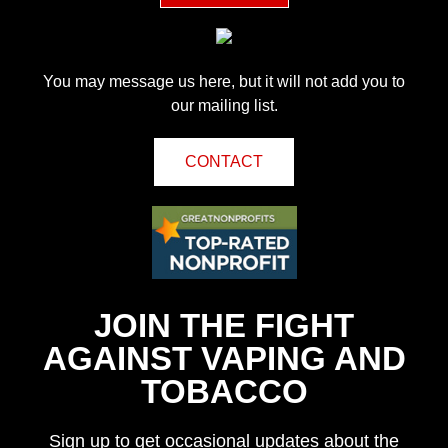
You may message us here, but it will not add you to
our mailing list.
CONTACT
JOIN THE FIGHT
AGAINST VAPING AND
TOBACCO
Sign up to get occasional updates about the