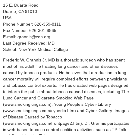
15 E. Duarte Road
Duarte, CA 91010
USA
Phone Number: 626-359-8111
Fax Number: 626-301-8865
E-mail: grannis@coh.org
Last Degree Received: MD
School: New York Medical College
Frederic W. Grannis Jr. MD is a thoracic surgeon who has spent
most of his adult life treating lung cancer and other diseases
caused by tobacco products. He believes that a reduction in lung
cancer mortality will require combined efforts between physicians
and tobacco control experts. He has created web pages designed
to inform the public about tobacco caused diseases, including The
Lung Cancer and Cigarette Smoking Web Page
(www.smokinglungs.com), Young People’s Cyber-Library
(www.smokinglungs.com/cyberlib.htm) and Cyber-Gallery: Images
of Disease Caused by Tobacco
(www.smokinglungs.com/frontpage2.htm). Dr. Grannis participates
in web-based tobacco control coalition activities, such as TP-Talk