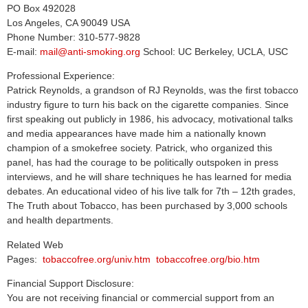
PO Box 492028
Los Angeles, CA 90049 USA
Phone Number: 310-577-9828
E-mail:
mail@anti-smoking.org
School: UC Berkeley, UCLA, USC
Professional Experience:
Patrick Reynolds, a grandson of RJ Reynolds, was the first tobacco
industry figure to turn his back on the cigarette companies. Since
first speaking out publicly in 1986, his advocacy, motivational talks
and media appearances have made him a nationally known
champion of a smokefree society. Patrick, who organized this
panel, has had the courage to be politically outspoken in press
interviews, and he will share techniques he has learned for media
debates. An educational video of his live talk for 7th – 12th grades,
The Truth about Tobacco, has been purchased by 3,000 schools
and health departments.
Related Web
Pages:
tobaccofree.org/univ.htm
tobaccofree.org/bio.htm
Financial Support Disclosure:
You are not receiving financial or commercial support from an