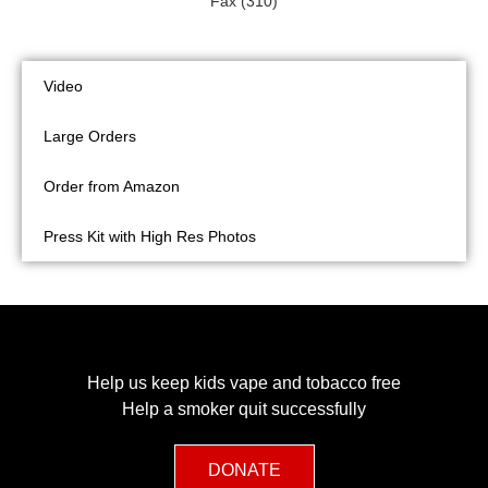
Fax (310)
Video
Large Orders
Order from Amazon
Press Kit with High Res Photos
Help us keep kids vape and tobacco free
Help a smoker quit successfully
DONATE