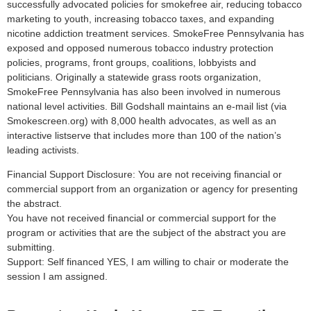
successfully advocated policies for smokefree air, reducing tobacco
marketing to youth, increasing tobacco taxes, and expanding
nicotine addiction treatment services. SmokeFree Pennsylvania has
exposed and opposed numerous tobacco industry protection
policies, programs, front groups, coalitions, lobbyists and
politicians. Originally a statewide grass roots organization,
SmokeFree Pennsylvania has also been involved in numerous
national level activities. Bill Godshall maintains an e-mail list (via
Smokescreen.org) with 8,000 health advocates, as well as an
interactive listserve that includes more than 100 of the nation’s
leading activists.
Financial Support Disclosure: You are not receiving financial or
commercial support from an organization or agency for presenting
the abstract.
You have not received financial or commercial support for the
program or activities that are the subject of the abstract you are
submitting.
Support: Self financed YES, I am willing to chair or moderate the
session I am assigned.