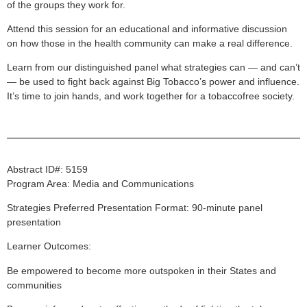
of the groups they work for.
Attend this session for an educational and informative discussion
on how those in the health community can make a real difference.
Learn from our distinguished panel what strategies can — and can’t
— be used to fight back against Big Tobacco’s power and influence.
It’s time to join hands, and work together for a tobaccofree society.
Abstract ID#: 5159
Program Area: Media and Communications
Strategies Preferred Presentation Format: 90-minute panel
presentation
Learner Outcomes:
Be empowered to become more outspoken in their States and
communities