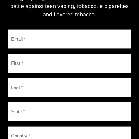
battle against teen vaping, tobacco, e-cigarettes
and flavored tobacco.