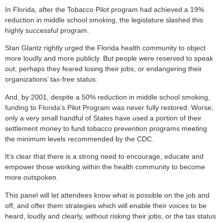
In Florida, after the Tobacco Pilot program had achieved a 19%
reduction in middle school smoking, the legislature slashed this
highly successful program.
Stan Glantz rightly urged the Florida health community to object
more loudly and more publicly. But people were reserved to speak
out; perhaps they feared losing their jobs, or endangering their
organizations’ tax-free status.
And, by 2001, despite a 50% reduction in middle school smoking,
funding to Florida’s Pilot Program was never fully restored. Worse,
only a very small handful of States have used a portion of their
settlement money to fund tobacco prevention programs meeting
the minimum levels recommended by the CDC.
It’s clear that there is a strong need to encourage, educate and
empower those working within the health community to become
more outspoken.
This panel will let attendees know what is possible on the job and
off, and offer them strategies which will enable their voices to be
heard, loudly and clearly, without risking their jobs, or the tax status