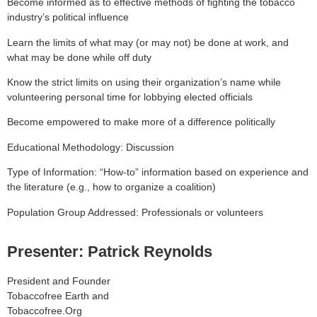
Become informed as to effective methods of fighting the tobacco
industry’s political influence
Learn the limits of what may (or may not) be done at work, and
what may be done while off duty
Know the strict limits on using their organization’s name while
volunteering personal time for lobbying elected officials
Become empowered to make more of a difference politically
Educational Methodology: Discussion
Type of Information: “How-to” information based on experience and
the literature (e.g., how to organize a coalition)
Population Group Addressed: Professionals or volunteers
Presenter: Patrick Reynolds
President and Founder
Tobaccofree Earth and
Tobaccofree.Org