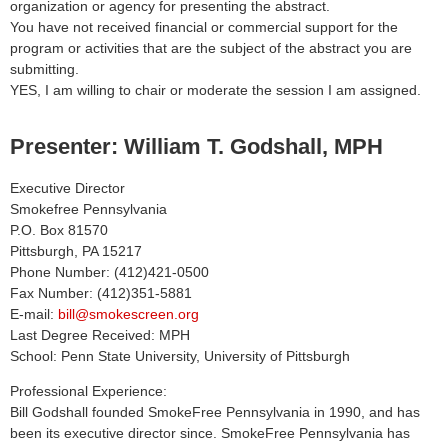
organization or agency for presenting the abstract.
You have not received financial or commercial support for the
program or activities that are the subject of the abstract you are
submitting.
YES, I am willing to chair or moderate the session I am assigned.
Presenter: William T. Godshall, MPH
Executive Director
Smokefree Pennsylvania
P.O. Box 81570
Pittsburgh, PA 15217
Phone Number: (412)421-0500
Fax Number: (412)351-5881
E-mail:
bill@smokescreen.org
Last Degree Received: MPH
School: Penn State University, University of Pittsburgh
Professional Experience:
Bill Godshall founded SmokeFree Pennsylvania in 1990, and has
been its executive director since. SmokeFree Pennsylvania has