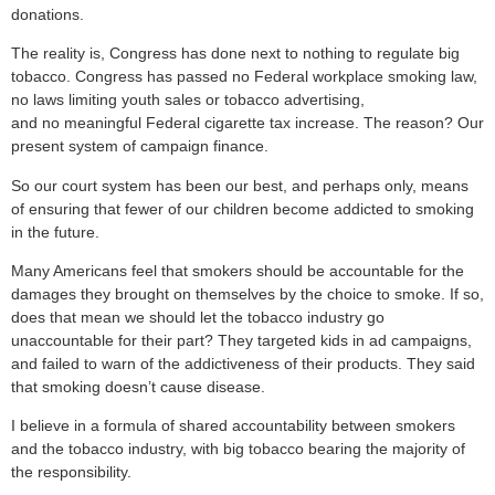
donations.
The reality is, Congress has done next to nothing to regulate big
tobacco. Congress has passed no Federal workplace smoking law,
no laws limiting youth sales or tobacco advertising,
and no meaningful Federal cigarette tax increase. The reason? Our
present system of campaign finance.
So our court system has been our best, and perhaps only, means
of ensuring that fewer of our children become addicted to smoking
in the future.
Many Americans feel that smokers should be accountable for the
damages they brought on themselves by the choice to smoke. If so,
does that mean we should let the tobacco industry go
unaccountable for their part? They targeted kids in ad campaigns,
and failed to warn of the addictiveness of their products. They said
that smoking doesn’t cause disease.
I believe in a formula of shared accountability between smokers
and the tobacco industry, with big tobacco bearing the majority of
the responsibility.