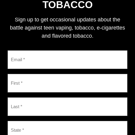
TOBACCO
Sign up to get occasional updates about the
battle against teen vaping, tobacco, e-cigarettes
and flavored tobacco.