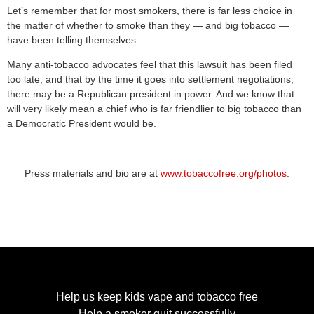
Let’s remember that for most smokers, there is far less choice in
the matter of whether to smoke than they — and big tobacco —
have been telling themselves.
Many anti-tobacco advocates feel that this lawsuit has been filed
too late, and that by the time it goes into settlement negotiations,
there may be a Republican president in power. And we know that
will very likely mean a chief who is far friendlier to big tobacco than
a Democratic President would be.
Press materials and bio are at
www.tobaccofree.org/photos
.
Help us keep kids vape and tobacco free
Help a smoker quit successfully