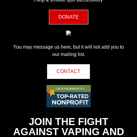
DONATE
You may message us here, but it will not add you to
our mailing list.
CONTACT
JOIN THE FIGHT
AGAINST VAPING AND