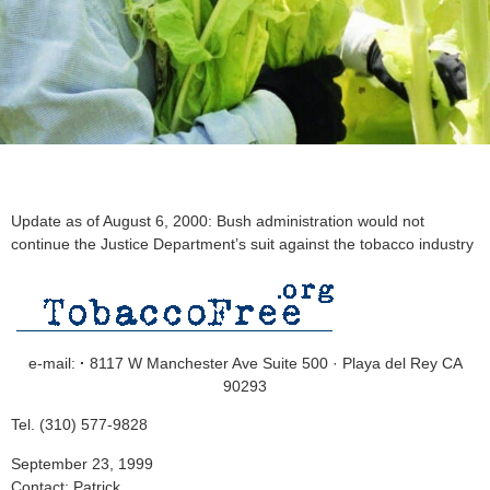
Update as of August 6, 2000: Bush administration would not
continue the Justice Department’s suit against the tobacco industry
e-mail:
·
8117 W Manchester Ave Suite 500 · Playa del Rey CA
90293
Tel. (310) 577-9828
September 23, 1999
Contact: Patrick