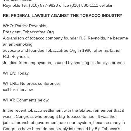
Reynolds Tel: (310) 577-9828 office (310) 880-1111 cellular
RE: FEDERAL LAWSUIT AGAINST THE TOBACCO INDUSTRY
WHO: Patrick Reynolds,
President, Tobaccofree.Org
A grandson of tobacco company founder R.J. Reynolds, he became
an anti-smoking
advocate and founded Tobaccofree.Org in 1986, after his father,
R.J. Reynolds,
Jr., died from emphysema, caused by smoking his family’s brands.
WHEN: Today
WHERE: No press conference;
call for interview.
WHAT: Comments below.
In the recent tobacco settlement with the States, remember that it
wasn’t Congress who brought Big Tobacco to heel. It was the
judicial branch of government, our court system, because many in
Congress have been demonstrably influenced by Big Tobacco’s