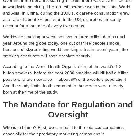
Over the three decades starting in 1965, there was a 73% increase
in worldwide smoking. The largest increase was in the Third World
and Asia. In China, during the 1990’s, cigarette consumption grew
at a rate of about 9% per year. In the US, cigarettes presently
account for about one of every five deaths.
Worldwide smoking now causes two to three million deaths each
year. Around the globe today, one out of three people smoke.
Because of skyrocketing world smoking rates in recent years, the
smoking death rate will soon escalate sharply.
According to the World Health Organization, of the world’s 1.2
billion smokers, before the year 2030 smoking will kill half a billion
people who are now alive — about 9% of the world’s population!
And the study limits deaths counted to those who were already
born at the time of the study.
The Mandate for Regulation and
Oversight
Who is to blame? First, we can point to the tobacco companies,
especially for their predatory marketing campaigns in