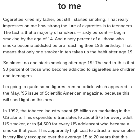
to me
Cigarettes killed my father, but still I started smoking. That really
impresses on me how strong the lure of cigarettes is to teenagers.
The fact is that a majority of smokers — sixty percent — begin
smoking by the age of 14. And ninety percent of all those who
smoke become addicted before reaching their 19th birthday. That
means that only one smoker in ten takes up the habit after age 19.
So almost no one starts smoking after age 19! The sad truth is that
90 percent of those who become addicted to cigarettes are children
and teenagers.
I’m going to quote some figures from an article which appeared in
the May, ’95 issue of Scientific American magazine, because this
will shed light on this area.
In 1992, the tobacco industry spent $5 billion on marketing in the
US alone. This expenditure translates to about $75 for every adult
US smoker, or to $4,500 for every US adolescent who became a
smoker that year. This apparently high cost to attract a new smoker
is very likely recouped over the average 15 to 20 years that this