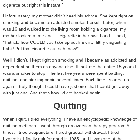
cigarette out right this instant!”
Unfortunately, my mother didn’t heed his advice. She kept right on
smoking and became an addicted smoker herself. Later, when I
was 16 and walked into the living room holding a cigarette, my
mother looked at me and — cigarette in her own hand — said,
“Patrick, how COULD you take up such a dirty, filthy disgusting
habit! Put that cigarette out right now!”
Well, I didn’t. I kept right on smoking and I became as addicted and
dependent on them as anyone else. It took me the entire 15 years I
was a smoker to stop. The last five years were spent battling,
quitting, and starting again several times. Each time I started up
again, I truly thought I could have just one, that I could get away
with just one. And that’s how I’d get hooked again.
Quitting
When I quit, I tried everything. I have an encyclopedic knowledge of
quitting methods. I went through an aversion therapy program 5
times. I tried acupuncture. I tried gradual withdrawal. I tried
hypnosis. I finally quit for good in 1985, and it was one of the