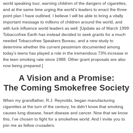
world speaking tour, warning children of the dangers of cigarettes,
and at the same time urging the world’s leaders to enact the three
point plan I have outlined. I believe I will be able to bring a vitally
important message to millions of children around the world, and
with luck influence world leaders as well. [Update as of March 1999:
Tobaccofree Earth has instead decided to seek grants for a much
needed Tobaccofree Speakers Bureau, and a new study to
determine whether the current pessimism documented among
today’s teens has played a role in the tremendous 73% increase in
the teen smoking rate since 1988. Other grant proposals are also
now being prepared.]
A Vision and a Promise:
The Coming Smokefree Society
When my grandfather, R.J. Reynolds, began manufacturing
cigarettes at the turn of the century, he didn’t know that smoking
causes lung disease, heart disease and cancer. Now that we know
this, I’ve chosen to fight for a smokefree world. And I invite you to
join me as fellow crusaders.