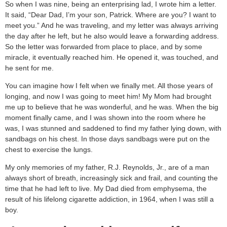
So when I was nine, being an enterprising lad, I wrote him a letter.
It said, “Dear Dad, I’m your son, Patrick. Where are you? I want to
meet you.” And he was traveling, and my letter was always arriving
the day after he left, but he also would leave a forwarding address.
So the letter was forwarded from place to place, and by some
miracle, it eventually reached him. He opened it, was touched, and
he sent for me.
You can imagine how I felt when we finally met. All those years of
longing, and now I was going to meet him! My Mom had brought
me up to believe that he was wonderful, and he was. When the big
moment finally came, and I was shown into the room where he
was, I was stunned and saddened to find my father lying down, with
sandbags on his chest. In those days sandbags were put on the
chest to exercise the lungs.
My only memories of my father, R.J. Reynolds, Jr., are of a man
always short of breath, increasingly sick and frail, and counting the
time that he had left to live. My Dad died from emphysema, the
result of his lifelong cigarette addiction, in 1964, when I was still a
boy.