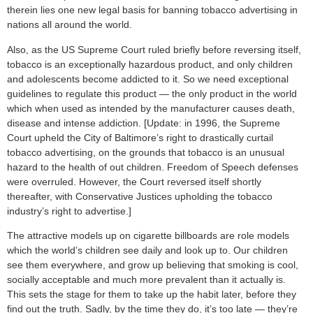
therein lies one new legal basis for banning tobacco advertising in
nations all around the world.
Also, as the US Supreme Court ruled briefly before reversing itself,
tobacco is an exceptionally hazardous product, and only children
and adolescents become addicted to it. So we need exceptional
guidelines to regulate this product — the only product in the world
which when used as intended by the manufacturer causes death,
disease and intense addiction. [Update: in 1996, the Supreme
Court upheld the City of Baltimore’s right to drastically curtail
tobacco advertising, on the grounds that tobacco is an unusual
hazard to the health of out children. Freedom of Speech defenses
were overruled. However, the Court reversed itself shortly
thereafter, with Conservative Justices upholding the tobacco
industry’s right to advertise.]
The attractive models up on cigarette billboards are role models
which the world’s children see daily and look up to. Our children
see them everywhere, and grow up believing that smoking is cool,
socially acceptable and much more prevalent than it actually is.
This sets the stage for them to take up the habit later, before they
find out the truth. Sadly, by the time they do, it’s too late — they’re