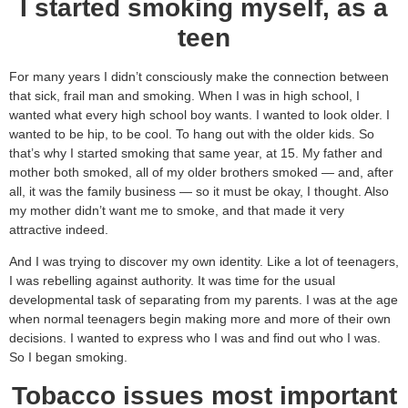
I started smoking myself, as a
teen
For many years I didn’t consciously make the connection between
that sick, frail man and smoking. When I was in high school, I
wanted what every high school boy wants. I wanted to look older. I
wanted to be hip, to be cool. To hang out with the older kids. So
that’s why I started smoking that same year, at 15. My father and
mother both smoked, all of my older brothers smoked — and, after
all, it was the family business — so it must be okay, I thought. Also
my mother didn’t want me to smoke, and that made it very
attractive indeed.
And I was trying to discover my own identity. Like a lot of teenagers,
I was rebelling against authority. It was time for the usual
developmental task of separating from my parents. I was at the age
when normal teenagers begin making more and more of their own
decisions. I wanted to express who I was and find out who I was.
So I began smoking.
Tobacco issues most important