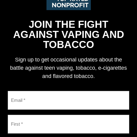
JOIN THE FIGHT
AGAINST VAPING AND
TOBACCO
Sign up to get occasional updates about the
battle against teen vaping, tobacco, e-cigarettes
and flavored tobacco.