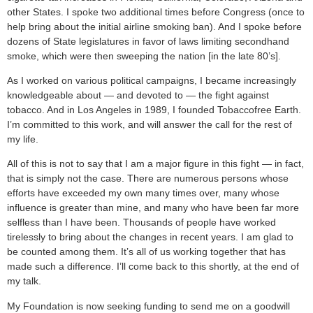
other States. I spoke two additional times before Congress (once to
help bring about the initial airline smoking ban). And I spoke before
dozens of State legislatures in favor of laws limiting secondhand
smoke, which were then sweeping the nation [in the late 80’s].
As I worked on various political campaigns, I became increasingly
knowledgeable about — and devoted to — the fight against
tobacco. And in Los Angeles in 1989, I founded Tobaccofree Earth.
I’m committed to this work, and will answer the call for the rest of
my life.
All of this is not to say that I am a major figure in this fight — in fact,
that is simply not the case. There are numerous persons whose
efforts have exceeded my own many times over, many whose
influence is greater than mine, and many who have been far more
selfless than I have been. Thousands of people have worked
tirelessly to bring about the changes in recent years. I am glad to
be counted among them. It’s all of us working together that has
made such a difference. I’ll come back to this shortly, at the end of
my talk.
My Foundation is now seeking funding to send me on a goodwill