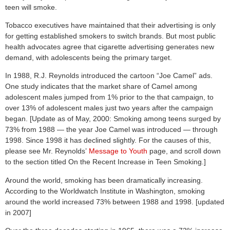
teen will smoke.
Tobacco executives have maintained that their advertising is only
for getting established smokers to switch brands. But most public
health advocates agree that cigarette advertising generates new
demand, with adolescents being the primary target.
In 1988, R.J. Reynolds introduced the cartoon “Joe Camel” ads.
One study indicates that the market share of Camel among
adolescent males jumped from 1% prior to the that campaign, to
over 13% of adolescent males just two years after the campaign
began. [Update as of May, 2000: Smoking among teens surged by
73% from 1988 — the year Joe Camel was introduced — through
1998. Since 1998 it has declined slightly. For the causes of this,
please see Mr. Reynolds’
Message to Youth
page, and scroll down
to the section titled On the Recent Increase in Teen Smoking.]
Around the world, smoking has been dramatically increasing.
According to the Worldwatch Institute in Washington, smoking
around the world increased 73% between 1988 and 1998. [updated
in 2007]