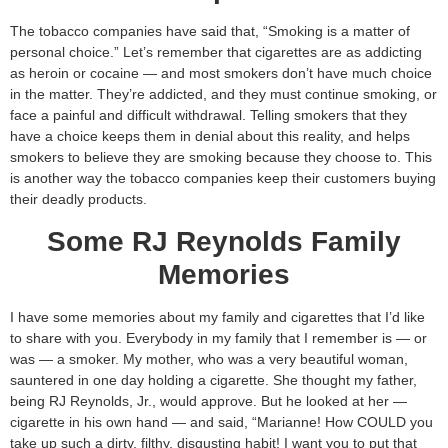
The tobacco companies have said that, “Smoking is a matter of
personal choice.” Let’s remember that cigarettes are as addicting
as heroin or cocaine — and most smokers don’t have much choice
in the matter. They’re addicted, and they must continue smoking, or
face a painful and difficult withdrawal. Telling smokers that they
have a choice keeps them in denial about this reality, and helps
smokers to believe they are smoking because they choose to. This
is another way the tobacco companies keep their customers buying
their deadly products.
Some RJ Reynolds Family
Memories
I have some memories about my family and cigarettes that I’d like
to share with you. Everybody in my family that I remember is — or
was — a smoker. My mother, who was a very beautiful woman,
sauntered in one day holding a cigarette. She thought my father,
being RJ Reynolds, Jr., would approve. But he looked at her —
cigarette in his own hand — and said, “Marianne! How COULD you
take up such a dirty, filthy, disgusting habit! I want you to put that