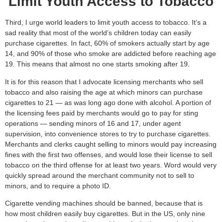
Limit Youth Access to Tobacco
Third, I urge world leaders to limit youth access to tobacco. It’s a
sad reality that most of the world’s children today can easily
purchase cigarettes. In fact, 60% of smokers actually start by age
14, and 90% of those who smoke are addicted before reaching age
19. This means that almost no one starts smoking after 19.
It is for this reason that I advocate licensing merchants who sell
tobacco and also raising the age at which minors can purchase
cigarettes to 21 — as was long ago done with alcohol. A portion of
the licensing fees paid by merchants would go to pay for sting
operations — sending minors of 16 and 17, under agent
supervision, into convenience stores to try to purchase cigarettes.
Merchants and clerks caught selling to minors would pay increasing
fines with the first two offenses, and would lose their license to sell
tobacco on the third offense for at least two years. Word would very
quickly spread around the merchant community not to sell to
minors, and to require a photo ID.
Cigarette vending machines should be banned, because that is
how most children easily buy cigarettes. But in the US, only nine