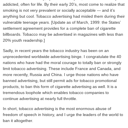
addicted, often for life. By their early 20’s, most come to realize that
smoking is not very prevalent or socially acceptable — and it’s
anything but cool. Tobacco advertising had misled them during their
vulnerable teenage years. [Update as of March, 1999: the States’
settlement agreement provides for a complete ban of cigarette
billboards. Tobacco may be advertised in magazines with less than
20% youth readership.]
Sadly, in recent years the tobacco industry has been on an
unprecedented worldwide advertising binge. I congratulate the 40
nations who have had the moral courage to totally ban or strongly
limit tobacco advertising. These include France and Canada, and
more recently, Russia and China. I urge those nations who have
banned advertising, but still permit ads for tobacco promotional
products, to ban this form of cigarette advertising as well. It is a
tremendous loophole which enables tobacco companies to
continue advertising at nearly full throttle.
In short, tobacco advertising is the most enormous abuse of
freedom of speech in history, and I urge the leaders of the world to
ban it altogether.