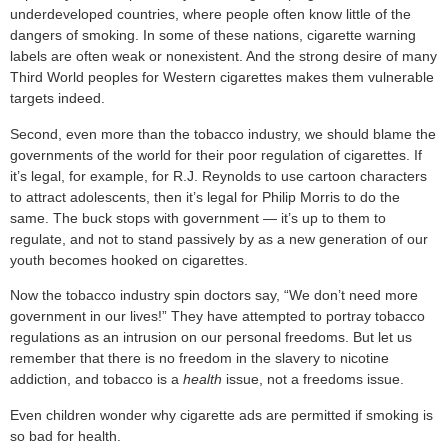
underdeveloped countries, where people often know little of the
dangers of smoking. In some of these nations, cigarette warning
labels are often weak or nonexistent. And the strong desire of many
Third World peoples for Western cigarettes makes them vulnerable
targets indeed.
Second, even more than the tobacco industry, we should blame the
governments of the world for their poor regulation of cigarettes. If
it’s legal, for example, for R.J. Reynolds to use cartoon characters
to attract adolescents, then it’s legal for Philip Morris to do the
same. The buck stops with government — it’s up to them to
regulate, and not to stand passively by as a new generation of our
youth becomes hooked on cigarettes.
Now the tobacco industry spin doctors say, “We don’t need more
government in our lives!” They have attempted to portray tobacco
regulations as an intrusion on our personal freedoms. But let us
remember that there is no freedom in the slavery to nicotine
addiction, and tobacco is a
health
issue, not a freedoms issue.
Even children wonder why cigarette ads are permitted if smoking is
so bad for health.