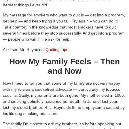
hardest things I ever did.
My message for smokers who want to quit is — get into a program,
get help — and keep trying if you fail. Try again – you can do it!
Take comfort in the knowledge that most smokers have to quit
several times before they stop successfully. And get into a program
— people who win in life ask for help.
Also see Mr. Reynolds’
Quitting Tips
.
How My Family Feels – Then
and Now
Now I need to tell you that some of my family are not very happy
with my role as a smokefree advocate — particularly my tobacco
cousins. Sadly, my parents are both gone. My mother died in 1985,
and smoking definitely hastened her death. In June of last year, I
lost my oldest brother, R. J. Reynolds III, to emphysema caused by
his lifelong smoking addiction.
The family I’m closest to are my brothers, so before speaking out