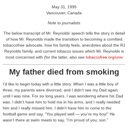
May 31, 1995
Vancouver, Canada
Note to journalists
The below transcript of Mr. Reynolds’ speech tells the story in detail
of how Mr. Reynolds made the transition to becoming a comitted
tobaccofree advocate, how his family feels, anecdotes about the RJ
Reynolds family, and current tobacco issues which Mr. Reynolds is
most concerned with (for the latter, also see
tobaccofree.org/univ
My father died from smoking
I’d like to begin today with a little story. When I was a little boy of
three, my parents were divorced, and I didn’t see my Dad again
until I was nine. For six long years, I was wondering where his Dad
was. I didn’t have him to hold me in his arms, and I really needed
him and I really missed him. I didn’t have him to come to the
football game and say, “You played well — you’re my boy!” He
wasn’t there at swim meets to say, “I’m proud of you, son.”