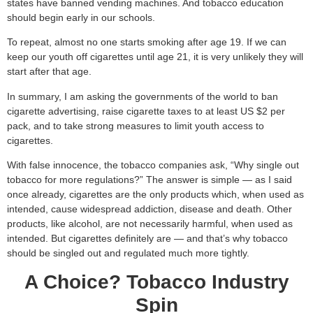
states have banned vending machines. And tobacco education
should begin early in our schools.
To repeat, almost no one starts smoking after age 19. If we can
keep our youth off cigarettes until age 21, it is very unlikely they will
start after that age.
In summary, I am asking the governments of the world to ban
cigarette advertising, raise cigarette taxes to at least US $2 per
pack, and to take strong measures to limit youth access to
cigarettes.
With false innocence, the tobacco companies ask, “Why single out
tobacco for more regulations?” The answer is simple — as I said
once already, cigarettes are the only products which, when used as
intended, cause widespread addiction, disease and death. Other
products, like alcohol, are not necessarily harmful, when used as
intended. But cigarettes definitely are — and that’s why tobacco
should be singled out and regulated much more tightly.
A Choice? Tobacco Industry
Spin