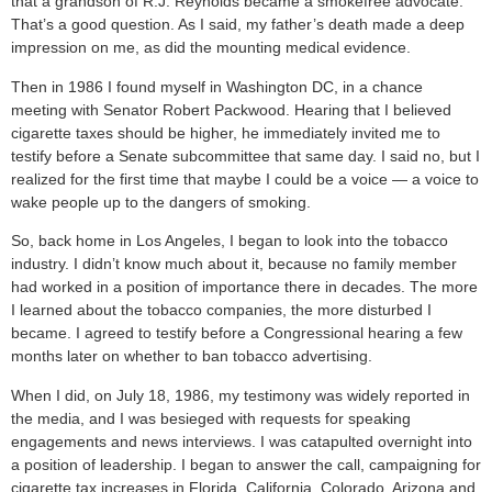
that a grandson of R.J. Reynolds became a smokefree advocate.
That’s a good question. As I said, my father’s death made a deep
impression on me, as did the mounting medical evidence.
Then in 1986 I found myself in Washington DC, in a chance
meeting with Senator Robert Packwood. Hearing that I believed
cigarette taxes should be higher, he immediately invited me to
testify before a Senate subcommittee that same day. I said no, but I
realized for the first time that maybe I could be a voice — a voice to
wake people up to the dangers of smoking.
So, back home in Los Angeles, I began to look into the tobacco
industry. I didn’t know much about it, because no family member
had worked in a position of importance there in decades. The more
I learned about the tobacco companies, the more disturbed I
became. I agreed to testify before a Congressional hearing a few
months later on whether to ban tobacco advertising.
When I did, on July 18, 1986, my testimony was widely reported in
the media, and I was besieged with requests for speaking
engagements and news interviews. I was catapulted overnight into
a position of leadership. I began to answer the call, campaigning for
cigarette tax increases in Florida, California, Colorado, Arizona and