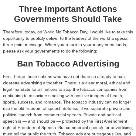
Three Important Actions
Governments Should Take
Therefore, today, on World No Tobacco Day, I would like to take this
opportunity to publicly deliver to the leaders of the world a special
three point message. When you return to your many homelands,
please ask your governments to do the following:
Ban Tobacco Advertising
First, I urge those nations who have not done so already to ban
cigarette advertising altogether. There is a clear moral, ethical and
legal mandate for all nations to stop the tobacco companies from
continuing to associate smoking with positive images of health,
sports, success, and romance. The tobacco industry can no longer
use the old freedom of speech defense, if we separate private and
political speech from commercial speech. Private and political
speech is — and should be — protected by the First Amendment
right of Freedom of Speech. But commercial speech, or advertising,
must tell the public the truth. Tobacco ads are outrageous lies, and