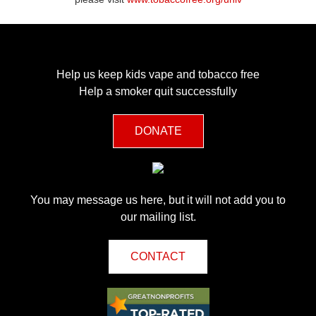
Help us keep kids vape and tobacco free
Help a smoker quit successfully
DONATE
You may message us here, but it will not add you to
our mailing list.
CONTACT