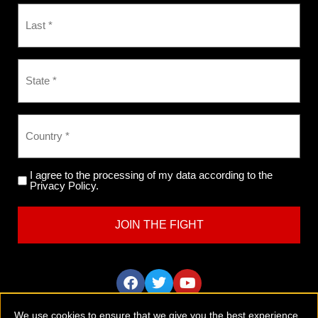
I agree to the processing of my data according to the
Privacy Policy.
We use cookies to ensure that we give you the best experience