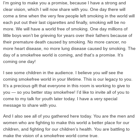
I’m going to make you a promise, because I have a strong and
clear vision, which I will now share with you. One day there will
come a time when the very few people left smoking in the world will
each put out their last cigarettes and finally, smoking will be no
more. We will have a world free of smoking. One day millions of
little boys won’t be grieving for years over their fathers because of
their premature death caused by smoking. No more cancer, no
more heart disease, no more lung disease caused by smoking. The
day of a smokefree world is coming, and that’s a promise. It’s
coming one day!
I see some children in the audience. I believe you
will
see the
coming smokefree world in your lifetime. This is our legacy to you.
It’s a precious gift that everyone in this room is working to give to
you — so you better stay smokefree! I’d like to invite all of you to
come to my talk for youth later today. I have a very special
message to share with you.
And I also see all of you gathered here today. You are the men and
women who are fighting to make this world a better place for our
children, and fighting for our children’s health. You are battling to
make the vision of a smokefree world come true.