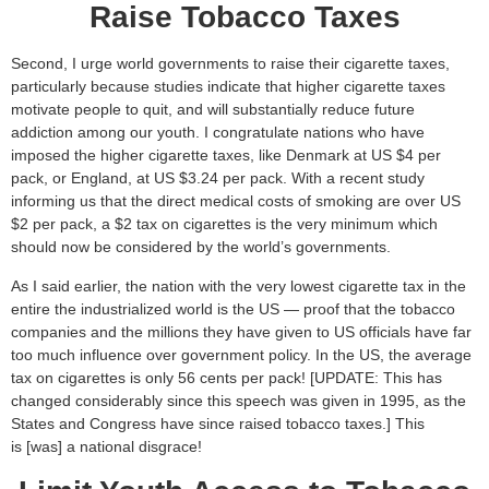
Raise Tobacco Taxes
Second, I urge world governments to raise their cigarette taxes,
particularly because studies indicate that higher cigarette taxes
motivate people to quit, and will substantially reduce future
addiction among our youth. I congratulate nations who have
imposed the higher cigarette taxes, like Denmark at US $4 per
pack, or England, at US $3.24 per pack. With a recent study
informing us that the direct medical costs of smoking are over US
$2 per pack, a $2 tax on cigarettes is the very minimum which
should now be considered by the world’s governments.
As I said earlier, the nation with the very lowest cigarette tax in the
entire the industrialized world is the US — proof that the tobacco
companies and the millions they have given to US officials have far
too much influence over government policy. In the US, the average
tax on cigarettes is only 56 cents per pack! [UPDATE: This has
changed considerably since this speech was given in 1995, as the
States and Congress have since raised tobacco taxes.] This
is [was] a national disgrace!