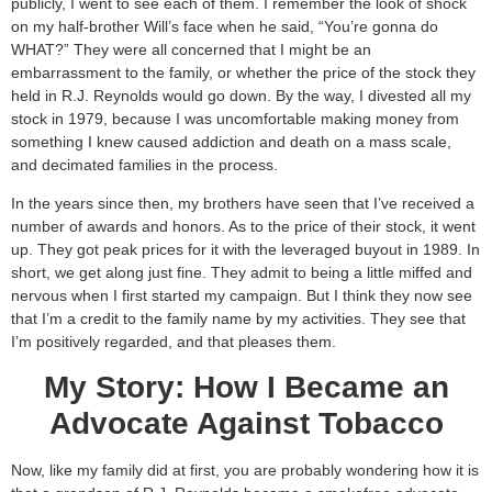
publicly, I went to see each of them. I remember the look of shock
on my half-brother Will’s face when he said, “You’re gonna do
WHAT?” They were all concerned that I might be an
embarrassment to the family, or whether the price of the stock they
held in R.J. Reynolds would go down. By the way, I divested all my
stock in 1979, because I was uncomfortable making money from
something I knew caused addiction and death on a mass scale,
and decimated families in the process.
In the years since then, my brothers have seen that I’ve received a
number of awards and honors. As to the price of their stock, it went
up. They got peak prices for it with the leveraged buyout in 1989. In
short, we get along just fine. They admit to being a little miffed and
nervous when I first started my campaign. But I think they now see
that I’m a credit to the family name by my activities. They see that
I’m positively regarded, and that pleases them.
My Story: How I Became an
Advocate Against Tobacco
Now, like my family did at first, you are probably wondering how it is