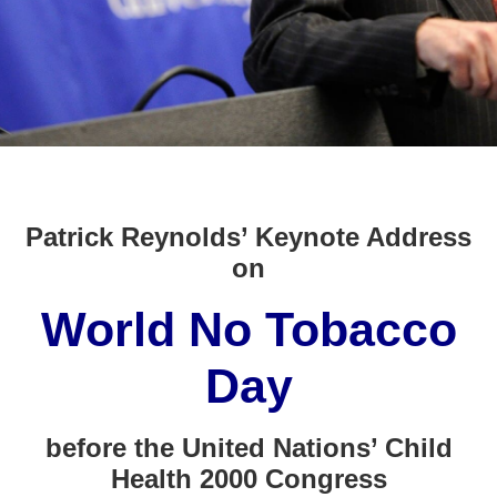
Patrick Reynolds’ Keynote Address
on
World No Tobacco
Day
before the United Nations’ Child
Health 2000 Congress