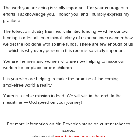
The work you are doing is vitally important. For your courageous
efforts, I acknowledge you, I honor you, and I humbly express my
gratitude.
The tobacco industry has near unlimited funding — while our own
funding is often all too minimal. Many of us sometimes wonder how
we get the job done with so little funds. There are few enough of us
— which is why every person in this room is so vitally important.
You are the men and women who are now helping to make our
world a better place for our children.
It is you who are helping to make the promise of the coming
smokefree world a reality.
Yours is a noble mission indeed. We will win in the end. In the
meantime — Godspeed on your journey!
For more information on Mr. Reynolds stand on current tobacco
issues,
please visit
www.tobaccofree.org/univ