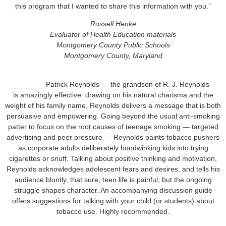
this program that I wanted to share this information with you.”
Russell Henke
Evaluator of Health Education materials
Montgomery County Public Schools
Montgomery County, Maryland
_________ Patrick Reynolds — the grandson of R. J. Reynolds —
is amazingly effective: drawing on his natural charisma and the
weight of his family name, Reynolds delivers a message that is both
persuasive and empowering. Going beyond the usual anti-smoking
patter to focus on the root causes of teenage smoking — targeted
advertising and peer pressure — Reynolds paints tobacco pushers
as corporate adults deliberately hoodwinking kids into trying
cigarettes or snuff. Talking about positive thinking and motivation,
Reynolds acknowledges adolescent fears and desires, and tells his
audience bluntly, that sure, teen life is painful, but the ongoing
struggle shapes character. An accompanying discussion guide
offers suggestions for talking with your child (or students) about
tobacco use. Highly recommended.