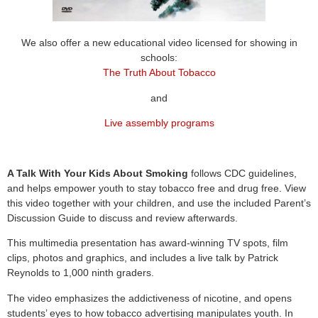
We also offer a new educational video licensed for showing in
schools:
The Truth About Tobacco
and
Live assembly programs
A Talk With Your Kids About Smoking
follows CDC guidelines,
and helps empower youth to stay tobacco free and drug free. View
this video together with your children, and use the included Parent’s
Discussion Guide to discuss and review afterwards.
This multimedia presentation has award-winning TV spots, film
clips, photos and graphics, and includes a live talk by Patrick
Reynolds to 1,000 ninth graders.
The video emphasizes the addictiveness of nicotine, and opens
students’ eyes to how tobacco advertising manipulates youth. In