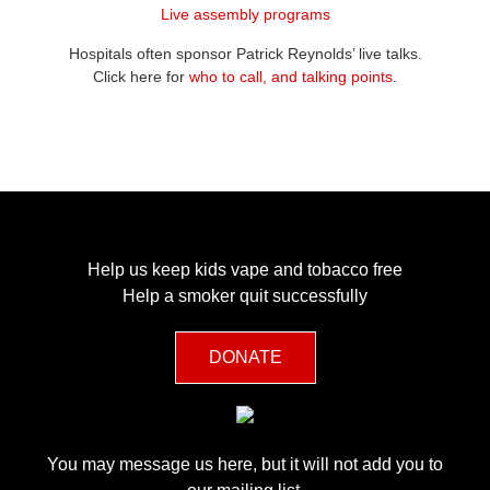
Live assembly programs
Hospitals
o
ften sponsor Patrick Reynolds’ live talks
.
Click here
for
who to call, and talking points
.
Help us keep kids vape and tobacco free
Help a smoker quit successfully
DONATE
You may message us here, but it will not add you to