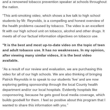
and a renowned tobacco prevention speaker at schools throughout
the nation.
“This anti-smoking video, which shows a live talk to high school
students by Mr. Reynolds, is a compelling and honest overview of
the health problems caused by tobacco. The video is an excellent
fit with our high school unit on tobacco, alcohol and other drugs. It
meets all of our factual information objectives on tobacco use.
“It is the best and most up-to-date video on the topic of teen
and adult tobacco use. It has no weaknesses. In my opinion,
after viewing many similar videos, it is the best video
available.
“As a result of our review and evaluation, we are purchasing this
video for all of our high schools. We are also thinking of bringing
Patrick Reynolds in to speak to our students ‘live’ and are now
exploring getting sponsorship through the local County health
department and/or our local hospitals. Evidently hospitals like
cosponsoring, because he gets good local media coverage, which
builds goodwill for them. I feel so positive about this program that I
wanted to share this information with you.”