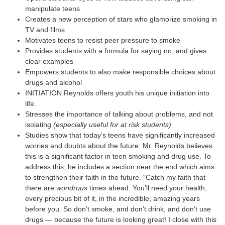
manipulate teens
Creates a new perception of stars who glamorize smoking in
TV and films
Motivates teens to resist peer pressure to smoke
Provides students with a formula for saying no, and gives
clear examples
Empowers students to also make responsible choices about
drugs and alcohol
INITIATION Reynolds offers youth his unique initiation into
life.
Stresses the importance of talking about problems, and not
isolating
(especially useful for at risk students)
Studies show that today’s teens have significantly increased
worries and doubts about the future. Mr. Reynolds believes
this is a significant factor in teen smoking and drug use. To
address this, he includes a section near the end which aims
to strengthen their faith in the future. “Catch my faith that
there are
wondrous
times ahead. You’ll need your health,
every precious bit of it, in the incredible, amazing years
before you. So don’t smoke, and don’t drink, and don’t use
drugs — because the future is looking great! I close with this