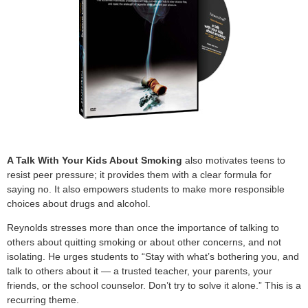
A Talk With Your Kids About Smoking
also motivates teens to
resist peer pressure; it provides them with a clear formula for
saying no. It also empowers students to make more responsible
choices about drugs and alcohol.
Reynolds stresses more than once the importance of talking to
others about quitting smoking or about other concerns, and not
isolating. He urges students to “Stay with what’s bothering you, and
talk to others about it — a trusted teacher, your parents, your
friends, or the school counselor. Don’t try to solve it alone.” This is a
recurring theme.