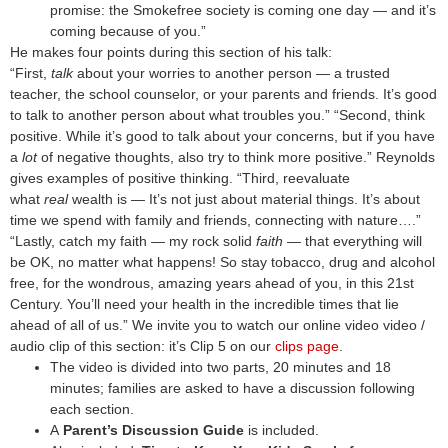
promise: the Smokefree society is coming one day — and it’s
coming because of you.”
He makes four points during this section of his talk:
“First,
talk
about your worries to another person — a trusted
teacher, the school counselor, or your parents and friends. It’s good
to talk to another person about what troubles you.” “Second, think
positive. While it’s good to talk about your concerns, but if you have
a
lot
of negative thoughts, also try to think more positive.” Reynolds
gives examples of positive thinking. “Third, reevaluate
what
real
wealth is — It’s not just about material things. It’s about
time we spend with family and friends, connecting with nature….”
“Lastly, catch my faith — my rock solid
faith
— that everything will
be OK, no matter what happens!
So stay tobacco, drug and alcohol
free, for the wondrous, amazing years ahead of you, in this 21st
Century. You’ll need your health in the incredible times that lie
ahead of all of us.”
We invite you to watch our online video video /
audio clip of this section: it’s Clip 5 on our
clips page
.
The video is divided into two parts, 20 minutes and 18
minutes; families are asked to have a discussion following
each section.
A
Parent’s Discussion Guide
is included.