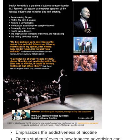
Emphasizes the addictiveness of nicotine
Opens students’ eyes to how tobacco advertising can