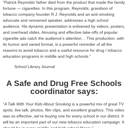
“Patrick Reynolds’ father died from the product that made the family
fortune — cigarettes. In this program, Reynolds, grandson of
tobacco company founder R.J. Reynolds and an anti-smoking
advocate and renowned speaker, addresses a high school
audience. His dynamic presentation is enlivened by videos, posters,
and overhead slides. Amusing and effective take-offs of popular
cigarette ads catch the audience’s attention… This production, with
its humor and varied format, is a powerful reminder of all the
reasons to avoid tobacco and a useful resource for drug / tobacco
education programs in middle and high schools.”
School Library Journal
A Safe and Drug Free Schools
coordinator says:
“
A Talk With Your Kids About Smoking
is a powerful mix of great TV
spots, live talk, photos, film clips, and excellent graphics. This video
was so effective, we’re buying one for every school in our district. It
will be an important part of our new tobacco education campaign. It
should be in every middle and high school library.”