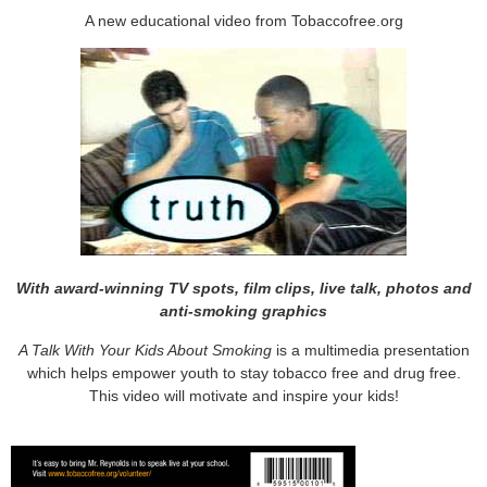
A new educational video from Tobaccofree.org
With award-winning TV spots, film clips, live talk, photos and
anti-smoking graphics
A Talk With Your Kids About Smoking
is a multimedia presentation
which helps empower youth to stay tobacco free and drug free.
This video will motivate and inspire your kids!