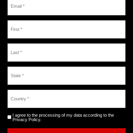
I agree to the processing of my data according to the
Privacy Policy.