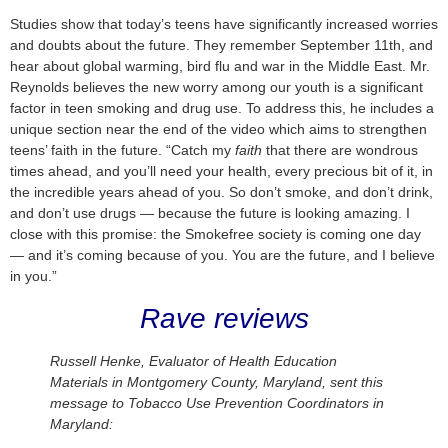
Studies show that today’s teens have significantly increased worries
and doubts about the future. They remember September 11th, and
hear about global warming, bird flu and war in the Middle East. Mr.
Reynolds believes the new worry among our youth is a significant
factor in teen smoking and drug use. To address this, he includes a
unique section near the end of the video which aims to strengthen
teens’ faith in the future. “Catch my
faith
that there are wondrous
times ahead, and you’ll need your health, every precious bit of it, in
the incredible years ahead of you. So don’t smoke, and don’t drink,
and don’t use drugs — because the future is looking amazing. I
close with this promise: the Smokefree society is coming one day
— and it’s coming because of you. You are the future, and I believe
in you.”
Rave reviews
Russell Henke, Evaluator of Health Education
Materials in Montgomery County, Maryland, sent this
message to Tobacco Use Prevention Coordinators in
Maryland: