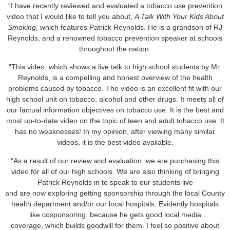
“I have recently reviewed and evaluated a tobacco use prevention
video that I would like to tell you about,
A Talk With Your Kids About
Smoking,
which features Patrick Reynolds. He is a grandson of RJ
Reynolds, and a renowned tobacco prevention speaker at schools
throughout the nation.
“This video, which shows a live talk to high school students by Mr.
Reynolds, is a compelling and honest overview of the health
problems caused by tobacco. The video is an excellent fit with our
high school unit on tobacco, alcohol and other drugs. It meets all of
our factual information objectives on tobacco use. It is the best and
most up-to-date video on the topic of teen and adult tobacco use. It
has no weaknesses! In my opinion, after viewing many similar
videos, it is the best video available.
“As a result of our review and evaluation, we are purchasing this
video for all of our high schools. We are also thinking of bringing
Patrick Reynolds in to speak to our students live
and are now exploring getting sponsorship through the local County
health department and/or our local hospitals. Evidently hospitals
like cosponsoring, because he gets good local media
coverage, which builds goodwill for them. I feel so positive about