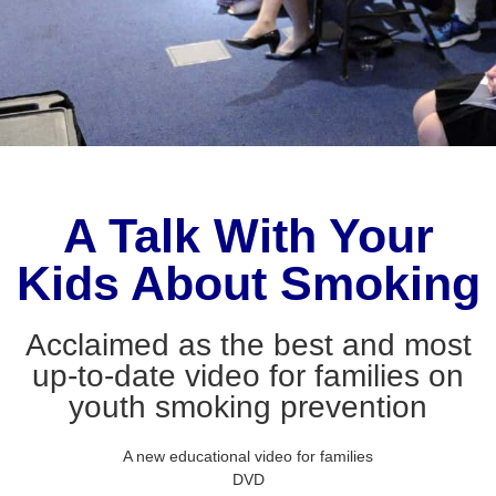
A Talk With Your
Kids About Smoking
Acclaimed as the best and most
up-to-date video for families on
youth smoking prevention
A new educational video for families
DVD