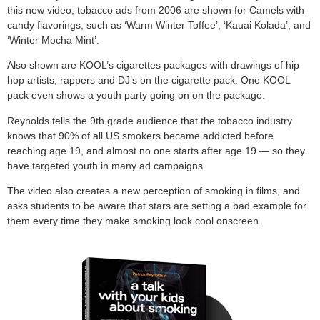
this new video, tobacco ads from 2006 are shown for Camels with
candy flavorings, such as ‘Warm Winter Toffee’, ‘Kauai Kolada’, and
‘Winter Mocha Mint’.
Also shown are KOOL’s cigarettes packages with drawings of hip
hop artists, rappers and DJ’s on the cigarette pack. One KOOL
pack even shows a youth party going on on the package.
Reynolds tells the 9th grade audience that the tobacco industry
knows that 90% of all US smokers became addicted before
reaching age 19, and almost no one starts after age 19 — so they
have targeted youth in many ad campaigns.
The video also creates a new perception of smoking in films, and
asks students to be aware that stars are setting a bad example for
them every time they make smoking look cool onscreen.