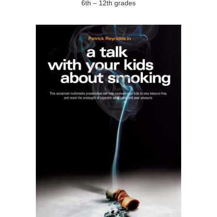
6th – 12th grades