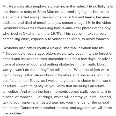
Mr. Reynolds also employs storytelling in the video. He skillfully tells
the dramatic story of Sean Marsee, a promising high school track
star who started using chewing tobacco in his mid teens, became
addicted and died of mouth and jaw cancer at age 19. In the video
Reynolds shows heartbreaking before-and-after photos of the boy,
who lived in Oklahoma in the 1970’s. This section makes a very
compelling case, especially to younger children, to avoid tobacco.
Reynolds also offers youth a unique, informal initiation into life.
“Thousands of years ago, elders would take youth into the forest or
desert and make their lives uncomfortable for a few days, depriving
them of sleep or food, and putting obstacles in their path. Don’t
worry, I won’t do that today,” he tells them. “What the elders were
trying to say is that life will bring difficulties and obstacles, and it’s
painful at times. Today, as I welcome you a little closer to the world
of adults, I want to gently let you know that life brings all adults
difficulties. And when the hard moments come, sadly, some turn to
alcohol or tobacco — or drugs, which will destroy your life! Instead,
talk to your parents, a trusted teacher, your friends, or the school
counselor. Connect with another person, and
together
we will solve
the problem.”