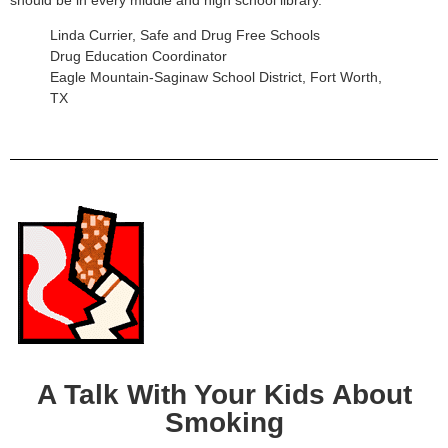
Linda Currier, Safe and Drug Free Schools
Drug Education Coordinator
Eagle Mountain-Saginaw School District, Fort Worth,
TX
A Talk With Your Kids About
Smoking