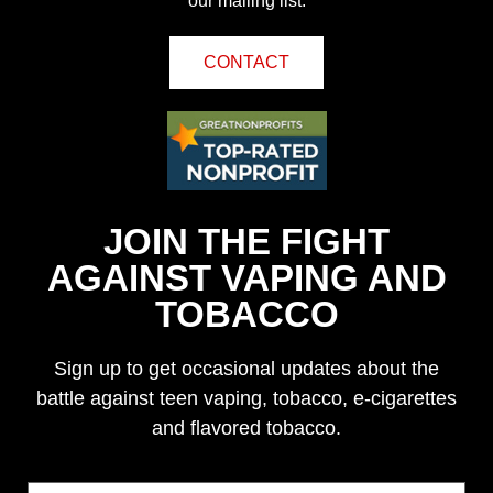
our mailing list.
CONTACT
JOIN THE FIGHT
AGAINST VAPING AND
TOBACCO
Sign up to get occasional updates about the
battle against teen vaping, tobacco, e-cigarettes
and flavored tobacco.