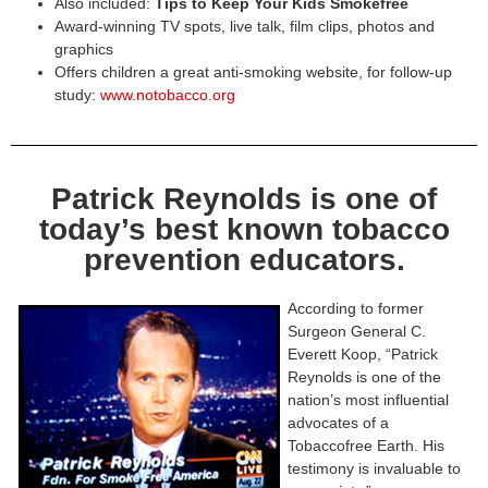
Also included:
Tips to Keep Your Kids Smokefree
Award-winning TV spots, live talk, film clips, photos and
graphics
Offers children a great anti-smoking website, for follow-up
study:
www.notobacco.org
Patrick Reynolds is one of
today’s best known tobacco
prevention educators.
According to former
Surgeon General C.
Everett Koop, “Patrick
Reynolds is one of the
nation’s most influential
advocates of a
Tobaccofree Earth. His
testimony is invaluable to