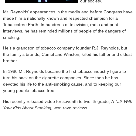
our society.”
Mr. Reynolds’ appearances in the media and before Congress have
made him a nationally known and respected champion for a
Tobaccofree Earth. In hundreds of television, radio and print
interviews, he has reminded millions of people of the dangers of
smoking.
He’s a grandson of tobacco company founder R.J. Reynolds, but
the family’s brands, Camel and Winston, killed his father and eldest
brother.
In 1986 Mr. Reynolds became the first tobacco industry figure to
turn his back on the cigarette companies. Since then he has
devoted his life to the anti-smoking cause, and to keeping our
young people tobacco free.
His recently released video for seventh to twelfth grade,
A Talk With
Your Kids About Smoking,
won rave reviews.