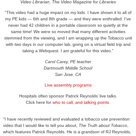
Video Librarian, The Video Magazine for Libraries
“This video had a huge impact on my kids. I have shown it to all of
my PE kids — 6th and 8th grade — and they were enthralled. I’ve
never had 42 children in a portable classroom so quietly at the
same time! We were so moved that many different activities
stemmed from the viewing, and I am wrapping up the Tobacco unit
with two days in our computer lab, going on a virtual field trip and
taking a Webquest. I am grateful for this video.”
Carol Carey, PE teacher
Dartmouth Middle School
San Jose, CA
Live assembly programs
Hospitals
o
ften sponsor Patrick Reynolds’ live talks
.
Click here
for
who to call, and talking points
.
“I have recently reviewed and evaluated a tobacco use prevention
video that I would like to tell you about,
The Truth about Tobacco
,
which features Patrick Reynolds. He is a grandson of RJ Reynolds,