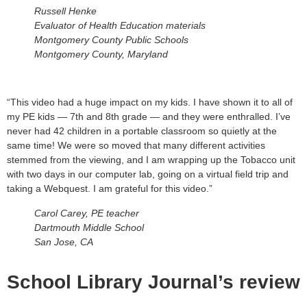
Russell Henke
Evaluator of Health Education materials
Montgomery County Public Schools
Montgomery County, Maryland
“This video had a huge impact on my kids. I have shown it to all of
my PE kids — 7th and 8th grade — and they were enthralled. I’ve
never had 42 children in a portable classroom so quietly at the
same time! We were so moved that many different activities
stemmed from the viewing, and I am wrapping up the Tobacco unit
with two days in our computer lab, going on a virtual field trip and
taking a Webquest. I am grateful for this video.”
Carol Carey, PE teacher
Dartmouth Middle School
San Jose, CA
School Library Journal’s review