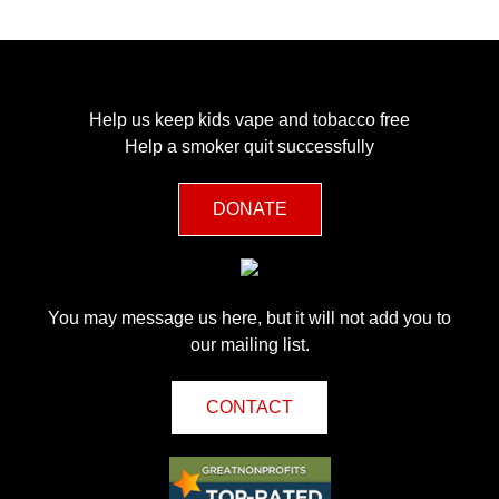
Help us keep kids vape and tobacco free
Help a smoker quit successfully
DONATE
You may message us here, but it will not add you to
our mailing list.
CONTACT