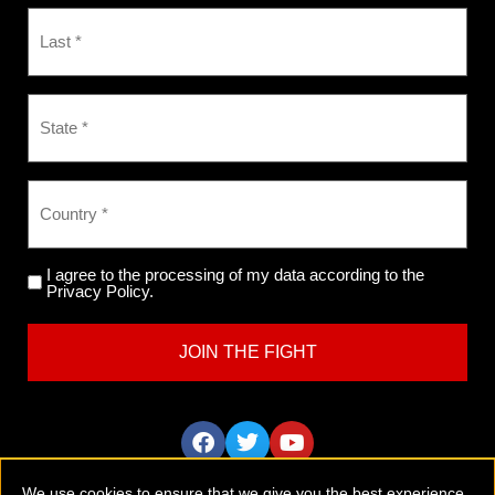
I agree to the processing of my data according to the
Privacy Policy.
We use cookies to ensure that we give you the best experience