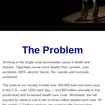
The Problem
Smoking is the single most preventable cause of death and
disease. Cigarettes cause more deaths than cocaine, auto
accidents, AIDS, alcohol, heroin, fire, suicide and homicide
combined.
The costs to our society include over 400,000 lives lost every year
in the U.S.– over 1200 each day — and $50 billion annually in lost
productivity and increased health care costs. Worldwide, the toll
exacted by tobacco use is two to three million deaths each year. Of
the world’s 1.2 billion smokers, the world health Organization