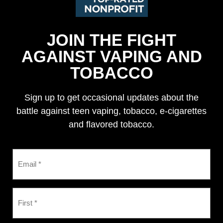
JOIN THE FIGHT
AGAINST VAPING AND
TOBACCO
Sign up to get occasional updates about the
battle against teen vaping, tobacco, e-cigarettes
and flavored tobacco.