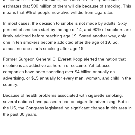
estimates that 500 million of them will die because of smoking. This
means that 9% of people now alive will die from cigarettes.
In most cases, the decision to smoke is not made by adults. Sixty
percent of smokers start by the age of 14, and 90% of smokers are
firmly addicted before reaching age 19. Stated another way, only
one in ten smokers become addicted after the age of 19. So,
almost no one starts smoking after age 19.
Former Surgeon General C. Everett Koop alerted the nation that
nicotine is as addictive as heroin or cocaine. Yet tobacco
companies have been spending over $4 billion annually on
advertising, or $15 annually for every man, woman, and child in the
country.
Because of health problems associated with cigarette smoking,
several nations have passed a ban on cigarette advertising. But in
the US, the Congress legislated no significant change in this area in
the past 30 years.