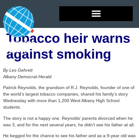
Tobacco heir warns
against smoking
By Les Gehrett
Albany Democrat-Herald
Patrick Reynolds, the grandson of R.J. Reynolds, founder of one of
the world’s largest tobacco companies, shared his family’s story
Wednesday with more than 1,200 West Albany High School
students.
The story is not a happy one. Reynolds’ parents divorced when he
was 3, and for the next several years, he didn’t see his father at all.
He begged for the chance to see his father and as a 9-year old was