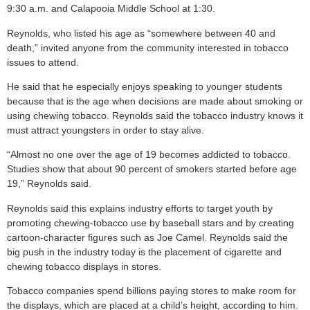
9:30 a.m. and Calapooia Middle School at 1:30.
Reynolds, who listed his age as “somewhere between 40 and
death,” invited anyone from the community interested in tobacco
issues to attend.
He said that he especially enjoys speaking to younger students
because that is the age when decisions are made about smoking or
using chewing tobacco. Reynolds said the tobacco industry knows it
must attract youngsters in order to stay alive.
“Almost no one over the age of 19 becomes addicted to tobacco.
Studies show that about 90 percent of smokers started before age
19,” Reynolds said.
Reynolds said this explains industry efforts to target youth by
promoting chewing-tobacco use by baseball stars and by creating
cartoon-character figures such as Joe Camel. Reynolds said the
big push in the industry today is the placement of cigarette and
chewing tobacco displays in stores.
Tobacco companies spend billions paying stores to make room for
the displays, which are placed at a child’s height, according to him.