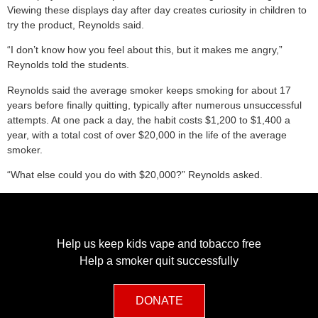
Viewing these displays day after day creates curiosity in children to
try the product, Reynolds said.
“I don’t know how you feel about this, but it makes me angry,”
Reynolds told the students.
Reynolds said the average smoker keeps smoking for about 17
years before finally quitting, typically after numerous unsuccessful
attempts. At one pack a day, the habit costs $1,200 to $1,400 a
year, with a total cost of over $20,000 in the life of the average
smoker.
“What else could you do with $20,000?” Reynolds asked.
Help us keep kids vape and tobacco free
Help a smoker quit successfully
DONATE