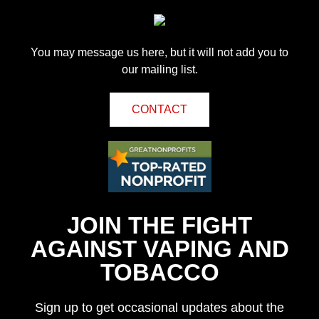
You may message us here, but it will not add you to
our mailing list.
CONTACT
JOIN THE FIGHT
AGAINST VAPING AND
TOBACCO
Sign up to get occasional updates about the