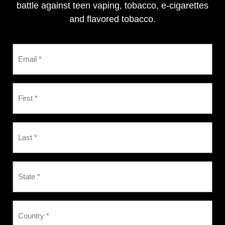
battle against teen vaping, tobacco, e-cigarettes
and flavored tobacco.