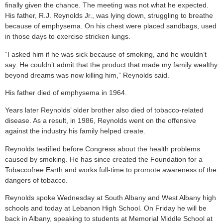
finally given the chance. The meeting was not what he expected.
His father, R.J. Reynolds Jr., was lying down, struggling to breathe
because of emphysema. On his chest were placed sandbags, used
in those days to exercise stricken lungs.
“I asked him if he was sick because of smoking, and he wouldn’t
say. He couldn’t admit that the product that made my family wealthy
beyond dreams was now killing him,” Reynolds said.
His father died of emphysema in 1964.
Years later Reynolds’ older brother also died of tobacco-related
disease. As a result, in 1986, Reynolds went on the offensive
against the industry his family helped create.
Reynolds testified before Congress about the health problems
caused by smoking. He has since created the Foundation for a
Tobaccofree Earth and works full-time to promote awareness of the
dangers of tobacco.
Reynolds spoke Wednesday at South Albany and West Albany high
schools and today at Lebanon High School. On Friday he will be
back in Albany, speaking to students at Memorial Middle School at