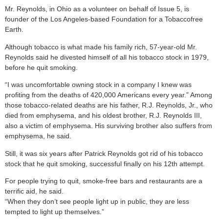
Mr. Reynolds, in Ohio as a volunteer on behalf of Issue 5, is
founder of the Los Angeles-based Foundation for a Tobaccofree
Earth.
Although tobacco is what made his family rich, 57-year-old Mr.
Reynolds said he divested himself of all his tobacco stock in 1979,
before he quit smoking.
“I was uncomfortable owning stock in a company I knew was
profiting from the deaths of 420,000 Americans every year.” Among
those tobacco-related deaths are his father, R.J. Reynolds, Jr., who
died from emphysema, and his oldest brother, R.J. Reynolds III,
also a victim of emphysema. His surviving brother also suffers from
emphysema, he said.
Still, it was six years after Patrick Reynolds got rid of his tobacco
stock that he quit smoking, successful finally on his 12th attempt.
For people trying to quit, smoke-free bars and restaurants are a
terrific aid, he said.
“When they don’t see people light up in public, they are less
tempted to light up themselves.”