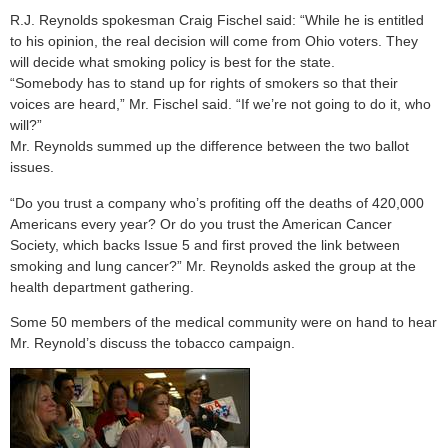
R.J. Reynolds spokesman Craig Fischel said: “While he is entitled
to his opinion, the real decision will come from Ohio voters. They
will decide what smoking policy is best for the state.
“Somebody has to stand up for rights of smokers so that their
voices are heard,” Mr. Fischel said. “If we’re not going to do it, who
will?”
Mr. Reynolds summed up the difference between the two ballot
issues.
“Do you trust a company who’s profiting off the deaths of 420,000
Americans every year? Or do you trust the American Cancer
Society, which backs Issue 5 and first proved the link between
smoking and lung cancer?” Mr. Reynolds asked the group at the
health department gathering.
Some 50 members of the medical community were on hand to hear
Mr. Reynold’s discuss the tobacco campaign.