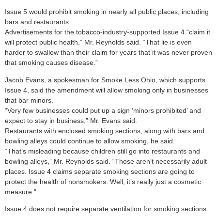
Issue 5 would prohibit smoking in nearly all public places, including
bars and restaurants.
Advertisements for the tobacco-industry-supported Issue 4 “claim it
will protect public health,” Mr. Reynolds said. “That lie is even
harder to swallow than their claim for years that it was never proven
that smoking causes disease.”
Jacob Evans, a spokesman for Smoke Less Ohio, which supports
Issue 4, said the amendment will allow smoking only in businesses
that bar minors.
“Very few businesses could put up a sign ‘minors prohibited’ and
expect to stay in business,” Mr. Evans said.
Restaurants with enclosed smoking sections, along with bars and
bowling alleys could continue to allow smoking, he said.
“That’s misleading because children still go into restaurants and
bowling alleys,” Mr. Reynolds said. “Those aren’t necessarily adult
places. Issue 4 claims separate smoking sections are going to
protect the health of nonsmokers. Well, it’s really just a cosmetic
measure.”
Issue 4 does not require separate ventilation for smoking sections.