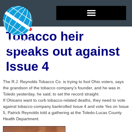
Tobacco heir
speaks out against
Issue 4
The R.J. Reynolds Tobacco Co. is trying to fool Ohio voters, says
the grandson of the tobacco company’s founder, and he was in
Toledo yesterday, he said, to set the record straight.
If Ohioans want to curb tobacco-related deaths, they need to vote
against tobacco-company bankrolled Issue 4 and vote Yes on Issue
5, Patrick Reynolds told a gathering at the Toledo-Lucas County
Health Department.