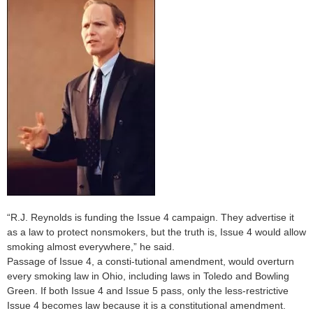
“R.J. Reynolds is funding the Issue 4 campaign. They advertise it
as a law to protect nonsmokers, but the truth is, Issue 4 would allow
smoking almost everywhere,” he said.
Passage of Issue 4, a consti-tutional amendment, would overturn
every smoking law in Ohio, including laws in Toledo and Bowling
Green. If both Issue 4 and Issue 5 pass, only the less-restrictive
Issue 4 becomes law because it is a constitutional amendment.