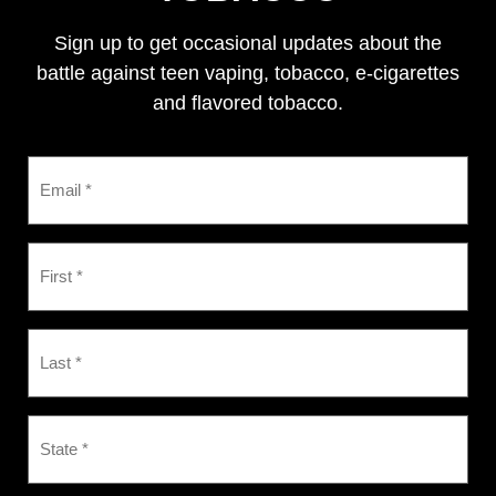
Sign up to get occasional updates about the
battle against teen vaping, tobacco, e-cigarettes
and flavored tobacco.