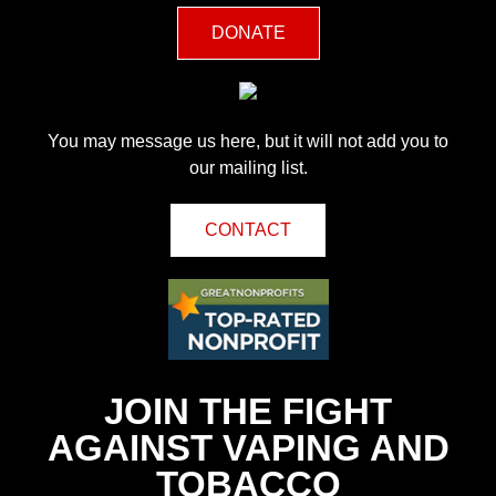
DONATE
You may message us here, but it will not add you to
our mailing list.
CONTACT
JOIN THE FIGHT
AGAINST VAPING AND
TOBACCO