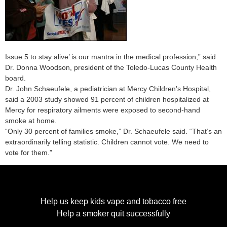
Issue 5 to stay alive’ is our mantra in the medical profession,” said
Dr. Donna Woodson, president of the Toledo-Lucas County Health
board.
Dr. John Schaeufele, a pediatrician at Mercy Children’s Hospital,
said a 2003 study showed 91 percent of children hospitalized at
Mercy for respiratory ailments were exposed to second-hand
smoke at home.
“Only 30 percent of families smoke,” Dr. Schaeufele said. “That’s an
extraordinarily telling statistic. Children cannot vote. We need to
vote for them.”
Help us keep kids vape and tobacco free
Help a smoker quit successfully