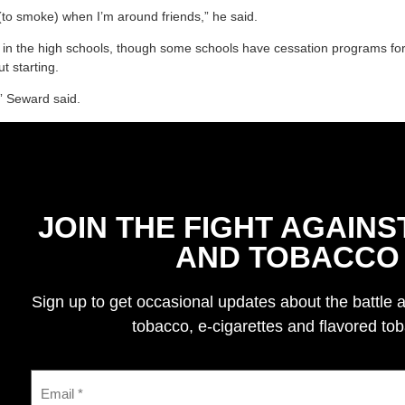
l (to smoke) when I’m around friends,” he said.
ed in the high schools, though some schools have cessation programs for
t starting.
” Seward said.
JOIN THE FIGHT AGAINS
AND TOBACCO
Sign up to get occasional updates about the battle 
tobacco, e-cigarettes and flavored to