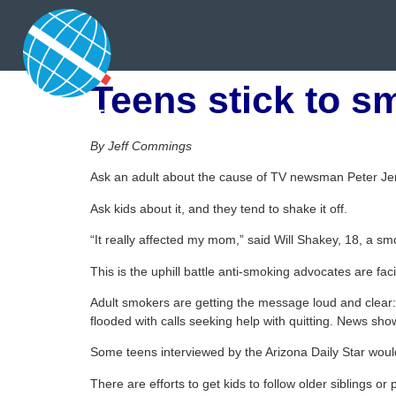
Teens stick to s
By Jeff Commings
Ask an adult about the cause of TV newsman Peter Je
Ask kids about it, and they tend to shake it off.
“It really affected my mom,” said Will Shakey, 18, a sm
This is the uphill battle anti-smoking advocates are f
Adult smokers are getting the message loud and clear:
flooded with calls seeking help with quitting. News sho
Some teens interviewed by the Arizona Daily Star woul
There are efforts to get kids to follow older siblings o