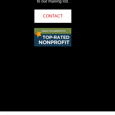
to our mailing list.
CONTACT