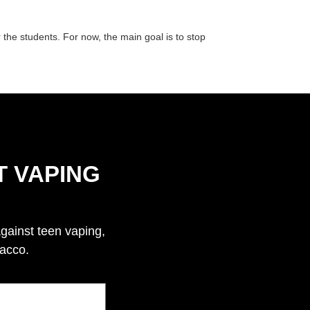
 the students. For now, the main goal is to stop
T VAPING
against teen vaping,
bacco.