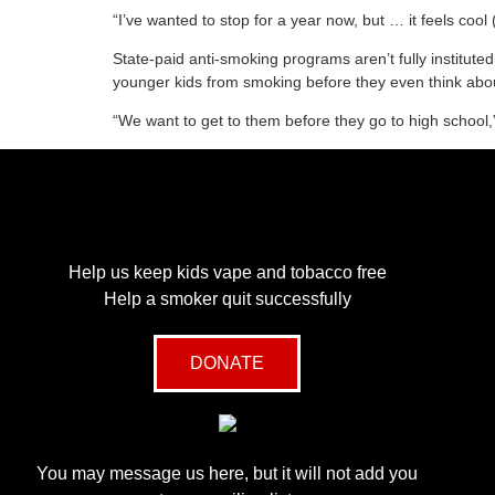
“I’ve wanted to stop for a year now, but … it feels coo
State-paid anti-smoking programs aren’t fully institut
younger kids from smoking before they even think abou
“We want to get to them before they go to high school,
Help us keep kids vape and tobacco free
Help a smoker quit successfully
DONATE
You may message us here, but it will not add you