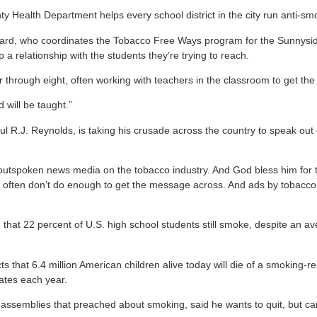
nty Health Department helps every school district in the city run anti-
ward, who coordinates the Tobacco Free Ways program for the Sunnyside
op a relationship with the students they’re trying to reach.
ur through eight, often working with teachers in the classroom to get 
 will be taught.”
 R.J. Reynolds, is taking his crusade across the country to speak out 
 outspoken news media on the tobacco industry. And God bless him for t
s often don’t do enough to get the message across. And ads by tobacco 
that 22 percent of U.S. high school students still smoke, despite an a
s that 6.4 million American children alive today will die of a smoking-
ates each year.
semblies that preached about smoking, said he wants to quit, but can 