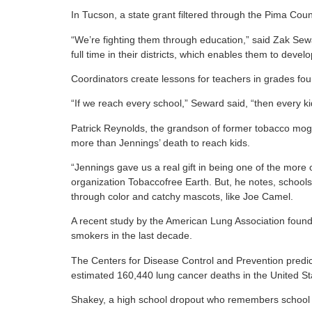
In Tucson, a state grant filtered through the Pima Cou
“We’re fighting them through education,” said Zak Se
full time in their districts, which enables them to devel
Coordinators create lessons for teachers in grades fo
“If we reach every school,” Seward said, “then every kid
Patrick Reynolds, the grandson of former tobacco mogul
more than Jennings’ death to reach kids.
“Jennings gave us a real gift in being one of the more
organization Tobaccofree Earth. But, he notes, school
through color and catchy mascots, like Joe Camel.
A recent study by the American Lung Association found 
smokers in the last decade.
The Centers for Disease Control and Prevention predict
estimated 160,440 lung cancer deaths in the United St
Shakey, a high school dropout who remembers school as