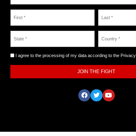
I agree to the processing of my data according to the Privacy