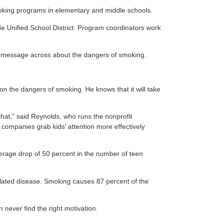
smoking programs in elementary and middle schools.
 Unified School District. Program coordinators work
the message across about the dangers of smoking.
on the dangers of smoking. He knows that it will take
hat,” said Reynolds, who runs the nonprofit
companies grab kids’ attention more effectively
verage drop of 50 percent in the number of teen
related disease. Smoking causes 87 percent of the
never find the right motivation.