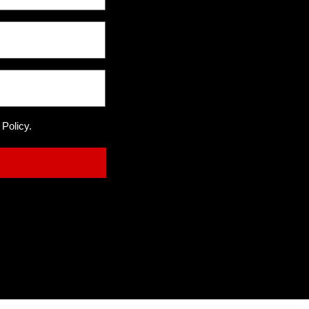
 Policy.