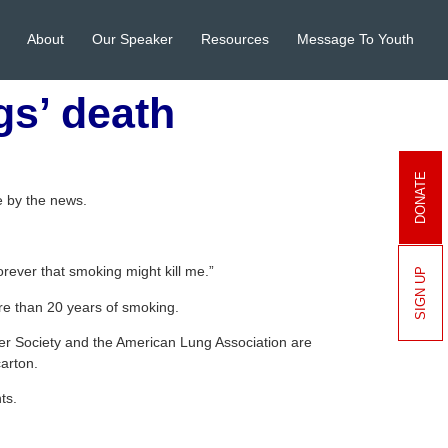
About
Our Speaker
Resources
Message To Youth
gs’ death
DONATE
 by the news.
orever that smoking might kill me.”
SIGN UP
ore than 20 years of smoking.
er Society and the American Lung Association are
carton.
ts.