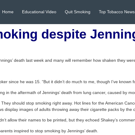
Home
Educational Video
Quit Smoking
Top Tobacco News
moking despite Jennin
nnings’ death last week and many will remember how shaken they were
oker since he was 15. “But it didn’t do much to me, though I’ve known f
acing in the aftermath of Jennings’ death from lung cancer, caused by m
 They should stop smoking right away. Hot lines for the American Canc
ws display images of adults throwing away their cigarette packs by the 
dn’t allow their names to be printed, but they echoed Shakey’s commen
r parents inspired to stop smoking by Jennings’ death.