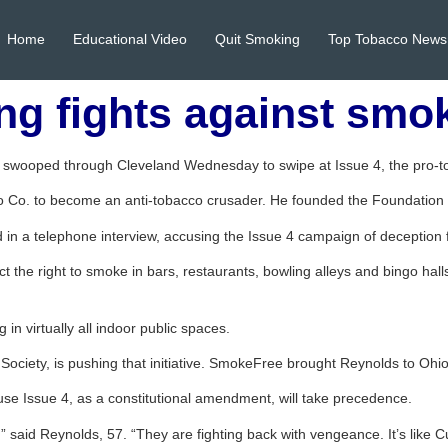
Home
Educational Video
Quit Smoking
Top Tobacco News
ng fights against smo
s swooped through Cleveland Wednesday to swipe at Issue 4, the pro
co Co. to become an anti-tobacco crusader. He founded the Foundation 
d in a telephone interview, accusing the Issue 4 campaign of deception
t the right to smoke in bars, restaurants, bowling alleys and bingo hall
in virtually all indoor public spaces.
ciety, is pushing that initiative. SmokeFree brought Reynolds to Ohio
ause Issue 4, as a constitutional amendment, will take precedence.
 said Reynolds, 57. “They are fighting back with vengeance. It’s like Cu