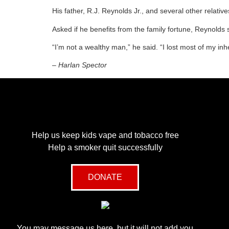
His father, R.J. Reynolds Jr., and several other rela
Asked if he benefits from the family fortune, Reynold
“I’m not a wealthy man,” he said. “I lost most of my in
– Harlan Spector
Help us keep kids vape and tobacco free
Help a smoker quit successfully
DONATE
You may message us here, but it will not add you