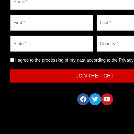
I agree to the processing of my data according to the Privacy