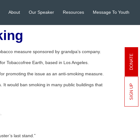
About
Our Speaker
Resources
Message To Youth
king
-tobacco measure sponsored by grandpa’s company.
DONATE
for Tobaccofree Earth, based in Los Angeles.
 for promoting the issue as an anti-smoking measure.
s. It would ban smoking in many public buildings that
SIGN UP
.
ster’s last stand.”