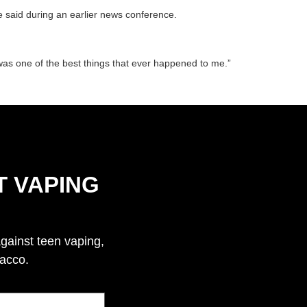
e said during an earlier news conference.
 was one of the best things that ever happened to me.”
T VAPING
against teen vaping,
bacco.