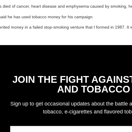
tives died of cancer, heart disease and emphysema caused by smoking, h
s said he has used tobacco money for his campaign.
herited money in a failed stop-smoking venture that I formed in 1987. It
JOIN THE FIGHT AGAINS
AND TOBACCO
Sign up to get occasional updates about the battle 
tobacco, e-cigarettes and flavored to