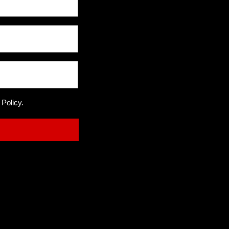
 Policy.