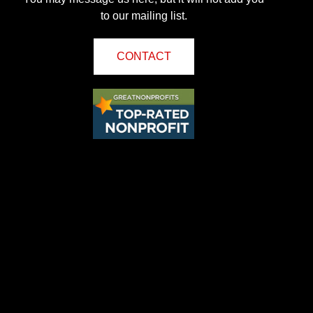
to our mailing list.
CONTACT