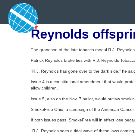
Reynolds offspri
The grandson of the late tobacco mogul R.J. Reynold
Patrick Reynolds broke ties with R.J. Reynolds Tobac
“R.J. Reynolds has gone over to the dark side,” he sai
Issue 4 is a constitutional amendment that would protec
allow children.
Issue 5, also on the Nov. 7 ballot, would outlaw smoking 
SmokeFree Ohio, a campaign of the American Cancer So
If both issues pass, SmokeFree will in effect lose bec
“R.J. Reynolds sees a tidal wave of these laws coming,”