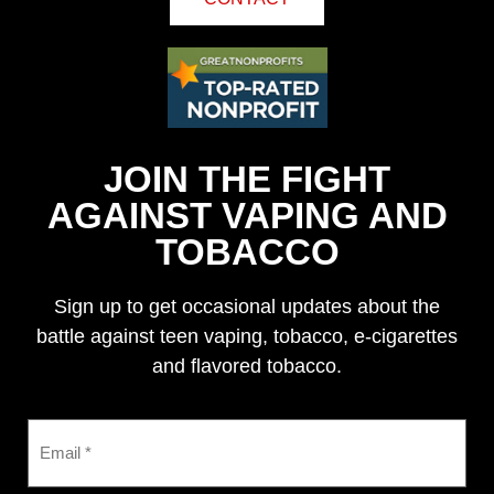
JOIN THE FIGHT
AGAINST VAPING AND
TOBACCO
Sign up to get occasional updates about the
battle against teen vaping, tobacco, e-cigarettes
and flavored tobacco.