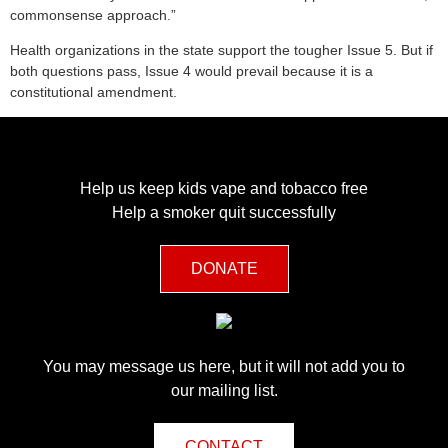
commonsense approach.”
Health organizations in the state support the tougher Issue 5. But if
both questions pass, Issue 4 would prevail because it is a
constitutional amendment.
Help us keep kids vape and tobacco free
Help a smoker quit successfully
DONATE
You may message us here, but it will not add you to
our mailing list.
CONTACT