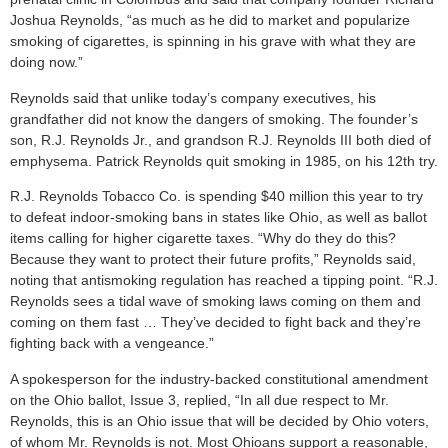
Joshua Reynolds, “as much as he did to market and popularize
smoking of cigarettes, is spinning in his grave with what they are
doing now.”
Reynolds said that unlike today’s company executives, his
grandfather did not know the dangers of smoking. The founder’s
son, R.J. Reynolds Jr., and grandson R.J. Reynolds III both died of
emphysema. Patrick Reynolds quit smoking in 1985, on his 12th try.
R.J. Reynolds Tobacco Co. is spending $40 million this year to try
to defeat indoor-smoking bans in states like Ohio, as well as ballot
items calling for higher cigarette taxes. “Why do they do this?
Because they want to protect their future profits,” Reynolds said,
noting that antismoking regulation has reached a tipping point. “R.J.
Reynolds sees a tidal wave of smoking laws coming on them and
coming on them fast … They’ve decided to fight back and they’re
fighting back with a vengeance.”
A spokesperson for the industry-backed constitutional amendment
on the Ohio ballot, Issue 3, replied, “In all due respect to Mr.
Reynolds, this is an Ohio issue that will be decided by Ohio voters,
of whom Mr. Reynolds is not. Most Ohioans support a reasonable,