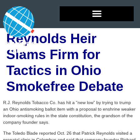
Reynolds Heir
Slams Firm for
Tactics in Ohio
Smokefree Debate
R.J. Reynolds Tobacco Co. has hit a “new low” by trying to trump
an Ohio antismoking ballot item with a proposal to enshrine weaker
indoor-smoking rules in the state constitution, the grandson of the
company founder says.
The Toledo Blade reported Oct. 26 that Patrick Reynolds visited a
prenatal clinic in Colombus and said that company founder Richard