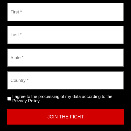
I agree to the processing of my data according to the
Privacy Policy.