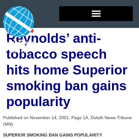
Reynolds’ anti-
tobacco speech
hits home Superior
smoking ban gains
popularity
Published on November 14, 2001, Page 1A, Duluth News-Tribune
(MN)
SUPERIOR SMOKING BAN GAINS POPULARITY