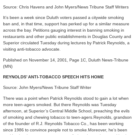
Source: Chris Havens and John Myers/News Tribune Staff Writers
It’s been a week since Duluth voters passed a citywide smoking
ban and, in that time, support has perked up for a similar measure
across the bay. Petitions gauging interest in banning smoking in
restaurants and other public establishments in Douglas County and
Superior circulated Tuesday during lectures by Patrick Reynolds, a
visiting anti-tobacco advocate.
Published on November 14, 2001, Page 1C, Duluth News-Tribune
(MN)
REYNOLDS’ ANTI-TOBACCO SPEECH HITS HOME
Source: John Myers/News Tribune Staff Writer
There was a point when Patrick Reynolds stood to gain a lot when
more teen-agers smoked. But there Reynolds was Tuesday
afternoon, at Superior’s Central Middle School, preaching the evils
of smoking and chewing tobacco to teen-agers.Reynolds, grandson
of the founder of R.J. Reynolds Tobacco Co., has been working
since 1986 to convince people not to smoke.Moreover, he’s been