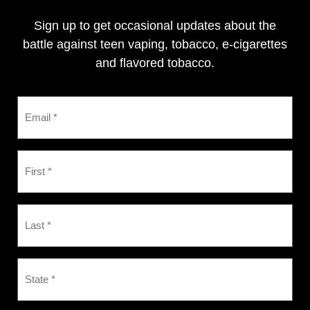
Sign up to get occasional updates about the
battle against teen vaping, tobacco, e-cigarettes
and flavored tobacco.