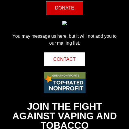
DONATE
You may message us here, but it will not add you to
our mailing list.
CONTACT
JOIN THE FIGHT
AGAINST VAPING AND
TOBACCO