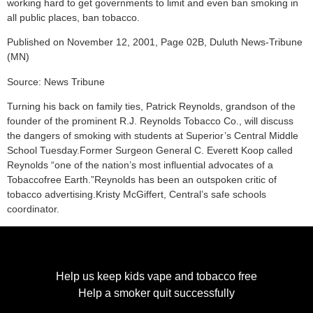
working hard to get governments to limit and even ban smoking in
all public places, ban tobacco.
Published on November 12, 2001, Page 02B, Duluth News-Tribune
(MN)
Source: News Tribune
Turning his back on family ties, Patrick Reynolds, grandson of the
founder of the prominent R.J. Reynolds Tobacco Co., will discuss
the dangers of smoking with students at Superior’s Central Middle
School Tuesday.Former Surgeon General C. Everett Koop called
Reynolds “one of the nation’s most influential advocates of a
Tobaccofree Earth.”Reynolds has been an outspoken critic of
tobacco advertising.Kristy McGiffert, Central’s safe schools
coordinator.
Help us keep kids vape and tobacco free
Help a smoker quit successfully