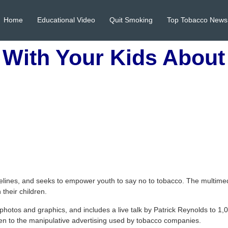
Home
Educational Video
Quit Smoking
Top Tobacco News
 With Your Kids Abou
elines, and seeks to empower youth to say no to tobacco. The multimed
their children.
photos and graphics, and includes a live talk by Patrick Reynolds to 1,0
ren to the manipulative advertising used by tobacco companies.