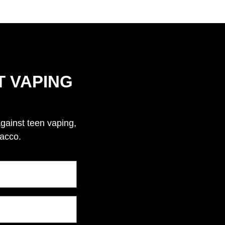
T VAPING
against teen vaping,
bacco.