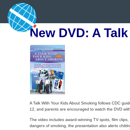
New DVD: A Talk
A Talk With Your Kids About Smoking follows CDC guid
12, and parents are encouraged to watch the DVD with 
The video includes award-winning TV spots, film clips, 
dangers of smoking, the presentation also alerts child