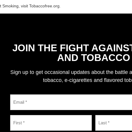
t Smoking, visit Tobaccofree.org.
JOIN THE FIGHT AGAINS
AND TOBACCO
Sign up to get occasional updates about the battle 
tobacco, e-cigarettes and flavored to