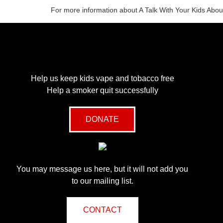
For more information about A Talk With Your Kids Abou
Help us keep kids vape and tobacco free
Help a smoker quit successfully
DONATE
You may message us here, but it will not add you
to our mailing list.
CONTACT