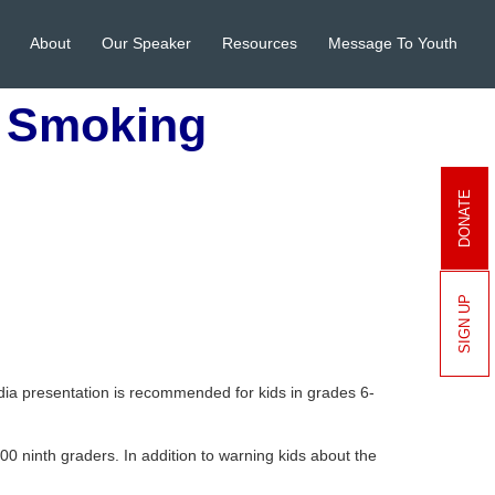
About
Our Speaker
Resources
Message To Youth
t Smoking
DONATE
SIGN UP
ia presentation is recommended for kids in grades 6-
00 ninth graders. In addition to warning kids about the