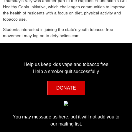
Thursday’s rally was another part of the Rapides Foundation’s Get
Healthy Cenla Initiative, which challenges communities to improve
the health of residents with a focus on diet, physical activity and
tobacco use.
Students interested in joining the state’s youth tobacco free
movement may log on to defythelies.com.
Help us keep kids vape and tobacco free
Help a smoker quit successfully
DONATE
You may message us here, but it will not add you to
our mailing list.