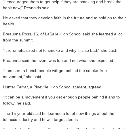
“I encouraged them to get help if they are smoking and break the
habit now,” Reynolds said.
He asked that they develop faith in the future and to hold on to their
health.
Breaunna Ross, 16, of LaSalle High School said she learned a lot
from the summit.
“It re-emphasized not to smoke and why it is so bad,” she said.
Breaunna said the event was fun and not what she expected.
“I am sure a bunch people will get behind the smoke-free
movement,” she said.
Hunter Farrar, a Pineville High School student, agreed.
“It can be a movement if you get enough people behind it and to
follow,” he said.
The 15-year-old said he learned a lot of new things about the
tobacco industry and how it targets teens.