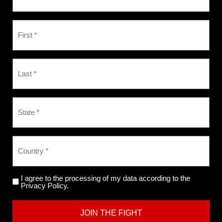
I agree to the processing of my data according to the
Privacy Policy.