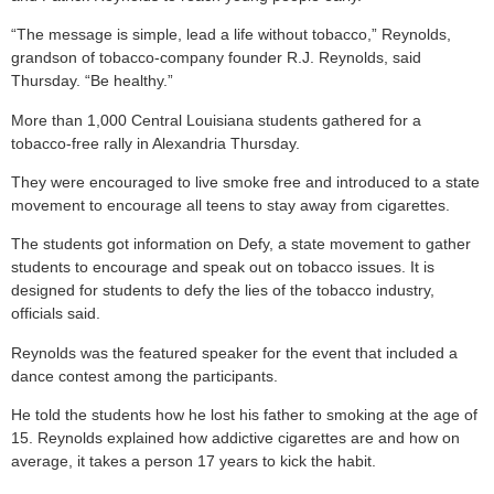
“The message is simple, lead a life without tobacco,” Reynolds,
grandson of tobacco-company founder R.J. Reynolds, said
Thursday. “Be healthy.”
More than 1,000 Central Louisiana students gathered for a
tobacco-free rally in Alexandria Thursday.
They were encouraged to live smoke free and introduced to a state
movement to encourage all teens to stay away from cigarettes.
The students got information on Defy, a state movement to gather
students to encourage and speak out on tobacco issues. It is
designed for students to defy the lies of the tobacco industry,
officials said.
Reynolds was the featured speaker for the event that included a
dance contest among the participants.
He told the students how he lost his father to smoking at the age of
15. Reynolds explained how addictive cigarettes are and how on
average, it takes a person 17 years to kick the habit.