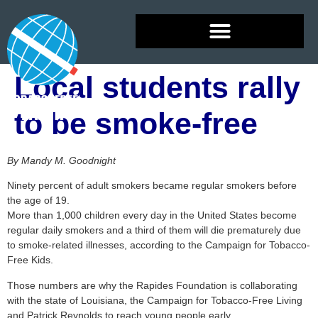
Local students rally
to be smoke-free
By Mandy M. Goodnight
Ninety percent of adult smokers became regular smokers before
the age of 19.
More than 1,000 children every day in the United States become
regular daily smokers and a third of them will die prematurely due
to smoke-related illnesses, according to the Campaign for Tobacco-
Free Kids.
Those numbers are why the Rapides Foundation is collaborating
with the state of Louisiana, the Campaign for Tobacco-Free Living
and Patrick Reynolds to reach young people early.