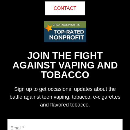
CONTACT
JOIN THE FIGHT
AGAINST VAPING AND
TOBACCO
Sign up to get occasional updates about the
battle against teen vaping, tobacco, e-cigarettes
and flavored tobacco.