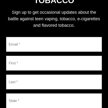
TOBACCO
Sign up to get occasional updates about the
battle against teen vaping, tobacco, e-cigarettes
and flavored tobacco.