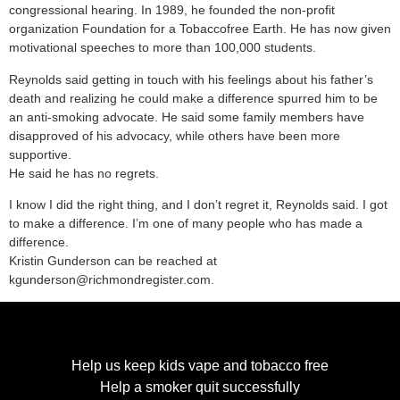
congressional hearing. In 1989, he founded the non-profit
organization Foundation for a Tobaccofree Earth. He has now given
motivational speeches to more than 100,000 students.
Reynolds said getting in touch with his feelings about his father’s
death and realizing he could make a difference spurred him to be
an anti-smoking advocate. He said some family members have
disapproved of his advocacy, while others have been more
supportive.
He said he has no regrets.
I know I did the right thing, and I don’t regret it, Reynolds said. I got
to make a difference. I’m one of many people who has made a
difference.
Kristin Gunderson can be reached at
kgunderson@richmondregister.com.
Help us keep kids vape and tobacco free
Help a smoker quit successfully