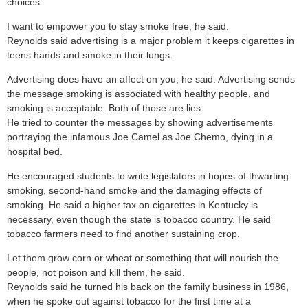
choices.
I want to empower you to stay smoke free, he said.
Reynolds said advertising is a major problem it keeps cigarettes in
teens hands and smoke in their lungs.
Advertising does have an affect on you, he said. Advertising sends
the message smoking is associated with healthy people, and
smoking is acceptable. Both of those are lies.
He tried to counter the messages by showing advertisements
portraying the infamous Joe Camel as Joe Chemo, dying in a
hospital bed.
He encouraged students to write legislators in hopes of thwarting
smoking, second-hand smoke and the damaging effects of
smoking. He said a higher tax on cigarettes in Kentucky is
necessary, even though the state is tobacco country. He said
tobacco farmers need to find another sustaining crop.
Let them grow corn or wheat or something that will nourish the
people, not poison and kill them, he said.
Reynolds said he turned his back on the family business in 1986,
when he spoke out against tobacco for the first time at a