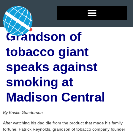
Grandson of
tobacco giant
speaks against
smoking at
Madison Central
By Kristin Gunderson
After watching his dad die from the product that made his family
fortune, Patrick Reynolds, grandson of tobacco company founder