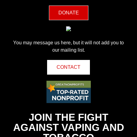
DONATE
You may message us here, but it will not add you to
our mailing list.
CONTACT
JOIN THE FIGHT
AGAINST VAPING AND