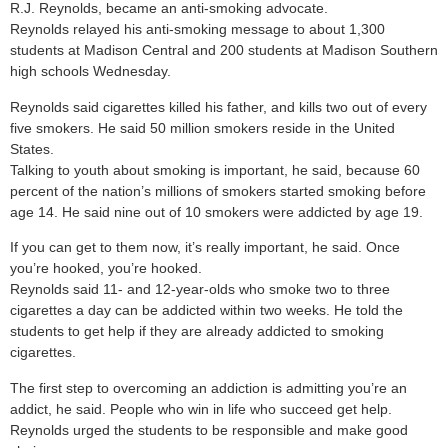
R.J. Reynolds, became an anti-smoking advocate.
Reynolds relayed his anti-smoking message to about 1,300
students at Madison Central and 200 students at Madison Southern
high schools Wednesday.
Reynolds said cigarettes killed his father, and kills two out of every
five smokers. He said 50 million smokers reside in the United
States.
Talking to youth about smoking is important, he said, because 60
percent of the nation’s millions of smokers started smoking before
age 14. He said nine out of 10 smokers were addicted by age 19.
If you can get to them now, it’s really important, he said. Once
you’re hooked, you’re hooked.
Reynolds said 11- and 12-year-olds who smoke two to three
cigarettes a day can be addicted within two weeks. He told the
students to get help if they are already addicted to smoking
cigarettes.
The first step to overcoming an addiction is admitting you’re an
addict, he said. People who win in life who succeed get help.
Reynolds urged the students to be responsible and make good