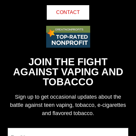
CONTACT
JOIN THE FIGHT
AGAINST VAPING AND
TOBACCO
Sign up to get occasional updates about the
battle against teen vaping, tobacco, e-cigarettes
and flavored tobacco.