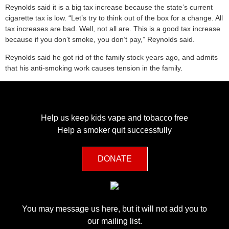
Reynolds said it is a big tax increase because the state’s current
cigarette tax is low. “Let’s try to think out of the box for a change. All
tax increases are bad. Well, not all are. This is a good tax increase
because if you don’t smoke, you don’t pay,” Reynolds said.
Reynolds said he got rid of the family stock years ago, and admits
that his anti-smoking work causes tension in the family.
Help us keep kids vape and tobacco free
Help a smoker quit successfully
DONATE
You may message us here, but it will not add you to
our mailing list.