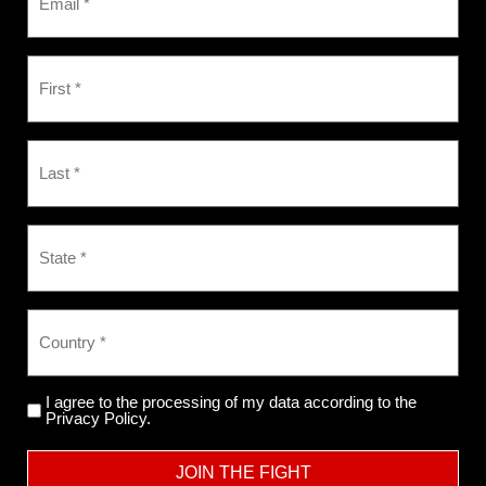
I agree to the processing of my data according to the
Privacy Policy.
JOIN THE FIGHT