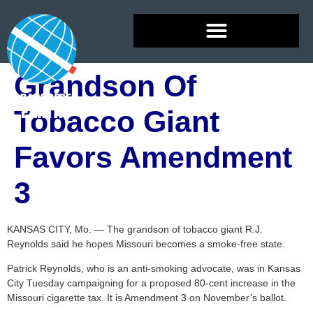
Grandson Of
Tobacco Giant
Favors Amendment
3
KANSAS CITY, Mo. — The grandson of tobacco giant R.J.
Reynolds said he hopes Missouri becomes a smoke-free state.
Patrick Reynolds, who is an anti-smoking advocate, was in Kansas
City Tuesday campaigning for a proposed 80-cent increase in the
Missouri cigarette tax. It is Amendment 3 on November’s ballot.