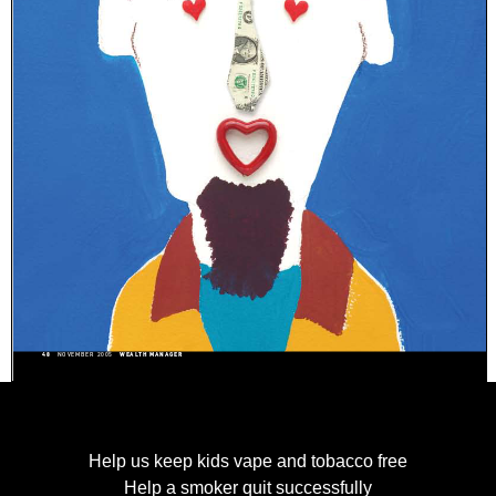
Help us keep kids vape and tobacco free
Help a smoker quit successfully