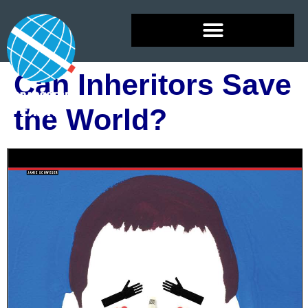
Can Inheritors Save
the World?