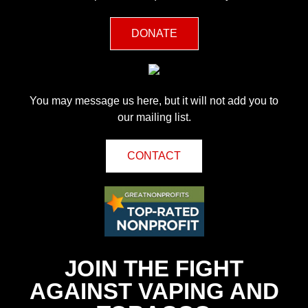
DONATE
You may message us here, but it will not add you to
our mailing list.
CONTACT
JOIN THE FIGHT
AGAINST VAPING AND