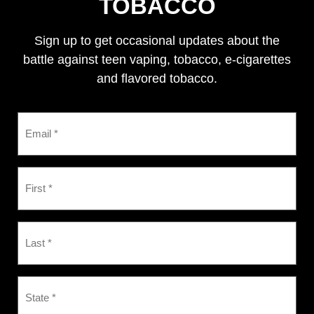
TOBACCO
Sign up to get occasional updates about the
battle against teen vaping, tobacco, e-cigarettes
and flavored tobacco.