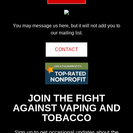
You may message us here, but it will not add you to
our mailing list.
CONTACT
JOIN THE FIGHT
AGAINST VAPING AND
TOBACCO
Sign up to get occasional updates about the