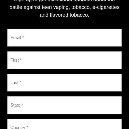
battle against teen vaping, tobacco, e-cigarettes
and flavored tobacco.