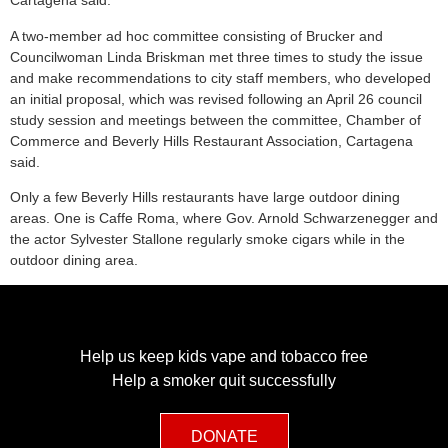
Cartagena said.
A two-member ad hoc committee consisting of Brucker and
Councilwoman Linda Briskman met three times to study the issue
and make recommendations to city staff members, who developed
an initial proposal, which was revised following an April 26 council
study session and meetings between the committee, Chamber of
Commerce and Beverly Hills Restaurant Association, Cartagena
said.
Only a few Beverly Hills restaurants have large outdoor dining
areas. One is Caffe Roma, where Gov. Arnold Schwarzenegger and
the actor Sylvester Stallone regularly smoke cigars while in the
outdoor dining area.
Help us keep kids vape and tobacco free
Help a smoker quit successfully
DONATE