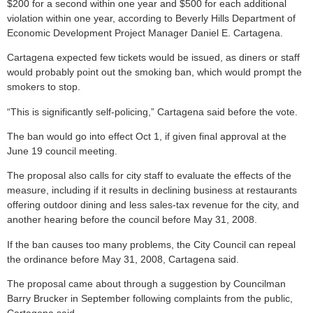
$200 for a second within one year and $500 for each additional
violation within one year, according to Beverly Hills Department of
Economic Development Project Manager Daniel E. Cartagena.
Cartagena expected few tickets would be issued, as diners or staff
would probably point out the smoking ban, which would prompt the
smokers to stop.
“This is significantly self-policing,” Cartagena said before the vote.
The ban would go into effect Oct 1, if given final approval at the
June 19 council meeting.
The proposal also calls for city staff to evaluate the effects of the
measure, including if it results in declining business at restaurants
offering outdoor dining and less sales-tax revenue for the city, and
another hearing before the council before May 31, 2008.
If the ban causes too many problems, the City Council can repeal
the ordinance before May 31, 2008, Cartagena said.
The proposal came about through a suggestion by Councilman
Barry Brucker in September following complaints from the public,