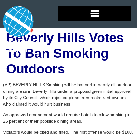
Beverly Hills Votes
To Ban Smoking
Outdoors
(AP) BEVERLY HILLS Smoking will be banned in nearly all outdoor
dining areas in Beverly Hills under a proposal given initial approval
by its City Council, which rejected pleas from restaurant owners
who claimed it would hurt business.
An approved amendment would require hotels to allow smoking in
25 percent of their poolside dining areas.
Violators would be cited and fined. The first offense would be $100,