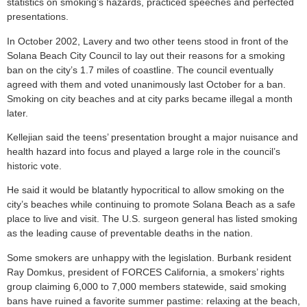
statistics on smoking’s hazards, practiced speeches and perfected
presentations.
In October 2002, Lavery and two other teens stood in front of the
Solana Beach City Council to lay out their reasons for a smoking
ban on the city’s 1.7 miles of coastline. The council eventually
agreed with them and voted unanimously last October for a ban.
Smoking on city beaches and at city parks became illegal a month
later.
Kellejian said the teens’ presentation brought a major nuisance and
health hazard into focus and played a large role in the council’s
historic vote.
He said it would be blatantly hypocritical to allow smoking on the
city’s beaches while continuing to promote Solana Beach as a safe
place to live and visit. The U.S. surgeon general has listed smoking
as the leading cause of preventable deaths in the nation.
Some smokers are unhappy with the legislation. Burbank resident
Ray Domkus, president of FORCES California, a smokers’ rights
group claiming 6,000 to 7,000 members statewide, said smoking
bans have ruined a favorite summer pastime: relaxing at the beach,