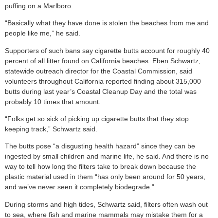
puffing on a Marlboro.
“Basically what they have done is stolen the beaches from me and
people like me,” he said.
Supporters of such bans say cigarette butts account for roughly 40
percent of all litter found on California beaches. Eben Schwartz,
statewide outreach director for the Coastal Commission, said
volunteers throughout California reported finding about 315,000
butts during last year’s Coastal Cleanup Day and the total was
probably 10 times that amount.
“Folks get so sick of picking up cigarette butts that they stop
keeping track,” Schwartz said.
The butts pose “a disgusting health hazard” since they can be
ingested by small children and marine life, he said. And there is no
way to tell how long the filters take to break down because the
plastic material used in them “has only been around for 50 years,
and we’ve never seen it completely biodegrade.”
During storms and high tides, Schwartz said, filters often wash out
to sea, where fish and marine mammals may mistake them for a