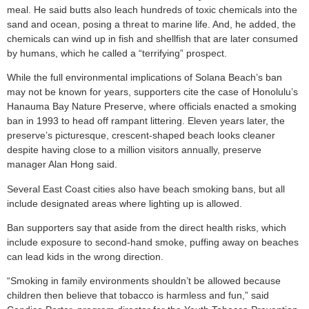
meal. He said butts also leach hundreds of toxic chemicals into the
sand and ocean, posing a threat to marine life. And, he added, the
chemicals can wind up in fish and shellfish that are later consumed
by humans, which he called a “terrifying” prospect.
While the full environmental implications of Solana Beach’s ban
may not be known for years, supporters cite the case of Honolulu’s
Hanauma Bay Nature Preserve, where officials enacted a smoking
ban in 1993 to head off rampant littering. Eleven years later, the
preserve’s picturesque, crescent-shaped beach looks cleaner
despite having close to a million visitors annually, preserve
manager Alan Hong said.
Several East Coast cities also have beach smoking bans, but all
include designated areas where lighting up is allowed.
Ban supporters say that aside from the direct health risks, which
include exposure to second-hand smoke, puffing away on beaches
can lead kids in the wrong direction.
“Smoking in family environments shouldn’t be allowed because
children then believe that tobacco is harmless and fun,” said