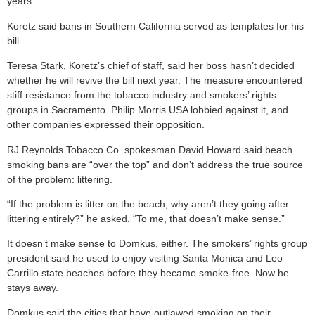
years.”
Koretz said bans in Southern California served as templates for his
bill.
Teresa Stark, Koretz’s chief of staff, said her boss hasn’t decided
whether he will revive the bill next year. The measure encountered
stiff resistance from the tobacco industry and smokers’ rights
groups in Sacramento. Philip Morris USA lobbied against it, and
other companies expressed their opposition.
RJ Reynolds Tobacco Co. spokesman David Howard said beach
smoking bans are “over the top” and don’t address the true source
of the problem: littering.
“If the problem is litter on the beach, why aren’t they going after
littering entirely?” he asked. “To me, that doesn’t make sense.”
It doesn’t make sense to Domkus, either. The smokers’ rights group
president said he used to enjoy visiting Santa Monica and Leo
Carrillo state beaches before they became smoke-free. Now he
stays away.
Domkus said the cities that have outlawed smoking on their