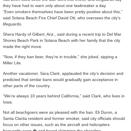
they have had to warn only about one lawbreaker a day.
“Even smokers themselves have been pretty positive about this,”
said Solana Beach Fire Chief David Ott, who oversees the city’s
lifeguards.
Shera Hardy of Gilbert, Ariz., said during a recent trip to Del Mar
Shores Beach Park in Solana Beach with her family that the city
made the right move.
“Now, if they ban beer, they’re in trouble,” she joked, sipping a
Miller Lite.
Another vacationer, Sara Clark, applauded the city’s decision and
predicted that similar bans would gradually gain acceptance in
other parts of the country.
“We’re always 10 years behind California,” said Clark, who lives in
Iowa.
Not all beachgoers were as pleased with the ban. Eli Duron, a
Santa Clarita resident and former smoker, said city officials should
focus on other issues, such as the aircraft and helicopters
frequently seen � and heard skimming the shoreline.