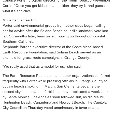
Candice Porter, program director for the Youth Tobacco Prevention
Corps. “Once you get kids in that position, they try it, and guess
what it’s addictive.”
Movement spreading
Porter said environmental groups from other cities began calling
her for advice after the Solana Beach council’s landmark vote last
fall. Six months later, bans were cropping up throughout coastal
Southern California.
Stephanie Barger, executive director of the Costa Mesa-based
Earth Resource Foundation, said Solana Beach served as an
example for grass-roots campaigns in Orange County.
“We really used that as a model for us,” she said.
The Earth Resource Foundation and other organizations conferred
frequently with Porter while pressing officials in Orange County to
outlaw beach smoking. In March, San Clemente became the
second city in the state to forbid it, a move replicated a week later
by Santa Monica. Los Angeles soon followed suit, as did Malibu,
Huntington Beach, Carpinteria and Newport Beach. The Capitola
City Council on Thursday voted unanimously in favor of a ban.