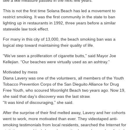
see a like measure passed in the next few years.
This is not the first time Solana Beach has led a movement to
restrict smoking. It was the first community in the state to ban
lighting up in restaurants in 1992, three years before a similar
statewide law took effect.
For many in this city of 13,000, the beach smoking ban was a
logical step toward maintaining their quality of life.
“We’ve seen a proliferation of cigarette butts,” said Mayor Joe
Kellejian. “Our beaches were virtually used as an ashtray.”
Motivated by mess
Diana Lavery was one of the volunteers, all members of the Youth
Tobacco Prevention Corps of the San Dieguito Alliance for Drug
Free Youth, who scoured Moonlight Beach two years ago. Now 19,
she said that day’s discovery was the last straw.
“It was kind of discouraging,” she said.
After the surprise of their find melted away, Lavery and her cohorts
went to work, more motivated than ever. They videotaped anti-
smoking testimonials from local residents, searched the Internet for