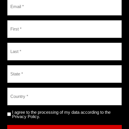
I agree to the processing of my data according to the
Privacy Policy.