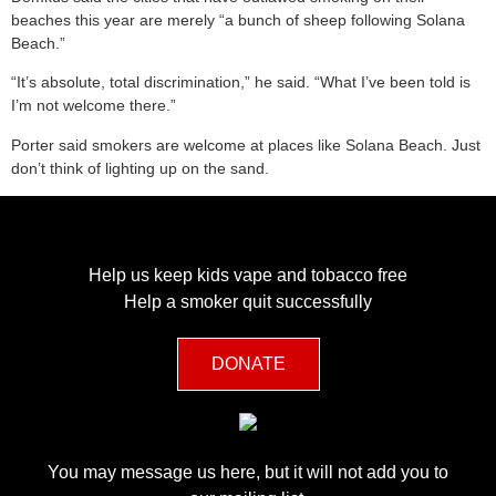
beaches this year are merely “a bunch of sheep following Solana
Beach.”
“It’s absolute, total discrimination,” he said. “What I’ve been told is
I’m not welcome there.”
Porter said smokers are welcome at places like Solana Beach. Just
don’t think of lighting up on the sand.
Help us keep kids vape and tobacco free
Help a smoker quit successfully
DONATE
You may message us here, but it will not add you to