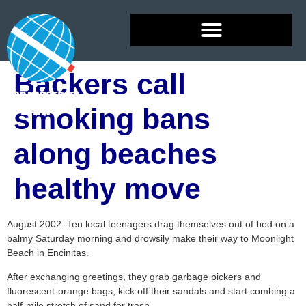
Backers call
smoking bans
along beaches
healthy move
August 2002. Ten local teenagers drag themselves out of bed on a
balmy Saturday morning and drowsily make their way to Moonlight
Beach in Encinitas.
After exchanging greetings, they grab garbage pickers and
fluorescent-orange bags, kick off their sandals and start combing a
half-mile stretch of sand for trash.