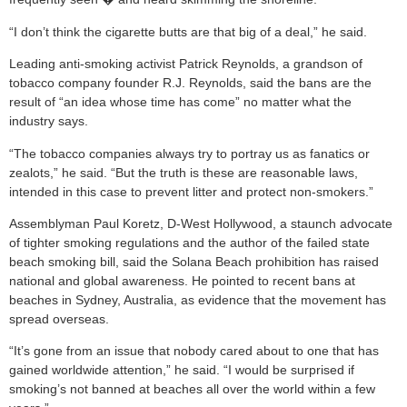
“I don’t think the cigarette butts are that big of a deal,” he said.
Leading anti-smoking activist Patrick Reynolds, a grandson of
tobacco company founder R.J. Reynolds, said the bans are the
result of “an idea whose time has come” no matter what the
industry says.
“The tobacco companies always try to portray us as fanatics or
zealots,” he said. “But the truth is these are reasonable laws,
intended in this case to prevent litter and protect non-smokers.”
Assemblyman Paul Koretz, D-West Hollywood, a staunch advocate
of tighter smoking regulations and the author of the failed state
beach smoking bill, said the Solana Beach prohibition has raised
national and global awareness. He pointed to recent bans at
beaches in Sydney, Australia, as evidence that the movement has
spread overseas.
“It’s gone from an issue that nobody cared about to one that has
gained worldwide attention,” he said. “I would be surprised if
smoking’s not banned at beaches all over the world within a few