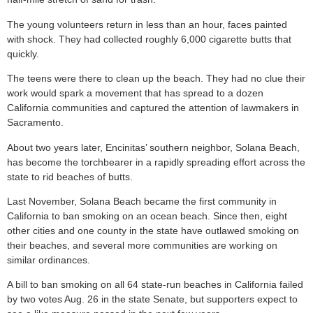
The young volunteers return in less than an hour, faces painted
with shock. They had collected roughly 6,000 cigarette butts that
quickly.
The teens were there to clean up the beach. They had no clue their
work would spark a movement that has spread to a dozen
California communities and captured the attention of lawmakers in
Sacramento.
About two years later, Encinitas’ southern neighbor, Solana Beach,
has become the torchbearer in a rapidly spreading effort across the
state to rid beaches of butts.
Last November, Solana Beach became the first community in
California to ban smoking on an ocean beach. Since then, eight
other cities and one county in the state have outlawed smoking on
their beaches, and several more communities are working on
similar ordinances.
A bill to ban smoking on all 64 state-run beaches in California failed
by two votes Aug. 26 in the state Senate, but supporters expect to