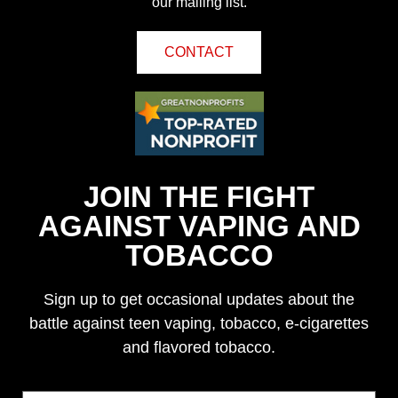
our mailing list.
CONTACT
JOIN THE FIGHT
AGAINST VAPING AND
TOBACCO
Sign up to get occasional updates about the
battle against teen vaping, tobacco, e-cigarettes
and flavored tobacco.