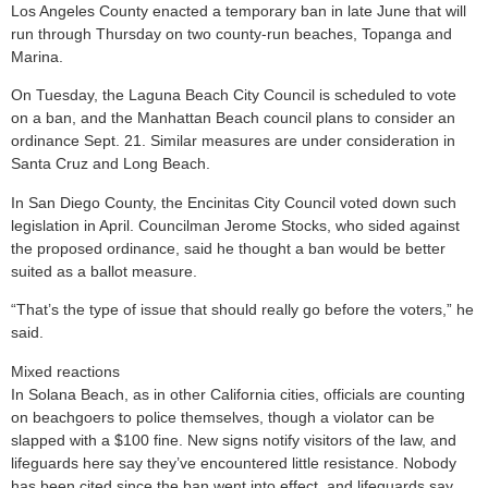
Los Angeles County enacted a temporary ban in late June that will
run through Thursday on two county-run beaches, Topanga and
Marina.
On Tuesday, the Laguna Beach City Council is scheduled to vote
on a ban, and the Manhattan Beach council plans to consider an
ordinance Sept. 21. Similar measures are under consideration in
Santa Cruz and Long Beach.
In San Diego County, the Encinitas City Council voted down such
legislation in April. Councilman Jerome Stocks, who sided against
the proposed ordinance, said he thought a ban would be better
suited as a ballot measure.
“That’s the type of issue that should really go before the voters,” he
said.
Mixed reactions
In Solana Beach, as in other California cities, officials are counting
on beachgoers to police themselves, though a violator can be
slapped with a $100 fine. New signs notify visitors of the law, and
lifeguards here say they’ve encountered little resistance. Nobody
has been cited since the ban went into effect, and lifeguards say