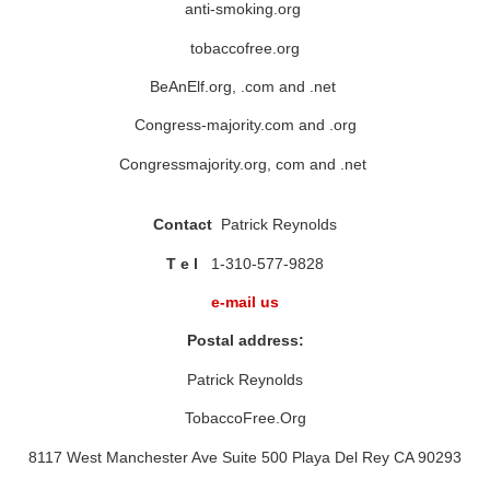
anti-smoking.org
tobaccofree.org
BeAnElf.org, .com and .net
Congress-majority.com and .org
Congressmajority.org, com and .net
Contact
Patrick Reynolds
T e l
1-310-577-9828
e-mail us
Postal address:
Patrick Reynolds
TobaccoFree.Org
8117 West Manchester Ave Suite 500 Playa Del Rey CA 90293