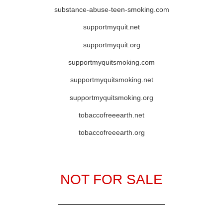
substance-abuse-teen-smoking.com
supportmyquit.net
supportmyquit.org
supportmyquitsmoking.com
supportmyquitsmoking.net
supportmyquitsmoking.org
tobaccofreeearth.net
tobaccofreeearth.org
NOT FOR SALE