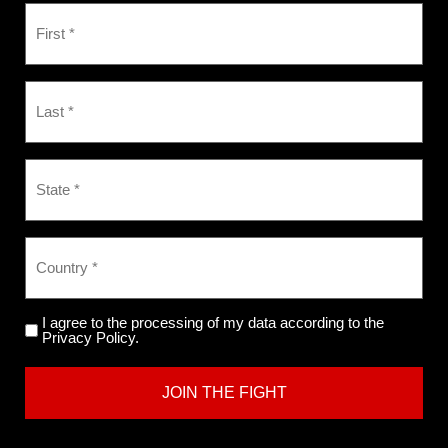
I agree to the processing of my data according to the
Privacy Policy.