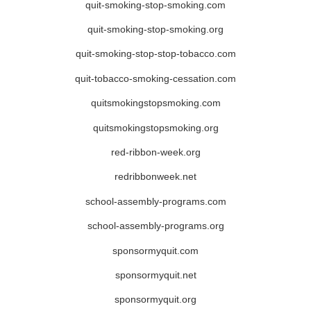
quit-smoking-stop-smoking.com
quit-smoking-stop-smoking.org
quit-smoking-stop-stop-tobacco.com
quit-tobacco-smoking-cessation.com
quitsmokingstopsmoking.com
quitsmokingstopsmoking.org
red-ribbon-week.org
redribbonweek.net
school-assembly-programs.com
school-assembly-programs.org
sponsormyquit.com
sponsormyquit.net
sponsormyquit.org