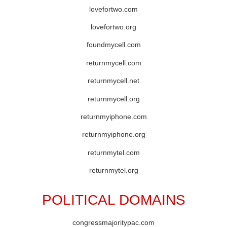
lovefortwo.com
lovefortwo.org
foundmycell.com
returnmycell.com
returnmycell.net
returnmycell.org
returnmyiphone.com
returnmyiphone.org
returnmytel.com
returnmytel.org
POLITICAL DOMAINS
congressmajoritypac.com