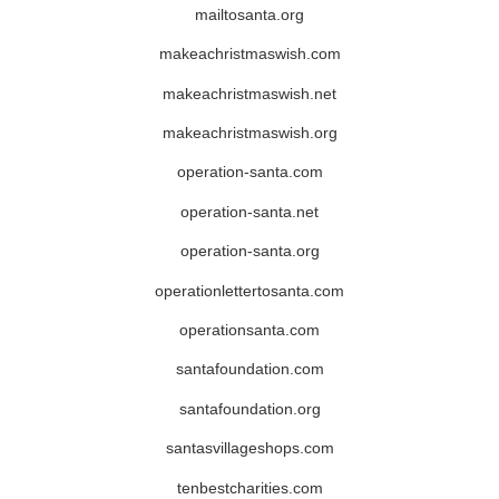
mailtosanta.org
makeachristmaswish.com
makeachristmaswish.net
makeachristmaswish.org
operation-santa.com
operation-santa.net
operation-santa.org
operationlettertosanta.com
operationsanta.com
santafoundation.com
santafoundation.org
santasvillageshops.com
tenbestcharities.com