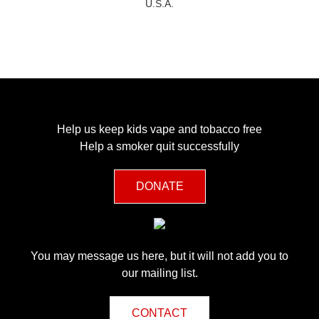
U.S.A.
Help us keep kids vape and tobacco free
Help a smoker quit successfully
DONATE
You may message us here, but it will not add you to
our mailing list.
CONTACT