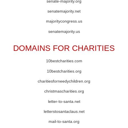
senate-majority.org
senatemajority.net
majoritycongress.us
senatemajority.us
DOMAINS FOR CHARITIES
10bestcharities.com
10bestcharities.org
charitiesforneedychildren.org
christmascharities.org
letter-to-santa.net
letterstosantaclaus.net
mail-to-santa.org