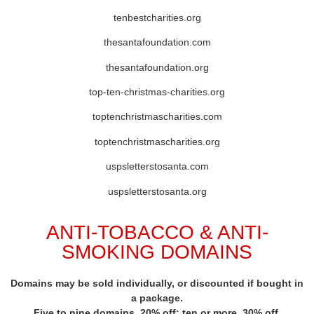
tenbestcharities.org
thesantafoundation.com
thesantafoundation.org
top-ten-christmas-charities.org
toptenchristmascharities.com
toptenchristmascharities.org
uspsletterstosanta.com
uspsletterstosanta.org
ANTI-TOBACCO & ANTI-
SMOKING DOMAINS
Domains may be sold individually, or discounted if bought in
a package.
Five to nine domains, 20% off; ten or more, 30% off.