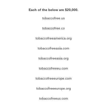
Each of the below are $20,000.
tobaccofree.us
tobaccofree.co
tobaccofreeamerica.org
tobaccofreeasia.com
tobaccofreeasia.org
tobaccofreeeu.com
tobaccofreeeurope.com
tobaccofreeeurope.org
tobaccofreeus.com