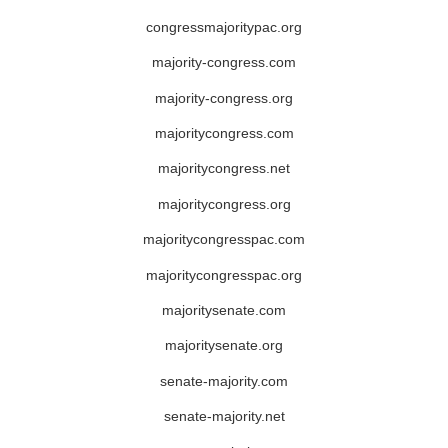
congressmajoritypac.org
majority-congress.com
majority-congress.org
majoritycongress.com
majoritycongress.net
majoritycongress.org
majoritycongresspac.com
majoritycongresspac.org
majoritysenate.com
majoritysenate.org
senate-majority.com
senate-majority.net