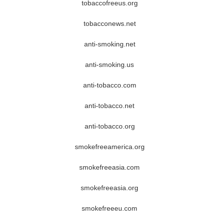
tobaccofreeus.org
tobacconews.net
anti-smoking.net
anti-smoking.us
anti-tobacco.com
anti-tobacco.net
anti-tobacco.org
smokefreeamerica.org
smokefreeasia.com
smokefreeasia.org
smokefreeeu.com