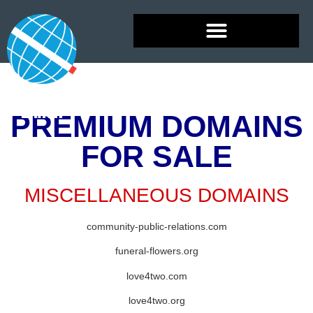
PREMIUM DOMAINS
FOR SALE
MISCELLANEOUS DOMAINS
community-public-relations.com
funeral-flowers.org
love4two.com
love4two.org