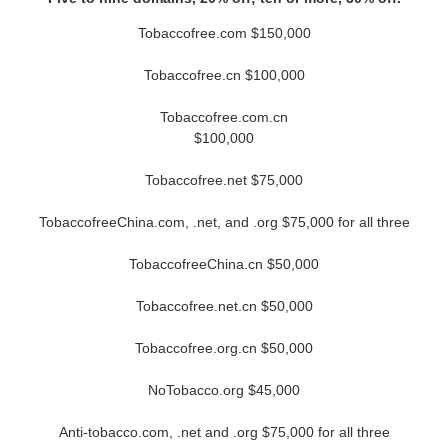
Tobaccofree.com $150,000
Tobaccofree.cn $100,000
Tobaccofree.com.cn
$100,000
Tobaccofree.net $75,000
TobaccofreeChina.com, .net, and .org $75,000 for all three
TobaccofreeChina.cn $50,000
Tobaccofree.net.cn $50,000
Tobaccofree.org.cn $50,000
NoTobacco.org $45,000
Anti-tobacco.com, .net and .org $75,000 for all three