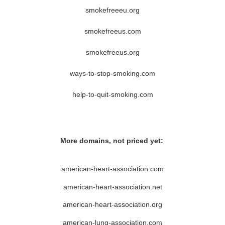
smokefreeeu.org
smokefreeus.com
smokefreeus.org
ways-to-stop-smoking.com
help-to-quit-smoking.com
More domains, not priced yet:
american-heart-association.com
american-heart-association.net
american-heart-association.org
american-lung-association.com