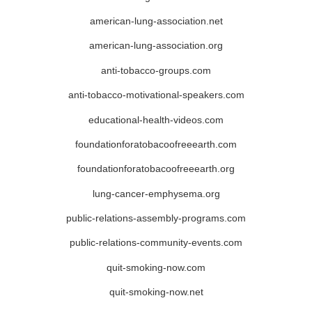
american-lung-association.net
american-lung-association.org
anti-tobacco-groups.com
anti-tobacco-motivational-speakers.com
educational-health-videos.com
foundationforatobacoofreeearth.com
foundationforatobacoofreeearth.org
lung-cancer-emphysema.org
public-relations-assembly-programs.com
public-relations-community-events.com
quit-smoking-now.com
quit-smoking-now.net