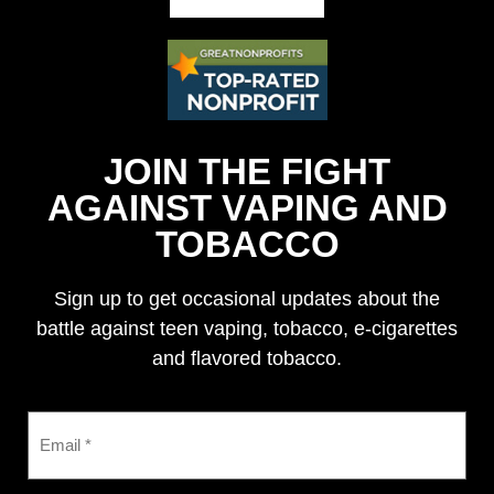
JOIN THE FIGHT
AGAINST VAPING AND
TOBACCO
Sign up to get occasional updates about the
battle against teen vaping, tobacco, e-cigarettes
and flavored tobacco.