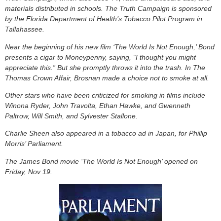
materials distributed in schools. The Truth Campaign is sponsored
by the Florida Department of Health’s Tobacco Pilot Program in
Tallahassee.
Near the beginning of his new film ‘The World Is Not Enough,’ Bond
presents a cigar to Moneypenny, saying, “I thought you might
appreciate this.” But she promptly throws it into the trash. In The
Thomas Crown Affair, Brosnan made a choice not to smoke at all.
Other stars who have been criticized for smoking in films include
Winona Ryder, John Travolta, Ethan Hawke, and Gwenneth
Paltrow, Will Smith, and Sylvester Stallone.
Charlie Sheen also appeared in a tobacco ad in Japan, for Phillip
Morris’ Parliament.
The James Bond movie ‘The World Is Not Enough’ opened on
Friday, Nov 19.