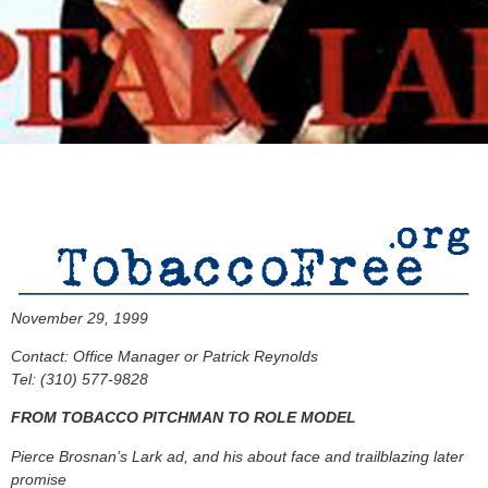
November 29, 1999
Contact: Office Manager or Patrick Reynolds
Tel: (310) 577-9828
FROM TOBACCO PITCHMAN TO ROLE MODEL
Pierce Brosnan’s Lark ad, and his about face and trailblazing later
promise