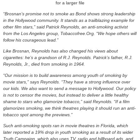
for a larger file
“Brosnan’s promise not to smoke as Bond shows strong leadership
in the Hollywood community. It stands as a trailblazing example for
other film stars,” said Patrick Reynolds, an anti-smoking activist
from the Los Angeles group, Tobaccofree.Org. “We hope others will
follow his courageous lead.”
Like Brosnan, Reynolds has also changed his views about
cigarettes: he’s a grandson of R.J. Reynolds. Patrick’s father, R.J.
Reynolds, Jr., died from smoking in 1964.
“Our mission is to build awareness among youth of smoking by
movie stars,” says Reynolds. “They have a strong influence over
our kids. We also want to send a message to Hollywood. Our policy
is not to censor the movies, but instead to deliver a little healthy
shame to stars who glamorize tobacco,” said Reynolds. “If a film
glamorizes smoking, we think theatres playing it should run an anti-
tobacco spot among the previews.”
Such anti-smoking spots ran in movie theatres in Florida, which
later reported a 19% drop in youth smoking as a result of its wider
Truth Campaign, which also uses TV, radio and billboard ads, and