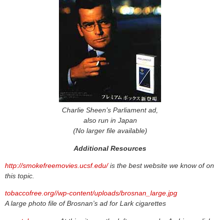
Charlie Sheen’s Parliament ad,
also run in Japan
(No larger file available)
Additional Resources
http://smokefreemovies.ucsf.edu/
is the best website we know of on
this topic.
tobaccofree.org//wp-content/uploads/brosnan_large.jpg
A large photo file of Brosnan’s ad for Lark cigarettes