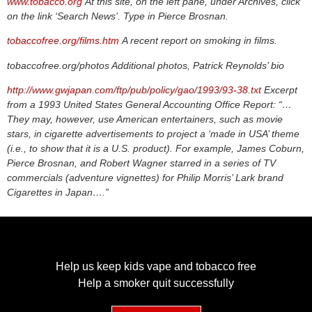
www.tobacco.org
At this site, on the left pane, under Archives, click
on the link ‘Search News’. Type in Pierce Brosnan.
tobaccofree.org/films.htm
A recent report on smoking in films.
tobaccofree.org/photos Additional photos, Patrick Reynolds’ bio
http://www.gwjapan.com/ftp/pub/policy/gao/1993/93-38.txt
Excerpt
from a 1993 United States General Accounting Office Report: “…
They may, however, use American entertainers, such as movie
stars, in cigarette advertisements to project a ‘made in USA’ theme
(i.e., to show that it is a U.S. product). For example, James Coburn,
Pierce Brosnan, and Robert Wagner starred in a series of TV
commercials (adventure vignettes) for Philip Morris’ Lark brand
Cigarettes in Japan….”
Help us keep kids vape and tobacco free
Help a smoker quit successfully