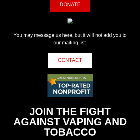
DONATE
You may message us here, but it will not add you to
our mailing list.
CONTACT
JOIN THE FIGHT
AGAINST VAPING AND
TOBACCO