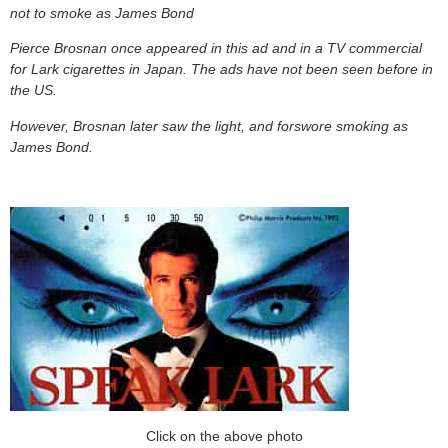
not to smoke as James Bond
Pierce Brosnan once appeared in this ad and in a TV commercial
for Lark cigarettes in Japan. The ads have not been seen before in
the US.
However, Brosnan later saw the light, and forswore smoking as
James Bond.
Click on the above photo