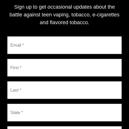
Sign up to get occasional updates about the
battle against teen vaping, tobacco, e-cigarettes
and flavored tobacco.