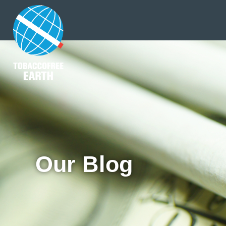
Our Blog