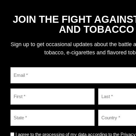
JOIN THE FIGHT AGAINS
AND TOBACCO
Sign up to get occasional updates about the battle 
tobacco, e-cigarettes and flavored to
I agree to the processing of my data according to the Privacy