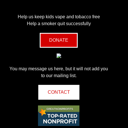
Help us keep kids vape and tobacco free
Help a smoker quit successfully
DONATE
You may message us here, but it will not add you
to our mailing list.
CONTACT