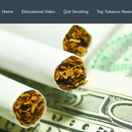
Home
Educational Video
Quit Smoking
Top Tobacco News