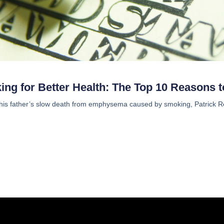
ng for Better Health: The Top 10 Reasons t
 his father’s slow death from emphysema caused by smoking, Patrick Reyn