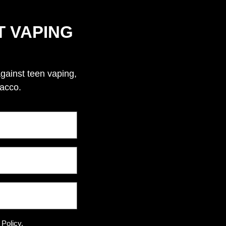
T VAPING
against teen vaping,
bacco.
 Policy.