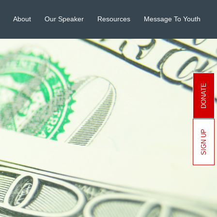
About
Our Speaker
Resources
Message To Youth
DONATE
SIGN UP