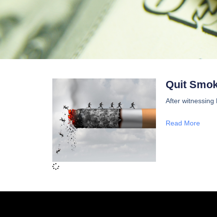
Quit Smoki
After witnessing
Read More