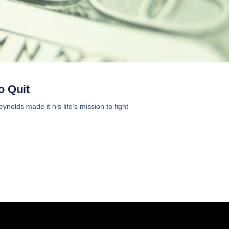
o Quit
olds made it his life’s mission to fight