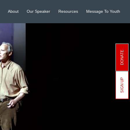
About
Our Speaker
Resources
Message To Youth
DONATE
SIGN UP