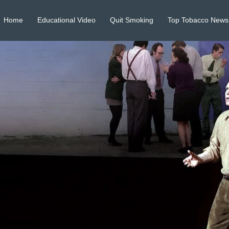
Home
Educational Video
Quit Smoking
Top Tobacco News