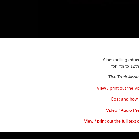
A bestselling educ
for 7th to 12t
The Truth Abou
View / print out the v
Cost and how 
Video / Audio Pr
View / print out the full text