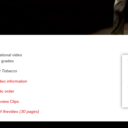
ational video
h grades
t Tobacco
ideo information
to order
eview Clips
 of thevideo
(30 pages)