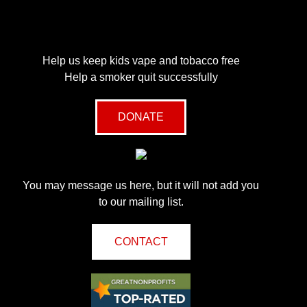
Help us keep kids vape and tobacco free
Help a smoker quit successfully
DONATE
You may message us here, but it will not add you
to our mailing list.
CONTACT