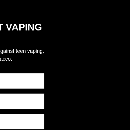
T VAPING
against teen vaping,
bacco.