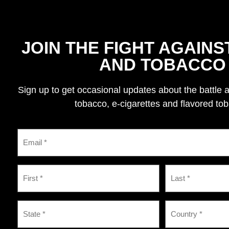
JOIN THE FIGHT AGAINS
AND TOBACCO
Sign up to get occasional updates about the battle 
tobacco, e-cigarettes and flavored to