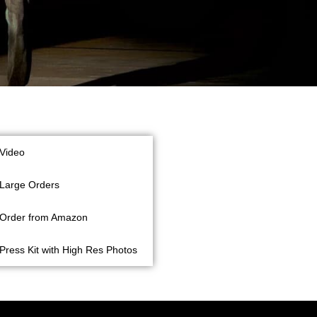
Video
Large Orders
Order from Amazon
Press Kit with High Res Photos